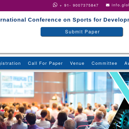
info.gl
+ 91- 9007375847
ernational Conference on Sports for Develo
Submit Paper
istration
Call For Paper
Venue
Committee
A