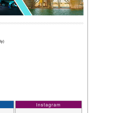
ly)
Instagram