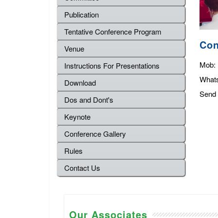
Publication
Tentative Conference Program
Con
Venue
Mob:
Instructions For Presentations
What
Download
Send 
Dos and Dont's
Keynote
Conference Gallery
Rules
Contact Us
Our Associates