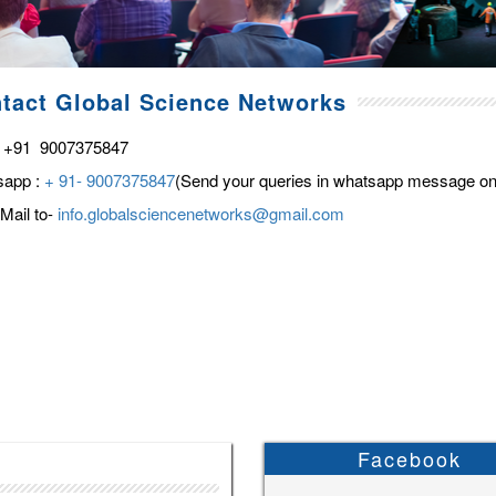
tact Global Science Networks
 +91 9007375847
sapp :
+ 91- 9007375847
(Send your queries in whatsapp message on
Mail to-
info.globalsciencenetworks@gmail.com
Facebook