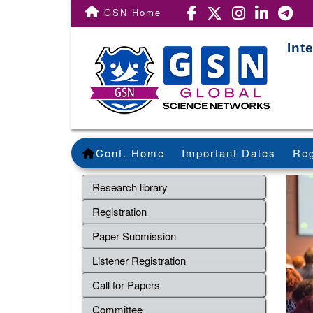
GSN Home
Int
Conf. Home
Important Dates
Reg
Research library
Registration
Paper Submission
Listener Registration
Call for Papers
Committee