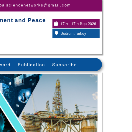
obalsciencenetworks@gmail.com
pment and Peace
17th - 17th Sep 2026
Bodrum,Turkey
ward
Publication
Subscribe