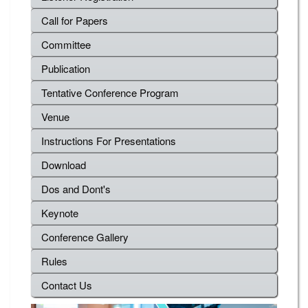
Call for Papers
Committee
Publication
Tentative Conference Program
Venue
Instructions For Presentations
Download
Dos and Dont's
Keynote
Conference Gallery
Rules
Contact Us