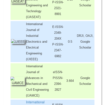
P-ISSN-
Engineering and
Schoolar
2321-
Technology
8991
(IJASEAT)
International
E-ISSN-
Journal of
2349-
Industrial
DRJI, OAJI,
204X
Electronics and
0.5
Google
P-ISSN-
Electrical
Schoolar
2347-
Engineering
6982
(IJIEEE)
International
Journal of
eISSN-
Advances in
PISSN-
Google
3.664
Mechanical and
2394-
Schoolar
Civil Engineering
2827
(IJAMCE)
International
E-ISSN-