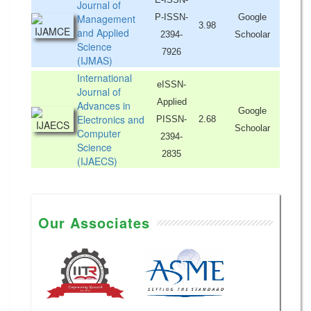
Journal of
Management
P-ISSN-
Google
3.98
and Applied
2394-
Schoolar
Science
7926
(IJMAS)
International
eISSN-
Journal of
Applied
Advances in
Google
Electronics and
PISSN-
2.68
Schoolar
Computer
2394-
Science
2835
(IJAECS)
Our Associates