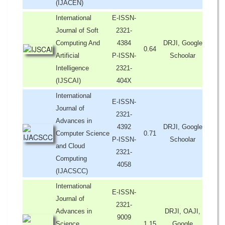
(IJACEN)
International
E-ISSN-
Journal of Soft
2321-
Computing And
4384
DRJI, Google
0.64
Artificial
P-ISSN-
Schoolar
Intelligence
2321-
(IJSCAI)
404X
International
E-ISSN-
Journal of
2321-
Advances in
4392
DRJI, Google
Computer Science
0.71
P-ISSN-
Schoolar
and Cloud
2321-
Computing
4058
(IJACSCC)
International
E-ISSN-
Journal of
2321-
Advances in
DRJI, OAJI,
9009
Science,
1.15
Google