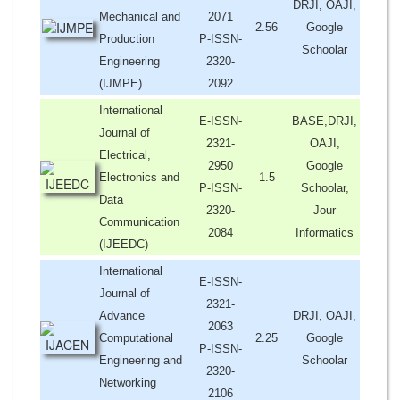
DRJI, OAJI,
Mechanical and
2071
2.56
Google
Production
P-ISSN-
Schoolar
Engineering
2320-
(IJMPE)
2092
International
E-ISSN-
BASE,DRJI,
Journal of
2321-
OAJI,
Electrical,
2950
Google
Electronics and
1.5
P-ISSN-
Schoolar,
Data
2320-
Jour
Communication
2084
Informatics
(IJEEDC)
International
E-ISSN-
Journal of
2321-
Advance
DRJI, OAJI,
2063
Computational
2.25
Google
P-ISSN-
Engineering and
Schoolar
2320-
Networking
2106