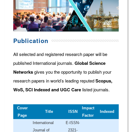
Publication
All selected and registered research paper will be
published International journals.
Global Science
Networks
gives you the opportunity to publish your
research papers in world’s leading reputed
Scopus,
WoS, SCI Indexed and UGC Care
listed journals.
Cover
Impact
Title
ISSN
Indexed
Page
Factor
International
E-ISSN-
Journal of
2321-