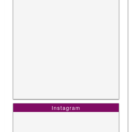
Instagram