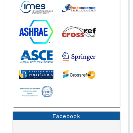
Facebook