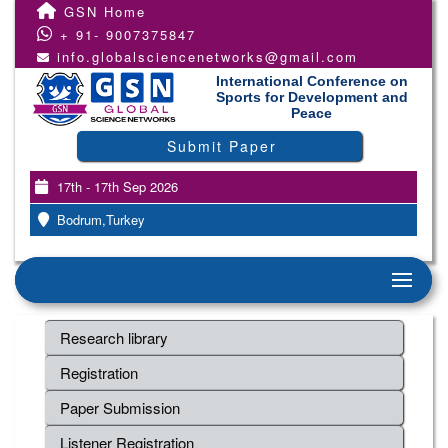
GSN Home
+ 91- 9007375847
info.globalsciencenetworks@gmail.com
International Conference on
Sports for Development and
Peace
Submit Paper
17th - 17th Sep 2026
Bodrum,Turkey
Research library
Registration
Paper Submission
Listener Registration