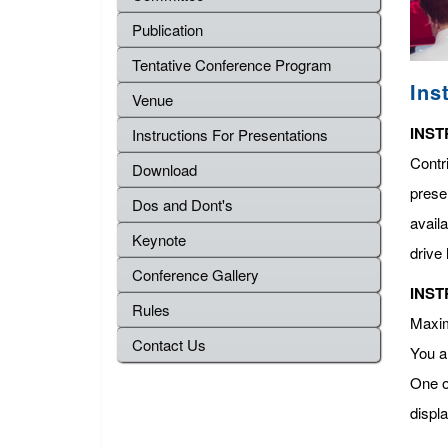
Publication
Tentative Conference Program
Ins
Venue
INST
Instructions For Presentations
Contr
Download
presen
Dos and Dont's
avail
Keynote
drive 
Conference Gallery
INST
Rules
Maximu
Contact Us
You a
One o
displ