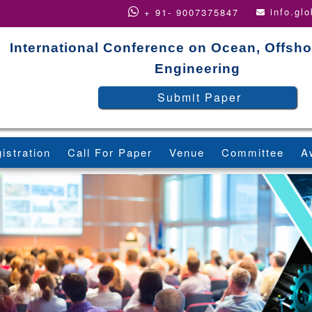
info.gl
+ 91- 9007375847
International Conference on Ocean, Offsho
Engineering
Submit Paper
istration
Call For Paper
Venue
Committee
A