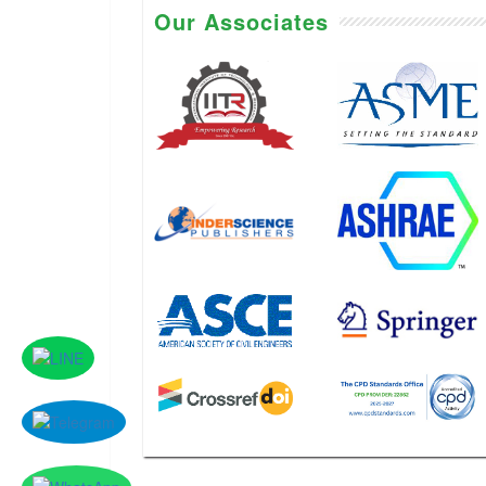
Our Associates