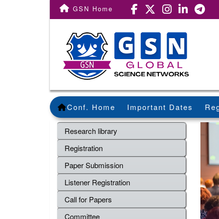
GSN Home
Conf. Home
Important Dates
Reg
Research library
Registration
Paper Submission
Listener Registration
Call for Papers
Committee