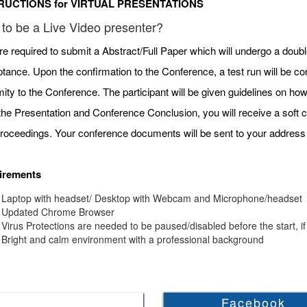
RUCTIONS for VIRTUAL PRESENTATIONS
to be a Live Video presenter?
re required to submit a Abstract/Full Paper which will undergo a doubl
tance. Upon the confirmation to the Conference, a test run will be c
mity to the Conference. The participant will be given guidelines on h
 the Presentation and Conference Conclusion, you will receive a soft c
roceedings. Your conference documents will be sent to your address 
irements
Laptop with headset/ Desktop with Webcam and Microphone/headset
Updated Chrome Browser
Virus Protections are needed to be paused/disabled before the start, if
Bright and calm environment with a professional background
Facebook