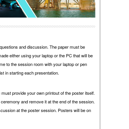
r questions and discussion. The paper must be
ade either using your laptop or the PC that will be
e to the session room with your laptop or pen
st in starting each presentation.
must provide your own printout of the poster itself.
g ceremony and remove it at the end of the session.
cussion at the poster session. Posters will be on