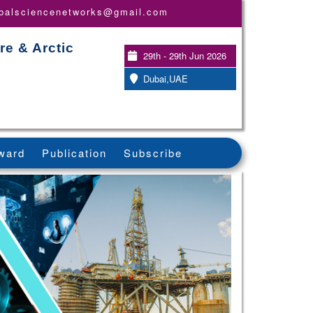
obalsciencenetworks@gmail.com
re & Arctic
29th - 29th Jun 2026
Dubai,UAE
ward
Publication
Subscribe