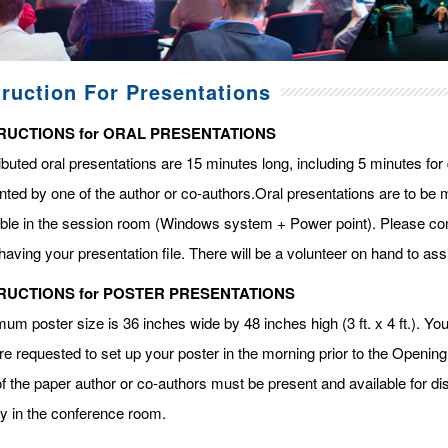
truction For Presentations
RUCTIONS for ORAL PRESENTATIONS
ibuted oral presentations are 15 minutes long, including 5 minutes fo
ted by one of the author or co-authors.Oral presentations are to be m
able in the session room (Windows system + Power point). Please com
having your presentation file. There will be a volunteer on hand to assi
RUCTIONS for POSTER PRESENTATIONS
m poster size is 36 inches wide by 48 inches high (3 ft. x 4 ft.). You 
re requested to set up your poster in the morning prior to the Openin
f the paper author or co-authors must be present and available for dis
ay in the conference room.