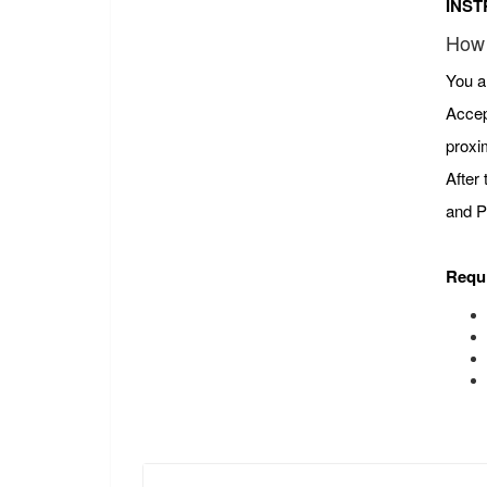
INST
How 
You a
Accep
proxi
After
and P
Requ