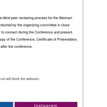
e-blind peer reviewing process for the Abstract
onducted by the organizing committee in close
ow to connect during the Conference and present.
opy of the Conference, Certificate of Presentation,
after the conference.
 not will block the webcam.
Instagram