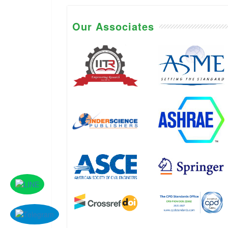
Our Associates