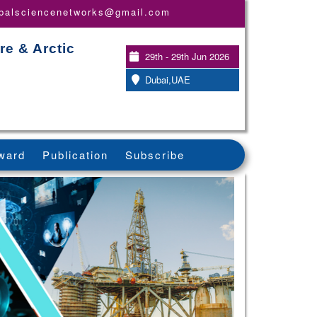
obalsciencenetworks@gmail.com
re & Arctic
29th - 29th Jun 2026
Dubai,UAE
ward
Publication
Subscribe