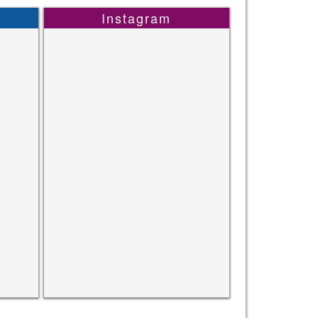
Instagram