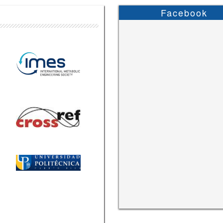
Facebook