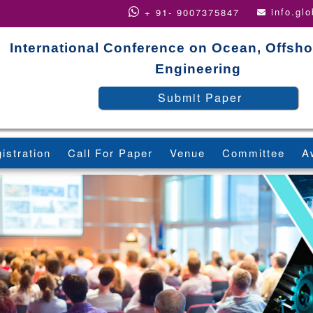
info.gl
+ 91- 9007375847
International Conference on Ocean, Offsho
Engineering
Submit Paper
istration
Call For Paper
Venue
Committee
A