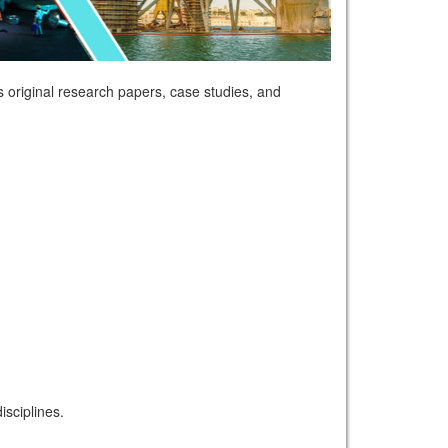
 original research papers, case studies, and
sciplines.