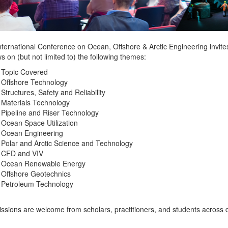
ternational Conference on Ocean, Offshore & Arctic Engineering invites
s on (but not limited to) the following themes:
 Topic Covered
Offshore Technology
Structures, Safety and Reliability
Materials Technology
Pipeline and Riser Technology
Ocean Space Utilization
Ocean Engineering
Polar and Arctic Science and Technology
CFD and VIV
Ocean Renewable Energy
Offshore Geotechnics
Petroleum Technology
sions are welcome from scholars, practitioners, and students across di