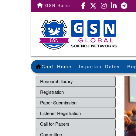
GSN Home
Conf. Home
Important Dates
Reg
Research library
Registration
Paper Submission
Listener Registration
Call for Papers
Committee