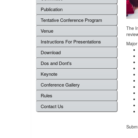
Publication
Tentative Conference Program
The In
Venue
review
Instructions For Presentations
Major
Download
Dos and Dont's
Keynote
Conference Gallery
Rules
Contact Us
Submis