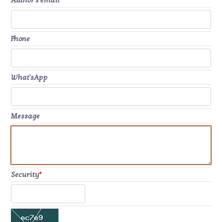
Author's email
*
Phone
What'sApp
Message
Security
*