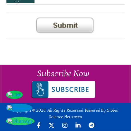
Subscribe Now
Copyright © 2026, All Rights Reserved. Powered By Global
Science Networks