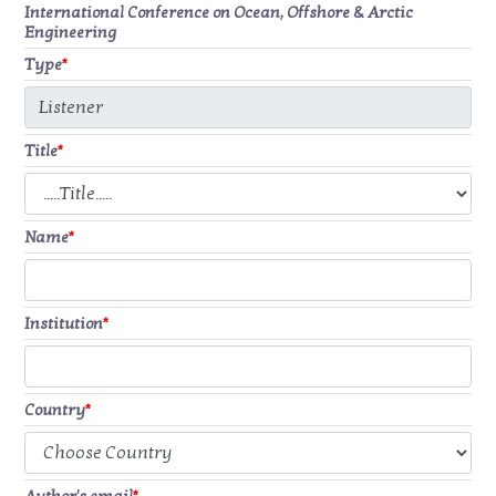
International Conference on Ocean, Offshore & Arctic
Engineering
Type
*
Title
*
Name
*
Institution
*
Country
*