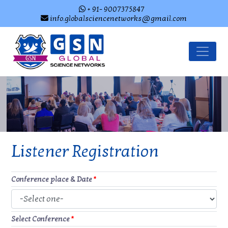
+ 91- 9007375847
info.globalsciencenetworks@gmail.com
Listener Registration
Conference place & Date
*
Select Conference
*