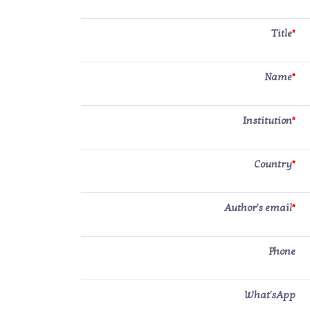
Title
*
Name
*
Institution
*
Country
*
Author's email
*
Phone
What'sApp