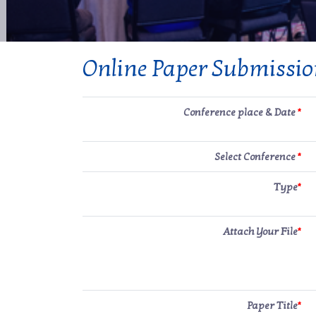
Online Paper Submissi
Conference place & Date
*
Select Conference
*
Type
*
Attach Your File
*
Paper Title
*