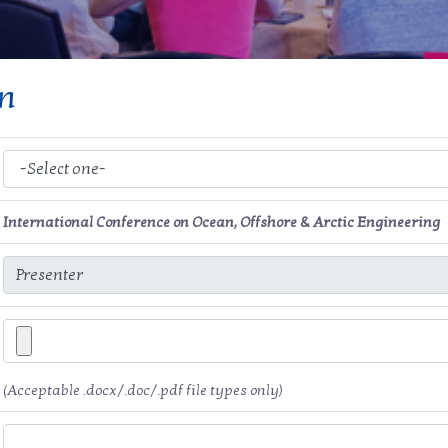
on
International Conference on Ocean, Offshore & Arctic Engineering
(Acceptable .docx/.doc/.pdf file types only)