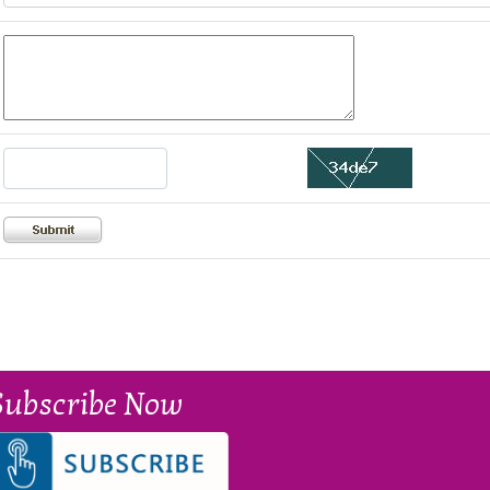
Subscribe Now