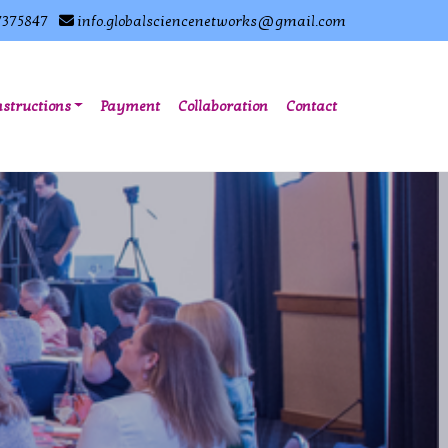
7375847
info.globalsciencenetworks@gmail.com
nstructions
Payment
Collaboration
Contact