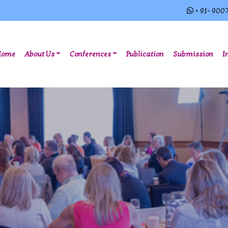
+ 91- 900
(current)
Home
About Us
Conferences
Publication
Submission
I