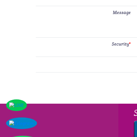
Message
Security
*