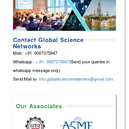
Contact Global Science
Networks
Mob: +91 9007375847
Whatsapp :
+ 91- 9007375847
(Send your queries in
whatsapp message only)
Send Mail to-
info.globalsciencenetworks@gmail.com
Our Associates