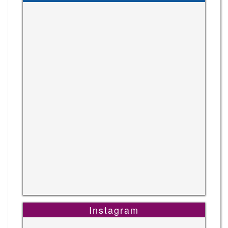
Instagram