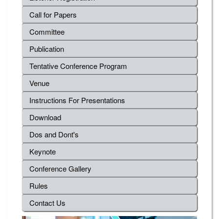
Call for Papers
Committee
Publication
Tentative Conference Program
Venue
Instructions For Presentations
Download
Dos and Dont's
Keynote
Conference Gallery
Rules
Contact Us