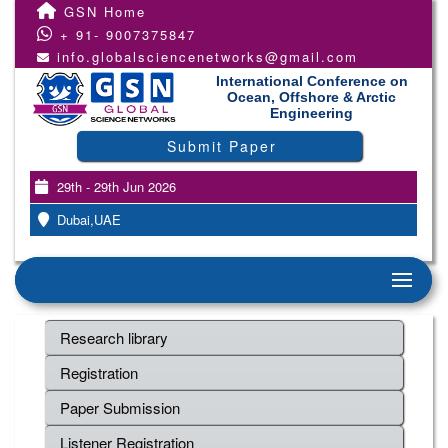
GSN Home
+ 91- 9007375847
info.globalsciencenetworks@gmail.com
International Conference on
Ocean, Offshore & Arctic
Engineering
Submit Paper
29th - 29th Jun 2026
Dubai,UAE
Research library
Registration
Paper Submission
Listener Registration