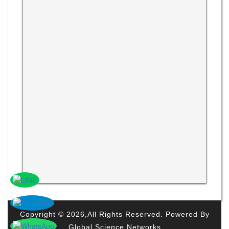
Copyright © 2026,All Rights Reserved. Powered By
Global Science Networks