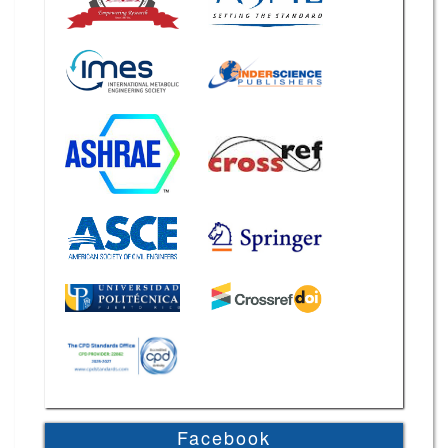
Facebook