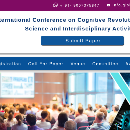
info.gl
+ 91- 9007375847
ternational Conference on Cognitive Revolut
Science and Interdisciplinary Activi
Submit Paper
istration
Call For Paper
Venue
Committee
A