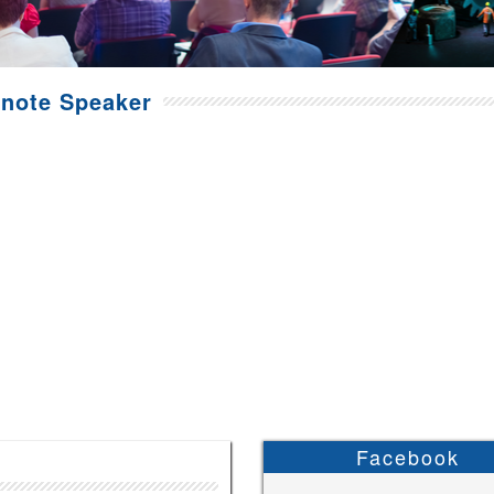
note Speaker
Facebook