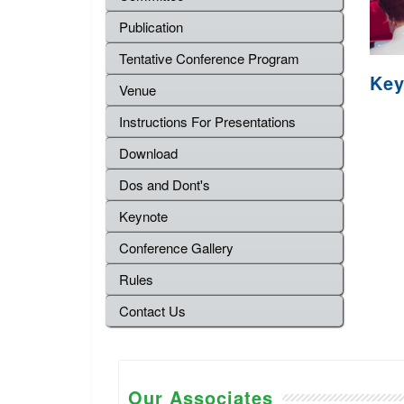
Publication
Tentative Conference Program
Key
Venue
Instructions For Presentations
Download
Dos and Dont's
Keynote
Conference Gallery
Rules
Contact Us
Our Associates