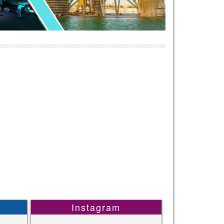
Instagram