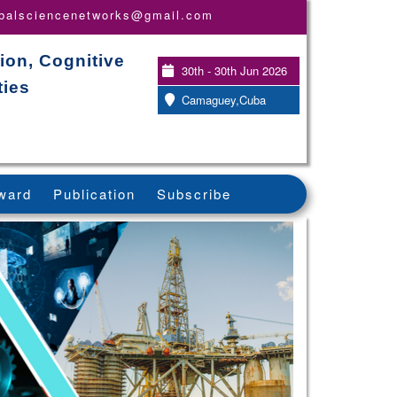
obalsciencenetworks@gmail.com
ion, Cognitive
30th - 30th Jun 2026
ties
Camaguey,Cuba
ward
Publication
Subscribe