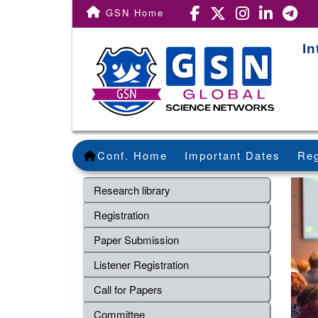
GSN Home
In
Conf. Home
Important Dates
Reg
Research library
Registration
Paper Submission
Listener Registration
Call for Papers
Committee