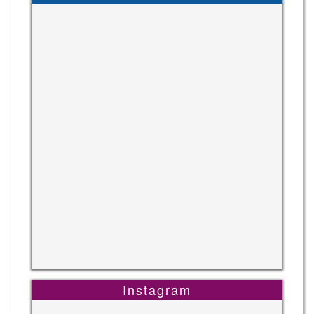
Instagram