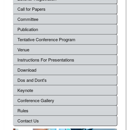
Call for Papers
Committee
Publication
Tentative Conference Program
Venue
Instructions For Presentations
Download
Dos and Dont's
Keynote
Conference Gallery
Rules
Contact Us