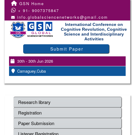
GSN Home
+ 91- 9007375847
info.globalsciencenetworks@gmail.com
International Conference on
Cognitive Revolution, Cognitive
Science and Interdisciplinary
Activities
Submit Paper
30th - 30th Jun 2026
Camaguey,Cuba
Research library
Registration
Paper Submission
Listener Registration