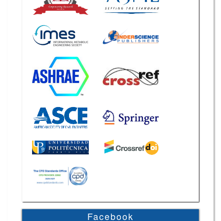
Facebook