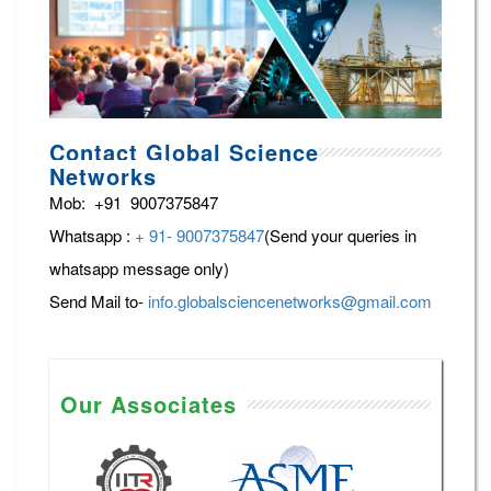
Contact Global Science
Networks
Mob: +91 9007375847
Whatsapp :
+ 91- 9007375847
(Send your queries in
whatsapp message only)
Send Mail to-
info.globalsciencenetworks@gmail.com
Our Associates