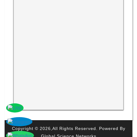
Copyright © 2026,All Rights Reserved. Powered By
Global Science Networks