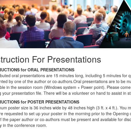
struction For Presentations
RUCTIONS for ORAL PRESENTATIONS
ibuted oral presentations are 15 minutes long, including 5 minutes for
ted by one of the author or co-authors.Oral presentations are to be mad
able in the session room (Windows system + Power point). Please come 
 your presentation file. There will be a volunteer on hand to assist in s
RUCTIONS for POSTER PRESENTATIONS
m poster size is 36 inches wide by 48 inches high (3 ft. x 4 ft.). You mu
e requested to set up your poster in the morning prior to the Opening 
 the paper author or co-authors must be present and available for discu
ay in the conference room.