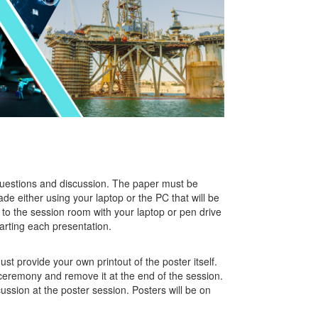
 questions and discussion. The paper must be
e either using your laptop or the PC that will be
to the session room with your laptop or pen drive
tarting each presentation.
st provide your own printout of the poster itself.
ceremony and remove it at the end of the session.
ssion at the poster session. Posters will be on