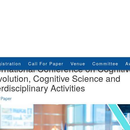
istration
Call For Paper
Venue
Committee
A
ernational Conference on Cogniti
olution, Cognitive Science and
erdisciplinary Activities
 Paper