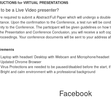
RUCTIONS for VIRTUAL PRESENTATIONS
to be a Live Video presenter?
e required to submit a Abstract/Full Paper which will undergo a double
ance. Upon the confirmation to the Conference, a test run will be con
ity to the Conference. The participant will be given guidelines on ho
the Presentation and Conference Conclusion, you will receive a soft cop
roceedings. Your conference documents will be sent to your address af
irements
Laptop with headset/ Desktop with Webcam and Microphone/headset
Updated Chrome Browser
Virus Protections are needed to be paused/disabled before the start, if
Bright and calm environment with a professional background
Facebook