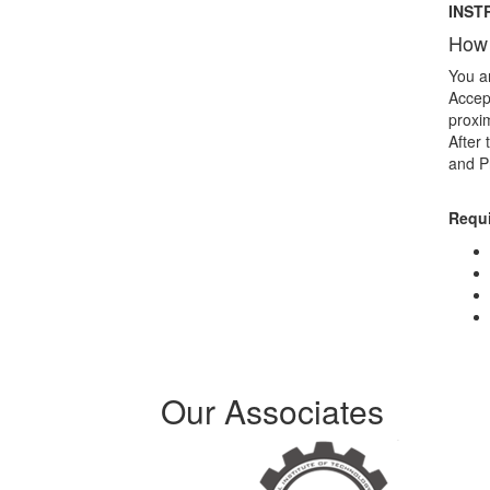
INST
How 
You ar
Accept
proxim
After 
and P
Requ
Our Associates