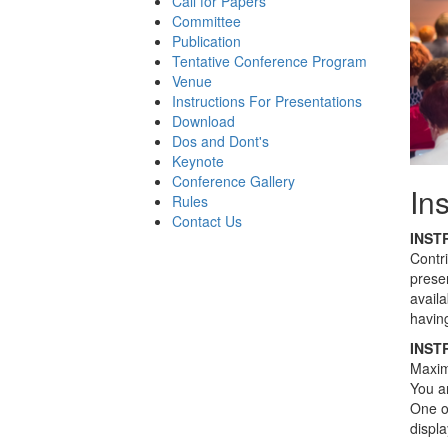
Call for Papers
Committee
Publication
Tentative Conference Program
Venue
Instructions For Presentations
Download
Dos and Dont's
Keynote
Conference Gallery
In
Rules
Contact Us
INST
Contr
presen
avail
having
INST
Maximu
You ar
One of
displ