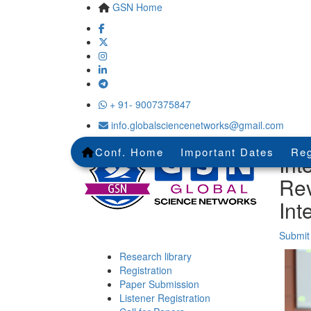
GSN Home
+ 91- 9007375847
info.globalsciencenetworks@gmail.com
Conf. Home
Important Dates
Reg
Int
Rev
Int
Submit
Research library
Registration
Paper Submission
Listener Registration