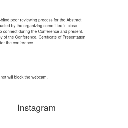
-blind peer reviewing process for the Abstract
ducted by the organizing committee in close
w to connect during the Conference and present.
y of the Conference, Certificate of Presentation,
ter the conference.
 not will block the webcam.
Instagram