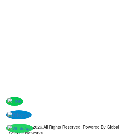
Copyright © 2026,All Rights Reserved. Powered By Global
Science Networks