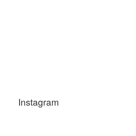
Instagram