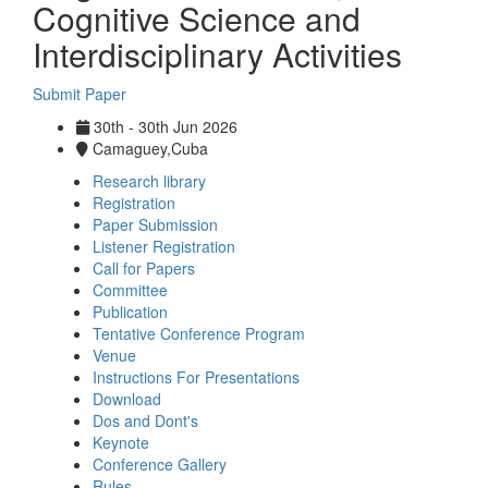
Cognitive Science and
Interdisciplinary Activities
Submit Paper
30th - 30th Jun 2026
Camaguey,Cuba
Research library
Registration
Paper Submission
Listener Registration
Call for Papers
Committee
Publication
Tentative Conference Program
Venue
Instructions For Presentations
Download
Dos and Dont's
Keynote
Conference Gallery
Rules