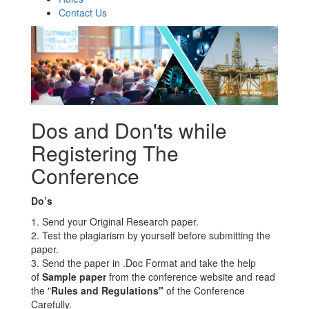
Contact Us
Dos and Don'ts while
Registering The
Conference
Do’s
1. Send your Original Research paper.
2. Test the plagiarism by yourself before submitting the
paper.
3. Send the paper in .Doc Format and take the help
of
Sample paper
from the conference website and read
the "
Rules and Regulations"
of the Conference
Carefully.