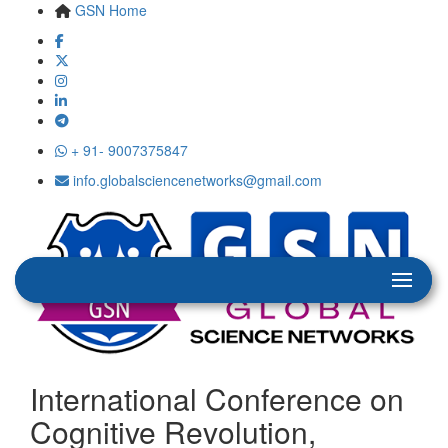
GSN Home
+ 91- 9007375847
info.globalsciencenetworks@gmail.com
International Conference on
Cognitive Revolution,