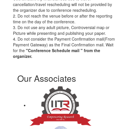
cancellation/travel rescheduling will not be provided by
the organizer due to conference rescheduling.
2. Do not reach the venue before or after the reporting
time on the day of the conference.
3. Do not use any adult picture, Controversial map or
Picture while presenting and publishing your paper.
4. Do not consider the Payment Confirmation mail(From
Payment Gateway) as the Final Confirmation mail. Wait
for the
"Conference Schedule mail " from the
organizer.
Our Associates