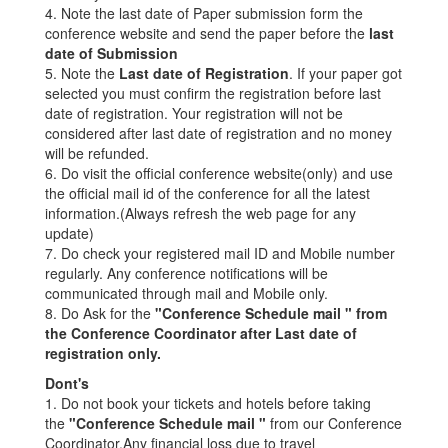
4. Note the last date of Paper submission form the
conference website and send the paper before the
last
date of Submission
5. Note the
Last date of Registration
. If your paper got
selected you must confirm the registration before last
date of registration. Your registration will not be
considered after last date of registration and no money
will be refunded.
6. Do visit the official conference website(only) and use
the official mail id of the conference for all the latest
information.(Always refresh the web page for any
update)
7. Do check your registered mail ID and Mobile number
regularly. Any conference notifications will be
communicated through mail and Mobile only.
8. Do Ask for the
"Conference Schedule mail " from
the Conference Coordinator after Last date of
registration only.
Dont's
1. Do not book your tickets and hotels before taking
the
"Conference Schedule mail "
from our Conference
Coordinator.Any financial loss due to travel