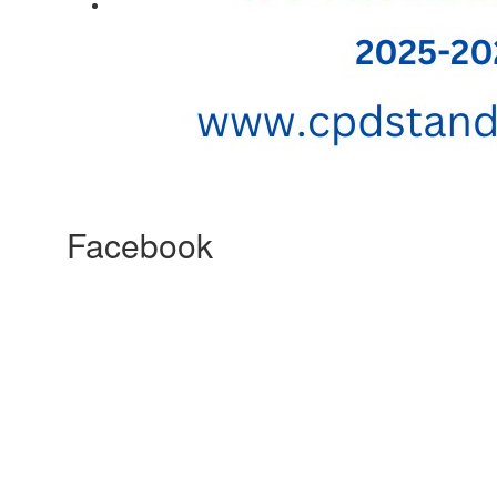
Facebook