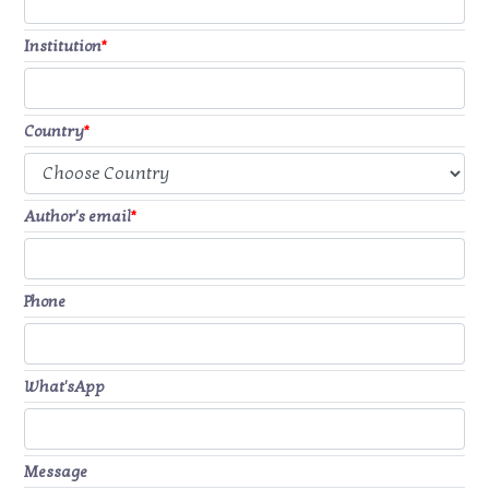
Institution
*
Country
*
Author's email
*
Phone
What'sApp
Message