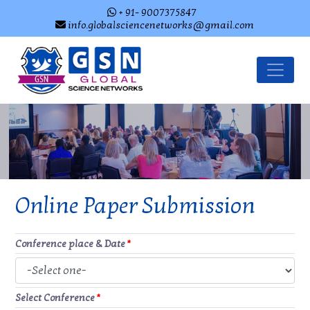
+ 91- 9007375847
info.globalsciencenetworks@gmail.com
Online Paper Submission
Conference place & Date
*
Select Conference
*