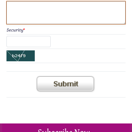
Security
*