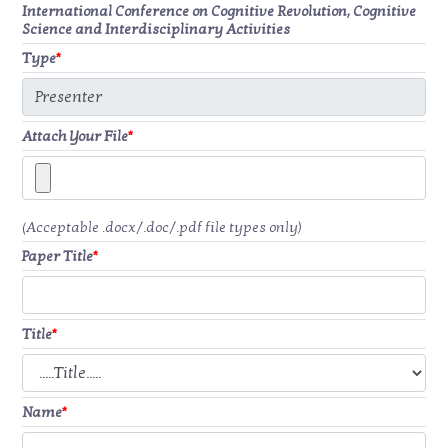
International Conference on Cognitive Revolution, Cognitive
Science and Interdisciplinary Activities
Type
*
Attach Your File
*
(Acceptable .docx/.doc/.pdf file types only)
Paper Title
*
Title
*
Name
*