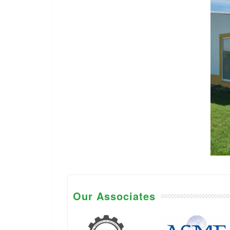
Our Associates