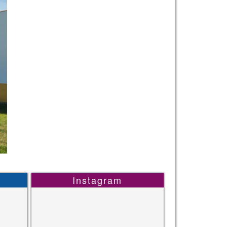
Instagram