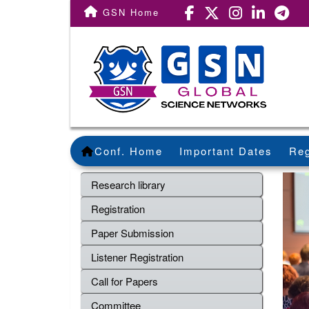
GSN Home
Conf. Home
Important Dates
Reg
Research library
Registration
Paper Submission
Listener Registration
Call for Papers
Committee