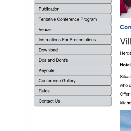
Publication
Tentative Conference Program
Con
Venue
Vil
Instructions For Presentations
Download
Herda
Dos and Dont's
Hotel
Keynote
Situat
Conference Gallery
who d
Rules
Offeri
Contact Us
kitche