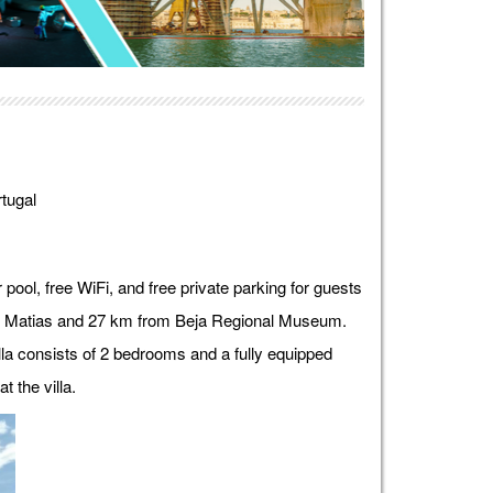
tugal
pool, free WiFi, and free private parking for guests
o Matias and 27 km from Beja Regional Museum.
illa consists of 2 bedrooms and a fully equipped
t the villa.