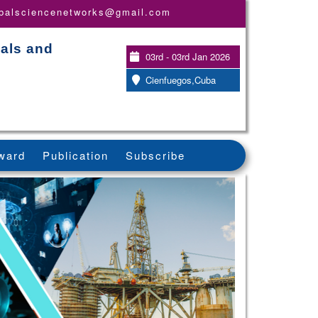
obalsciencenetworks@gmail.com
ials and
03rd - 03rd Jan 2026
Cienfuegos,Cuba
ward
Publication
Subscribe