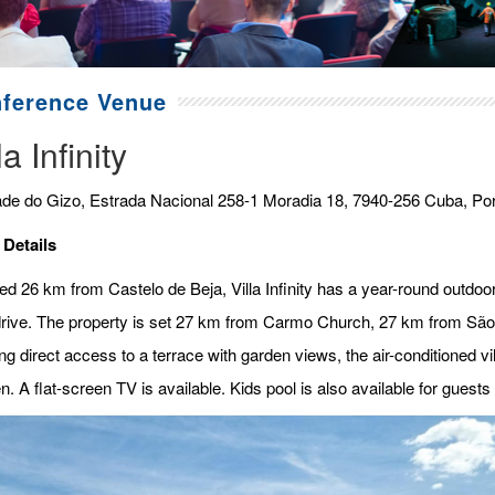
ference Venue
la Infinity
de do Gizo, Estrada Nacional 258-1 Moradia 18, 7940-256 Cuba, Por
 Details
ed 26 km from Castelo de Beja, Villa Infinity has a year-round outdoor 
rive. The property is set 27 km from Carmo Church, 27 km from Sã
ng direct access to a terrace with garden views, the air-conditioned v
n. A flat-screen TV is available. Kids pool is also available for guests a