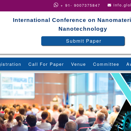
info.gl
+ 91- 9007375847
International Conference on Nanomater
Nanotechnology
Submit Paper
istration
Call For Paper
Venue
Committee
A