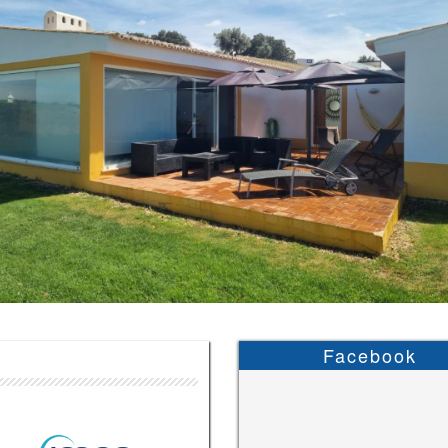
Facebook