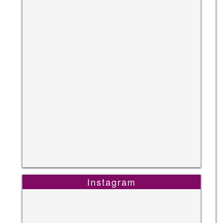
Instagram