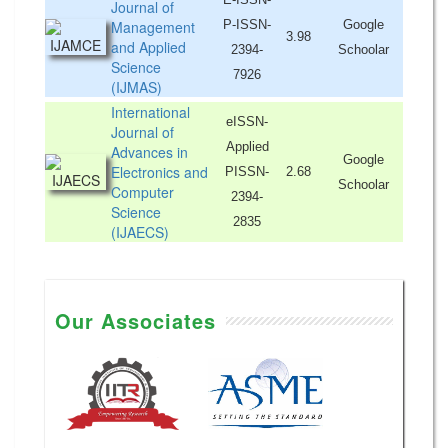
Journal of
Management
P-ISSN-
Google
3.98
and Applied
2394-
Schoolar
Science
7926
(IJMAS)
International
eISSN-
Journal of
Applied
Advances in
Google
Electronics and
PISSN-
2.68
Schoolar
Computer
2394-
Science
2835
(IJAECS)
Our Associates