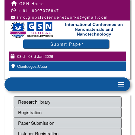
GSN Home
+ 91- 9007375847
info.globalsciencenetworks@gmail.com
International Conference on
Nanomaterials and
Nanotechnology
Submit Paper
03rd - 03rd Jan 2026
Cienfuegos,Cuba
Research library
Registration
Paper Submission
Listener Registration