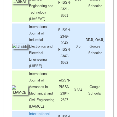
P-ISSN-
Engineering and
Schoolar
2321-
Technology
8991
(IJASEAT)
International
E-ISSN-
Journal of
2349-
Industrial
DRJI, OAJI,
204X
Electronics and
0.5
Google
P-ISSN-
Electrical
Schoolar
2347-
Engineering
6982
(IJIEEE)
International
Journal of
eISSN-
Advances in
PISSN-
Google
3.664
Mechanical and
2394-
Schoolar
Civil Engineering
2827
(IJAMCE)
International
E-ISSN-