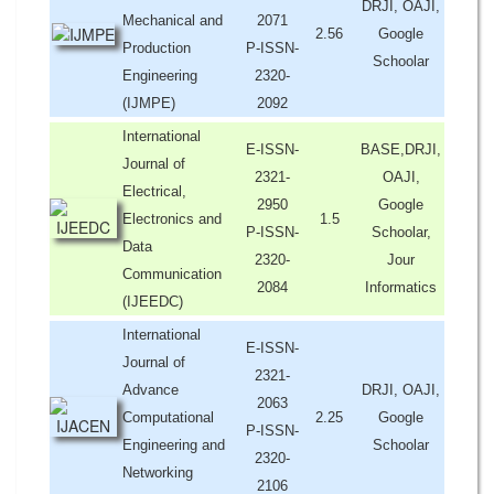
DRJI, OAJI,
Mechanical and
2071
2.56
Google
Production
P-ISSN-
Schoolar
Engineering
2320-
(IJMPE)
2092
International
E-ISSN-
BASE,DRJI,
Journal of
2321-
OAJI,
Electrical,
2950
Google
Electronics and
1.5
P-ISSN-
Schoolar,
Data
2320-
Jour
Communication
2084
Informatics
(IJEEDC)
International
E-ISSN-
Journal of
2321-
Advance
DRJI, OAJI,
2063
Computational
2.25
Google
P-ISSN-
Engineering and
Schoolar
2320-
Networking
2106