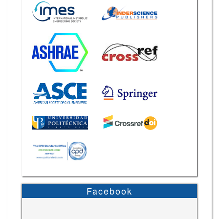
Facebook