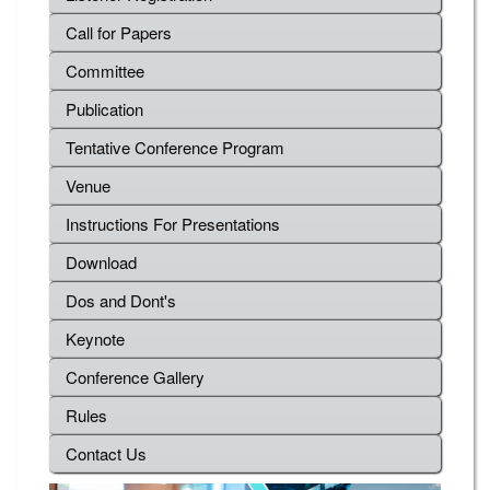
Call for Papers
Committee
Publication
Tentative Conference Program
Venue
Instructions For Presentations
Download
Dos and Dont's
Keynote
Conference Gallery
Rules
Contact Us