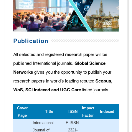
Publication
All selected and registered research paper will be
published International journals.
Global Science
Networks
gives you the opportunity to publish your
research papers in world’s leading reputed
Scopus,
WoS, SCI Indexed and UGC Care
listed journals.
Cover
Impact
Title
ISSN
Indexed
Page
Factor
International
E-ISSN-
Journal of
2321-