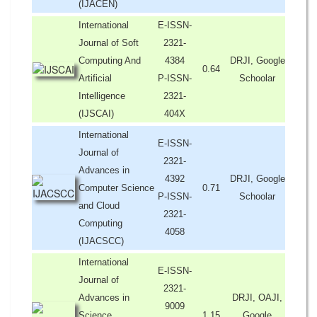
(IJACEN)
International
E-ISSN-
Journal of Soft
2321-
Computing And
4384
DRJI, Google
0.64
Artificial
P-ISSN-
Schoolar
Intelligence
2321-
(IJSCAI)
404X
International
E-ISSN-
Journal of
2321-
Advances in
4392
DRJI, Google
Computer Science
0.71
P-ISSN-
Schoolar
and Cloud
2321-
Computing
4058
(IJACSCC)
International
E-ISSN-
Journal of
2321-
Advances in
DRJI, OAJI,
9009
Science,
1.15
Google