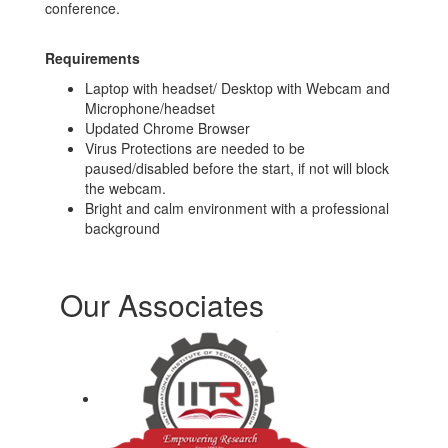
conference.
Requirements
Laptop with headset/ Desktop with Webcam and
Microphone/headset
Updated Chrome Browser
Virus Protections are needed to be
paused/disabled before the start, if not will block
the webcam.
Bright and calm environment with a professional
background
Our Associates