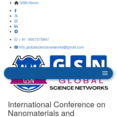
GSN Home
+ 91- 9007375847
info.globalsciencenetworks@gmail.com
International Conference on
Nanomaterials and