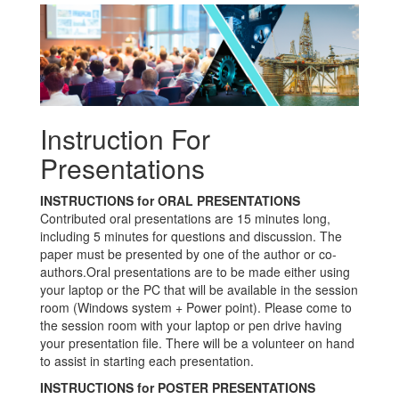
Instruction For
Presentations
INSTRUCTIONS for ORAL PRESENTATIONS
Contributed oral presentations are 15 minutes long,
including 5 minutes for questions and discussion. The
paper must be presented by one of the author or co-
authors.Oral presentations are to be made either using
your laptop or the PC that will be available in the session
room (Windows system + Power point). Please come to
the session room with your laptop or pen drive having
your presentation file. There will be a volunteer on hand
to assist in starting each presentation.
INSTRUCTIONS for POSTER PRESENTATIONS