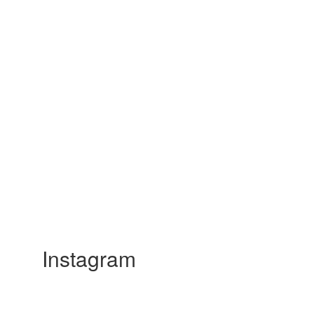
Instagram