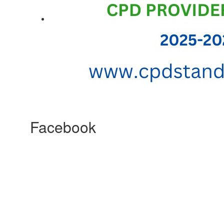
Facebook