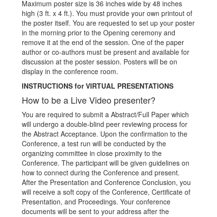
Maximum poster size is 36 inches wide by 48 inches
high (3 ft. x 4 ft.). You must provide your own printout of
the poster itself. You are requested to set up your poster
in the morning prior to the Opening ceremony and
remove it at the end of the session. One of the paper
author or co-authors must be present and available for
discussion at the poster session. Posters will be on
display in the conference room.
INSTRUCTIONS for VIRTUAL PRESENTATIONS
How to be a Live Video presenter?
You are required to submit a Abstract/Full Paper which
will undergo a double-blind peer reviewing process for
the Abstract Acceptance. Upon the confirmation to the
Conference, a test run will be conducted by the
organizing committee in close proximity to the
Conference. The participant will be given guidelines on
how to connect during the Conference and present.
After the Presentation and Conference Conclusion, you
will receive a soft copy of the Conference, Certificate of
Presentation, and Proceedings. Your conference
documents will be sent to your address after the