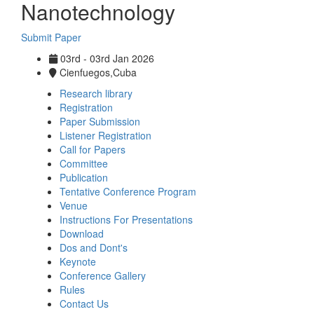
Nanotechnology
Submit Paper
03rd - 03rd Jan 2026
Cienfuegos,Cuba
Research library
Registration
Paper Submission
Listener Registration
Call for Papers
Committee
Publication
Tentative Conference Program
Venue
Instructions For Presentations
Download
Dos and Dont's
Keynote
Conference Gallery
Rules
Contact Us