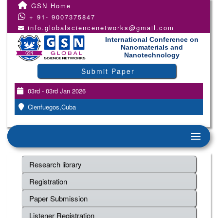
GSN Home
+ 91- 9007375847
info.globalsciencenetworks@gmail.com
International Conference on
Nanomaterials and
Nanotechnology
Submit Paper
03rd - 03rd Jan 2026
Cienfuegos,Cuba
Research library
Registration
Paper Submission
Listener Registration