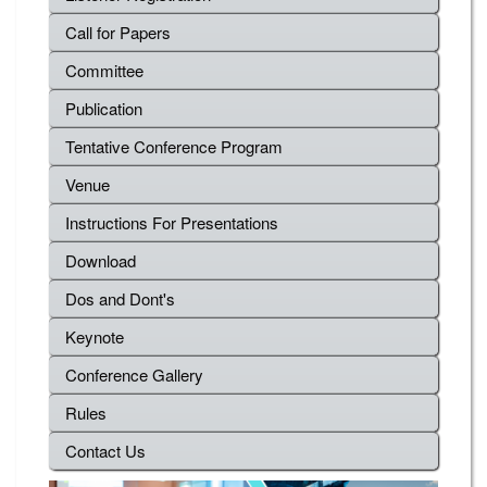
Call for Papers
Committee
Publication
Tentative Conference Program
Venue
Instructions For Presentations
Download
Dos and Dont's
Keynote
Conference Gallery
Rules
Contact Us