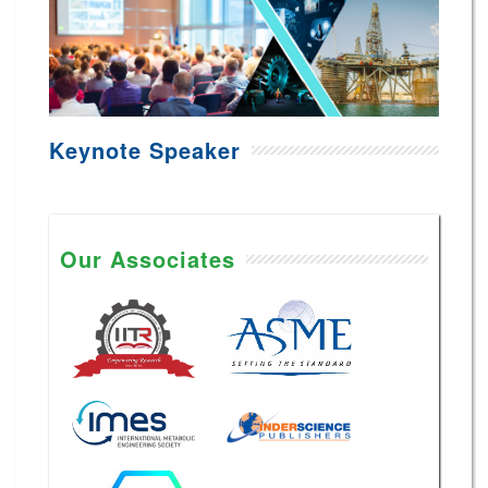
Keynote Speaker
Our Associates