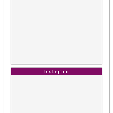
Instagram