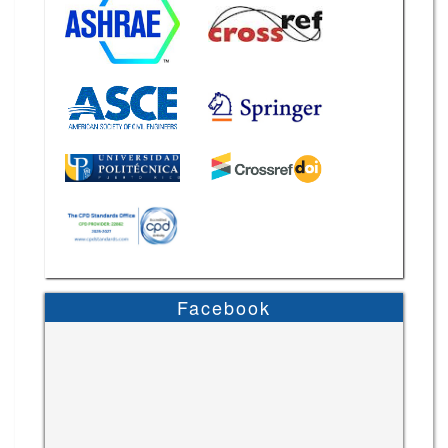
Facebook