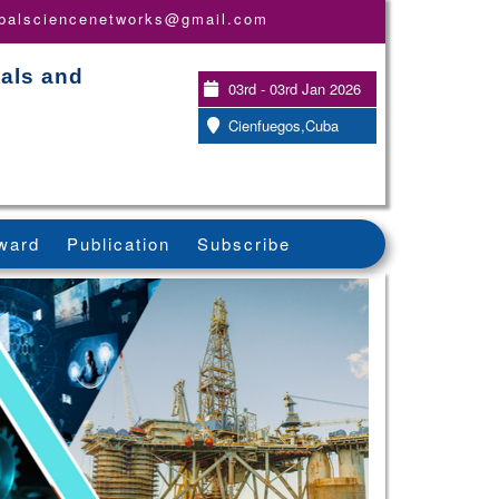
obalsciencenetworks@gmail.com
ials and
03rd - 03rd Jan 2026
Cienfuegos,Cuba
ward
Publication
Subscribe