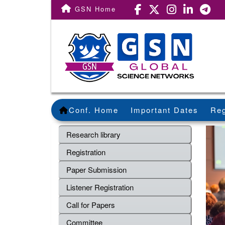
GSN Home
Conf. Home
Important Dates
Reg
Research library
Registration
Paper Submission
Listener Registration
Call for Papers
Committee