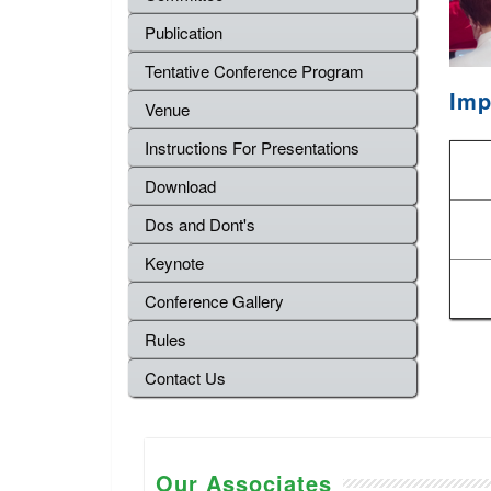
Publication
Tentative Conference Program
Imp
Venue
Instructions For Presentations
Download
Dos and Dont's
Keynote
Conference Gallery
Rules
Contact Us
Our Associates