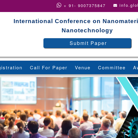
info.gl
+ 91- 9007375847
International Conference on Nanomater
Nanotechnology
Submit Paper
istration
Call For Paper
Venue
Committee
A