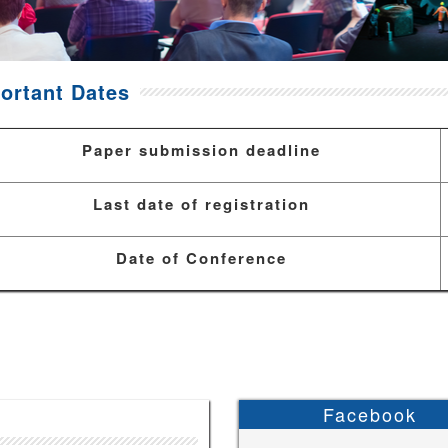
ortant Dates
Paper submission deadline
Last date of registration
Date of Conference
Facebook