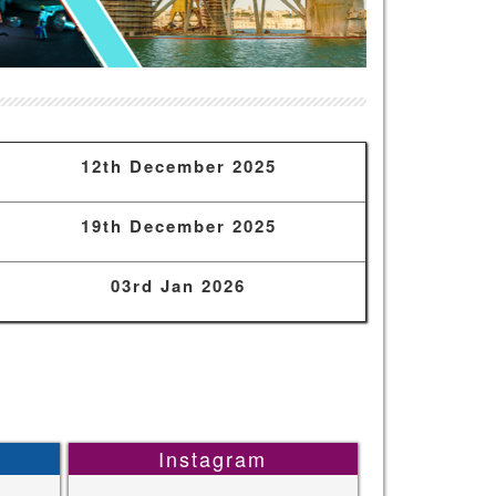
12th December 2025
19th December 2025
03rd Jan 2026
Instagram