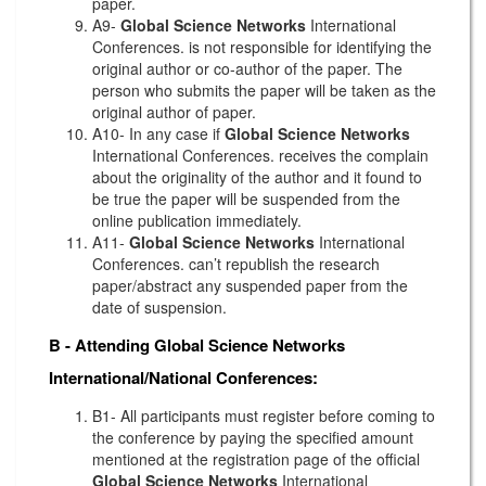
paper.
A9-
Global Science Networks
International
Conferences. is not responsible for identifying the
original author or co-author of the paper. The
person who submits the paper will be taken as the
original author of paper.
A10- In any case if
Global Science Networks
International Conferences. receives the complain
about the originality of the author and it found to
be true the paper will be suspended from the
online publication immediately.
A11-
Global Science Networks
International
Conferences. can’t republish the research
paper/abstract any suspended paper from the
date of suspension.
B - Attending
Global Science Networks
International/National Conferences:
B1- All participants must register before coming to
the conference by paying the specified amount
mentioned at the registration page of the official
Global Science Networks
International