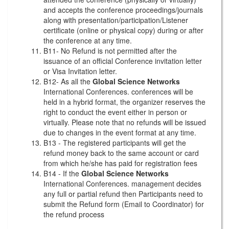
and accepts the conference proceedings/journals
along with presentation/participation/Listener
certificate (online or physical copy) during or after
the conference at any time.
B11- No Refund is not permitted after the
issuance of an official Conference invitation letter
or Visa Invitation letter.
B12- As all the
Global Science Networks
International Conferences. conferences will be
held in a hybrid format, the organizer reserves the
right to conduct the event either in person or
virtually. Please note that no refunds will be issued
due to changes in the event format at any time.
B13 - The registered participants will get the
refund money back to the same account or card
from which he/she has paid for registration fees
B14 - If the
Global Science Networks
International Conferences. management decides
any full or partial refund then Participants need to
submit the Refund form (Email to Coordinator) for
the refund process