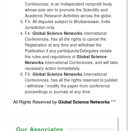
Conferences. is an Independent nonprofit body
whose sole aim to promote the Scientific and
Academic Research Activities across the globe.
F3- All disputes subject to Bhubaneswar, India
Jurisdiction only.
F4-
Global Science Networks
International
Conferences. has all the rights to cancel the
Registration at any time and withdraw the
Publication if any participants/Delegates violate
the rules and regulations of
Global Science
Networks
International Conferences. and will take
necessary action immediately.
F5-
Global Science Networks
International
Conferences. has all the rights reserved to publish
/ withdraw / modify the paper from conference
proceedings or journals at any time.
All Rights Reserved by
Global Science Networks
***
Our Associates