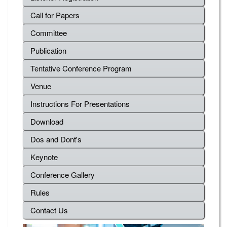
Call for Papers
Committee
Publication
Tentative Conference Program
Venue
Instructions For Presentations
Download
Dos and Dont's
Keynote
Conference Gallery
Rules
Contact Us