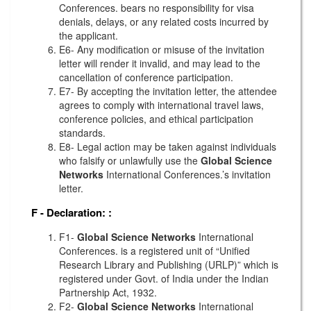
Conferences. bears no responsibility for visa
denials, delays, or any related costs incurred by
the applicant.
E6- Any modification or misuse of the invitation
letter will render it invalid, and may lead to the
cancellation of conference participation.
E7- By accepting the invitation letter, the attendee
agrees to comply with international travel laws,
conference policies, and ethical participation
standards.
E8- Legal action may be taken against individuals
who falsify or unlawfully use the
Global Science
Networks
International Conferences.’s invitation
letter.
F - Declaration:
:
F1-
Global Science Networks
International
Conferences. is a registered unit of “Unified
Research Library and Publishing (URLP)” which is
registered under Govt. of India under the Indian
Partnership Act, 1932.
F2-
Global Science Networks
International