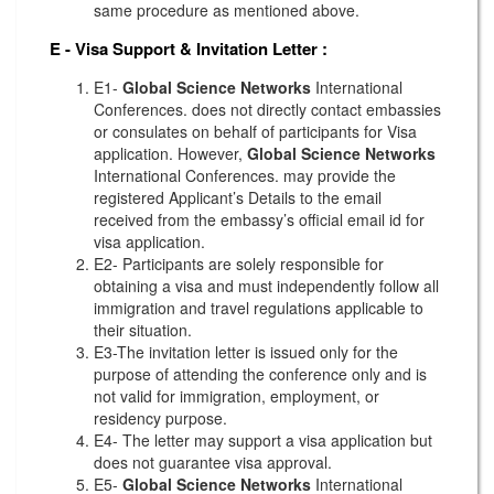
same procedure as mentioned above.
E - Visa Support & Invitation Letter
:
E1-
Global Science Networks
International
Conferences. does not directly contact embassies
or consulates on behalf of participants for Visa
application. However,
Global Science Networks
International Conferences. may provide the
registered Applicant’s Details to the email
received from the embassy’s official email id for
visa application.
E2- Participants are solely responsible for
obtaining a visa and must independently follow all
immigration and travel regulations applicable to
their situation.
E3-The invitation letter is issued only for the
purpose of attending the conference only and is
not valid for immigration, employment, or
residency purpose.
E4- The letter may support a visa application but
does not guarantee visa approval.
E5-
Global Science Networks
International