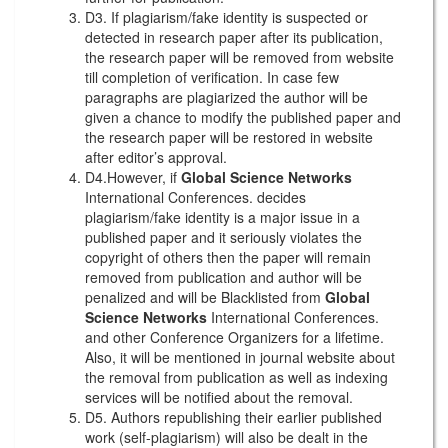
D3. If plagiarism/fake identity is suspected or
detected in research paper after its publication,
the research paper will be removed from website
till completion of verification. In case few
paragraphs are plagiarized the author will be
given a chance to modify the published paper and
the research paper will be restored in website
after editor’s approval.
D4.However, if
Global Science Networks
International Conferences. decides
plagiarism/fake identity is a major issue in a
published paper and it seriously violates the
copyright of others then the paper will remain
removed from publication and author will be
penalized and will be Blacklisted from
Global
Science Networks
International Conferences.
and other Conference Organizers for a lifetime.
Also, it will be mentioned in journal website about
the removal from publication as well as indexing
services will be notified about the removal.
D5. Authors republishing their earlier published
work (self-plagiarism) will also be dealt in the