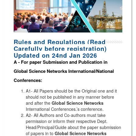
Rules and Regulations (Read
Carefully before registration)
Updated on 24nd Jan 2026
A -
For paper Submission and Publication in
Global Science Networks
International/National
Conferences
:
A1- All Papers should be the Original one and it
should not be published in any manner before
and after the
Global Science Networks
International Conferences.’s conference.
A2- All Authors and Co-authors must take
permission or inform their respective Dept.
Head/Principal/Guide about the paper submission
of papers in to
Global Science Networks