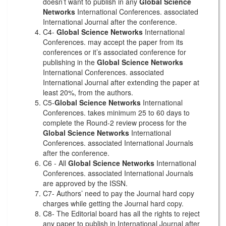
doesn’t want to publish in any
Global Science
Networks
International Conferences. associated
International Journal after the conference.
C4-
Global Science Networks
International
Conferences. may accept the paper from its
conferences or it’s associated conference for
publishing in the
Global Science Networks
International Conferences. associated
International Journal after extending the paper at
least 20%, from the authors.
C5-
Global Science Networks
International
Conferences. takes minimum 25 to 60 days to
complete the Round-2 review process for the
Global Science Networks
International
Conferences. associated International Journals
after the conference.
C6 - All
Global Science Networks
International
Conferences. associated International Journals
are approved by the ISSN.
C7- Authors’ need to pay the Journal hard copy
charges while getting the Journal hard copy.
C8- The Editorial board has all the rights to reject
any paper to publish in International Journal after