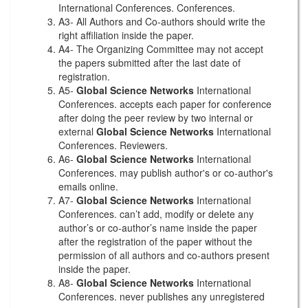
International Conferences. Conferences.
A3- All Authors and Co-authors should write the
right affiliation inside the paper.
A4- The Organizing Committee may not accept
the papers submitted after the last date of
registration.
A5-
Global Science Networks
International
Conferences. accepts each paper for conference
after doing the peer review by two internal or
external
Global Science Networks
International
Conferences. Reviewers.
A6-
Global Science Networks
International
Conferences. may publish author's or co-author's
emails online.
A7-
Global Science Networks
International
Conferences. can’t add, modify or delete any
author’s or co-author’s name inside the paper
after the registration of the paper without the
permission of all authors and co-authors present
inside the paper.
A8-
Global Science Networks
International
Conferences. never publishes any unregistered