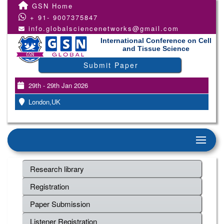
GSN Home
+ 91- 9007375847
info.globalsciencenetworks@gmail.com
International Conference on Cell
and Tissue Science
Submit Paper
29th - 29th Jan 2026
London,UK
Research library
Registration
Paper Submission
Listener Registration