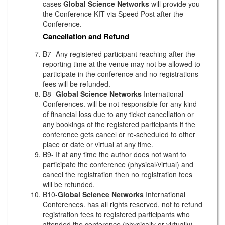
cases
Global Science Networks
will provide you
the Conference KIT via Speed Post after the
Conference.
Cancellation and Refund
B7- Any registered participant reaching after the
reporting time at the venue may not be allowed to
participate in the conference and no registrations
fees will be refunded.
B8-
Global Science Networks
International
Conferences. will be not responsible for any kind
of financial loss due to any ticket cancellation or
any bookings of the registered participants if the
conference gets cancel or re-scheduled to other
place or date or virtual at any time.
B9- If at any time the author does not want to
participate the conference (physical/virtual) and
cancel the registration then no registration fees
will be refunded.
B10-
Global Science Networks
International
Conferences. has all rights reserved, not to refund
registration fees to registered participants who
attended the conference (physically or virtually)