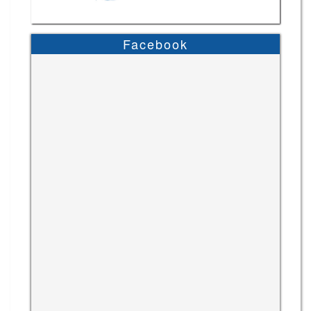
Facebook