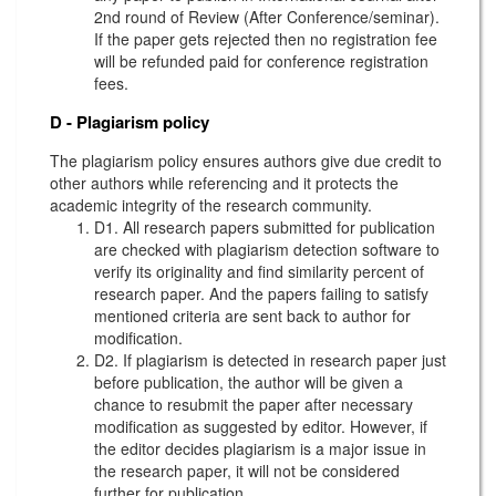
2nd round of Review (After Conference/seminar).
If the paper gets rejected then no registration fee
will be refunded paid for conference registration
fees.
D - Plagiarism policy
The plagiarism policy ensures authors give due credit to
other authors while referencing and it protects the
academic integrity of the research community.
D1. All research papers submitted for publication
are checked with plagiarism detection software to
verify its originality and find similarity percent of
research paper. And the papers failing to satisfy
mentioned criteria are sent back to author for
modification.
D2. If plagiarism is detected in research paper just
before publication, the author will be given a
chance to resubmit the paper after necessary
modification as suggested by editor. However, if
the editor decides plagiarism is a major issue in
the research paper, it will not be considered
further for publication.