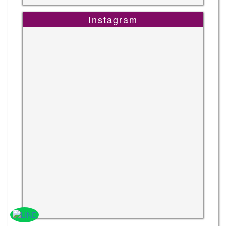
Instagram