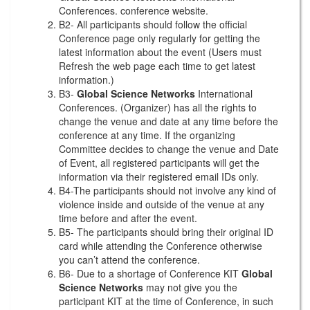
Conferences. conference website.
B2- All participants should follow the official
Conference page only regularly for getting the
latest information about the event (Users must
Refresh the web page each time to get latest
information.)
B3-
Global Science Networks
International
Conferences. (Organizer) has all the rights to
change the venue and date at any time before the
conference at any time. If the organizing
Committee decides to change the venue and Date
of Event, all registered participants will get the
information via their registered email IDs only.
B4-The participants should not involve any kind of
violence inside and outside of the venue at any
time before and after the event.
B5- The participants should bring their original ID
card while attending the Conference otherwise
you can’t attend the conference.
B6- Due to a shortage of Conference KIT
Global
Science Networks
may not give you the
participant KIT at the time of Conference, in such