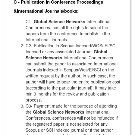
C - Publication in Conference Proceedings
&International Journals/books:
C1-
Global Science Networks
International
Conferences. has all the rights to select the
papers from the conference to publish in the
International Journals.
C2- Publication in Scopus Indexed/WOS/ EI/SCI
Indexed or any associated Journal:
Global
Science Networks
International Conferences.
can submit the paper to associated International
Journals indexed in Scopus/Wos/EI/SCI on the
written request by the author. In such case, the
author will have to bear the entire publication cost
(according to the particular journal). It may take
min 3 months for the review and publication
process.
C3- Payment made for the purpose of attending
the
Global Science Networks
International
Conferences. conferences will not be refunded if
the registered paper is not selected for any
Scopus or SCI Indexed journal or if the author