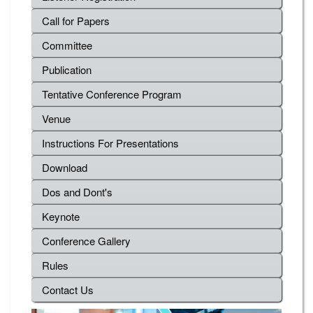
Call for Papers
Committee
Publication
Tentative Conference Program
Venue
Instructions For Presentations
Download
Dos and Dont's
Keynote
Conference Gallery
Rules
Contact Us