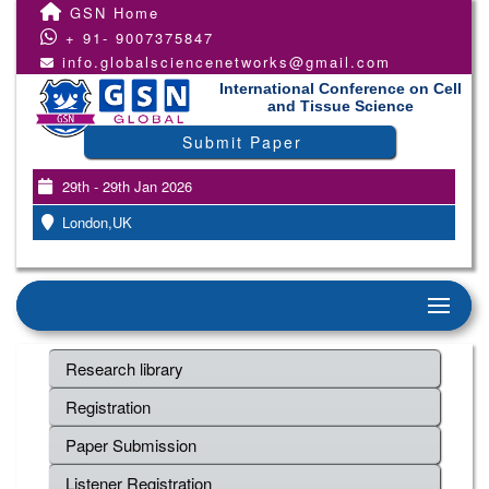
GSN Home
+ 91- 9007375847
info.globalsciencenetworks@gmail.com
International Conference on Cell
and Tissue Science
Submit Paper
29th - 29th Jan 2026
London,UK
Research library
Registration
Paper Submission
Listener Registration