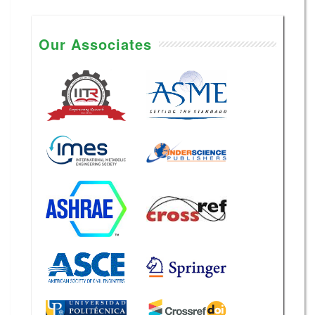
Our Associates