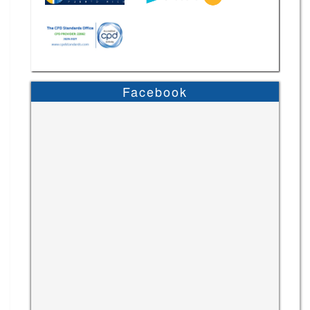
Facebook