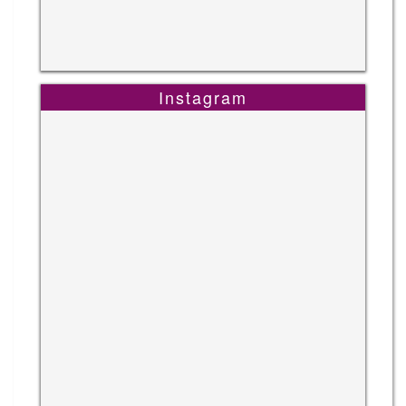
Instagram