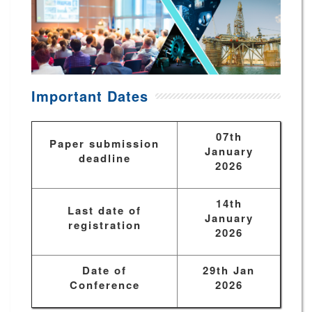
Important Dates
07th
Paper submission
January
deadline
2026
14th
Last date of
January
registration
2026
Date of
29th Jan
Conference
2026