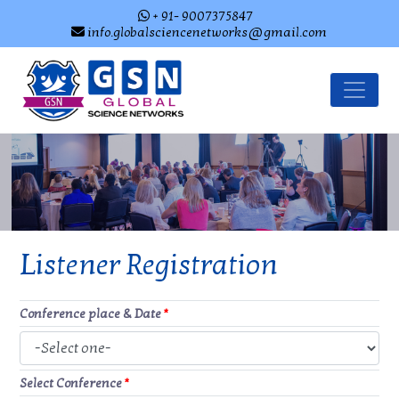
+ 91- 9007375847
info.globalsciencenetworks@gmail.com
Listener Registration
Conference place & Date
*
Select Conference
*