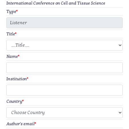
International Conference on Cell and Tissue Science
Type
*
Title
*
Name
*
Institution
*
Country
*
Author's email
*