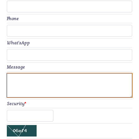
Phone
What'sApp
Message
Security
*