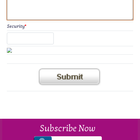
Security
*
Subscribe Now