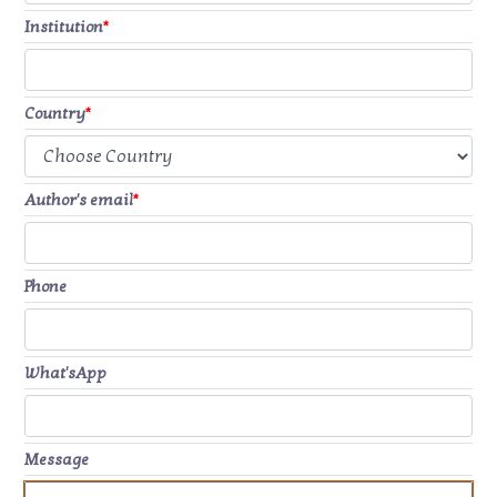
Institution
*
Country
*
Author's email
*
Phone
What'sApp
Message