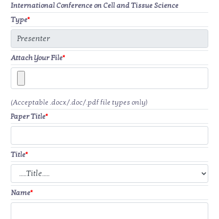
International Conference on Cell and Tissue Science
Type
*
Attach Your File
*
(Acceptable .docx/.doc/.pdf file types only)
Paper Title
*
Title
*
Name
*