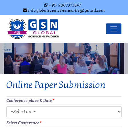
+ 91- 9007375847
info.globalsciencenetworks@gmail.com
Online Paper Submission
Conference place & Date
*
Select Conference
*