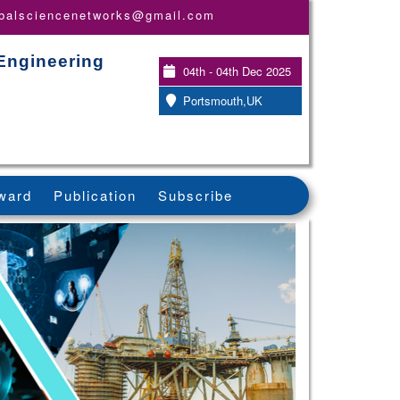
obalsciencenetworks@gmail.com
Engineering
04th - 04th Dec 2025
Portsmouth,UK
ward
Publication
Subscribe