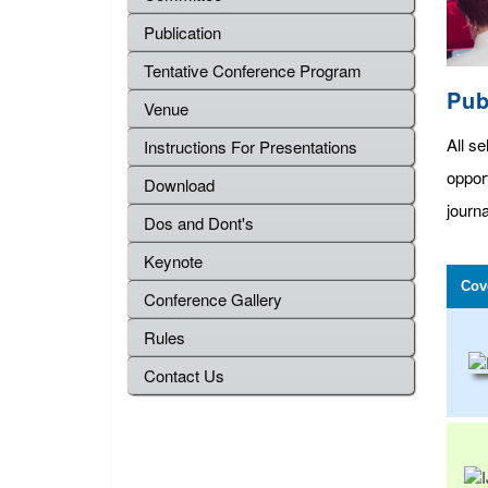
Publication
Tentative Conference Program
Pub
Venue
All se
Instructions For Presentations
oppor
Download
journa
Dos and Dont's
Keynote
Cov
Conference Gallery
Rules
Contact Us