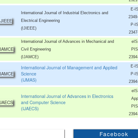
E-I
International Journal of Industrial Electronics and
2349
Electrical Engineering
P-I
(IJIEEE)
2347
International Journal of Advances in Mechanical and
eIS
Civil Engineering
PIS
(IJAMCE)
2394
E-I
International Journal of Management and Applied
Science
P-I
(IJMAS)
2394
eIS
International Journal of Advances in Electronics
App
and Computer Science
PIS
(IJAECS)
2394
Facebook