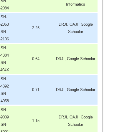
SSN-
Informatics
-2084
SSN-
-2063
DRJI, OAJI, Google
2.25
SSN-
Schoolar
-2106
SSN-
-4384
0.64
DRJI, Google Schoolar
SSN-
-404X
SSN-
-4392
0.71
DRJI, Google Schoolar
SSN-
-4058
SSN-
-9009
DRJI, OAJI, Google
1.15
SSN-
Schoolar
-8991