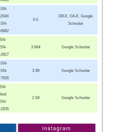
SSN-
-204X
DRJI, OAJI, Google
0.5
SSN-
Schoolar
-6982
SN-
SN-
3.664
Google Schoolar
-2827
SSN-
SSN-
3.98
Google Schoolar
-7926
SN-
lied
2.68
Google Schoolar
SN-
-2835
Instagram