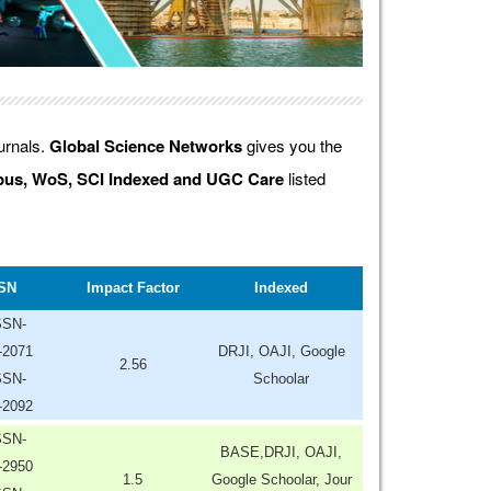
ournals.
Global Science Networks
gives you the
us, WoS, SCI Indexed and UGC Care
listed
SN
Impact Factor
Indexed
SSN-
-2071
DRJI, OAJI, Google
2.56
SSN-
Schoolar
-2092
SSN-
BASE,DRJI, OAJI,
-2950
1.5
Google Schoolar, Jour