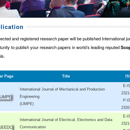
lication
lected and registered research paper will be published International j
tunity to publish your research papers in world’s leading reputed
Scop
ls.
er Page
Title
IS
E-I
International Journal of Mechanical and Production
2321
Engineering
P-I
(IJMPE)
2320
E-I
International Journal of Electrical, Electronics and Data
2321
Communication