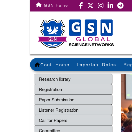
GSN Home
Conf. Home
Important Dates
Reg
Research library
Registration
Paper Submission
Listener Registration
Call for Papers
Committee