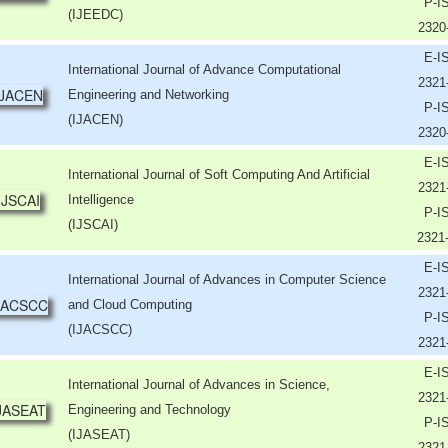
P-I
(IJEEDC)
2320
E-I
International Journal of Advance Computational
2321
Engineering and Networking
P-I
(IJACEN)
2320
E-I
International Journal of Soft Computing And Artificial
2321
Intelligence
P-I
(IJSCAI)
2321
E-I
International Journal of Advances in Computer Science
2321
and Cloud Computing
P-I
(IJACSCC)
2321
E-I
International Journal of Advances in Science,
2321
Engineering and Technology
P-I
(IJASEAT)
2321