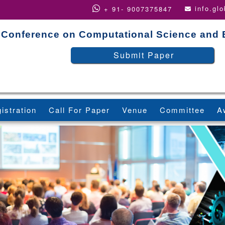
info.gl
+ 91- 9007375847
Conference on Computational Science and 
Submit Paper
istration
Call For Paper
Venue
Committee
A