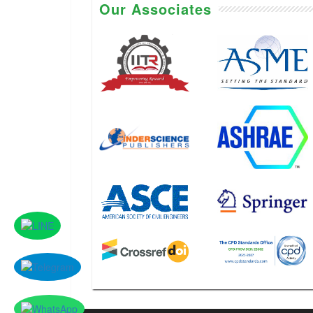
Our Associates