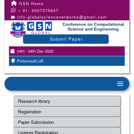
GSN Home
+ 91- 9007375847
info.globalsciencenetworks@gmail.com
Conference on Computational
Science and Engineering
Submit Paper
04th - 04th Dec 2025
Portsmouth,UK
Research library
Registration
Paper Submission
Listener Registration