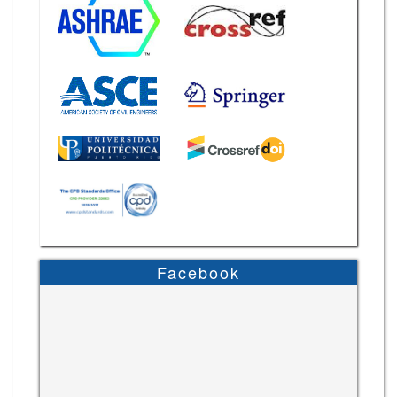
Facebook