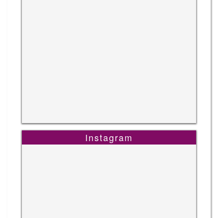
Instagram