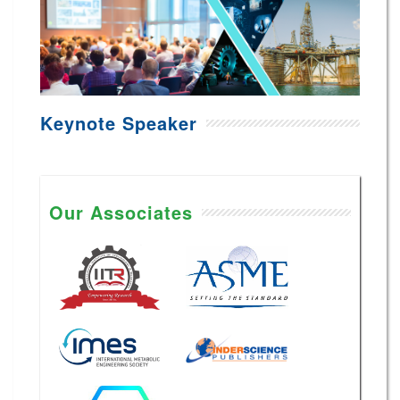
Keynote Speaker
Our Associates