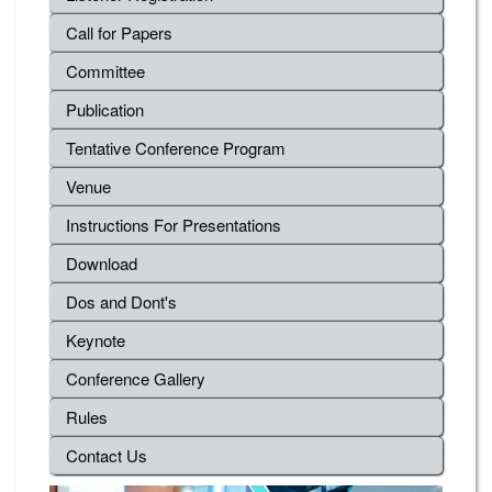
Call for Papers
Committee
Publication
Tentative Conference Program
Venue
Instructions For Presentations
Download
Dos and Dont's
Keynote
Conference Gallery
Rules
Contact Us