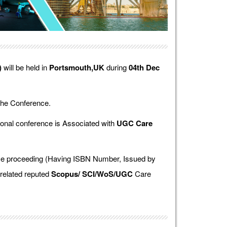
)
will be held in
Portsmouth,UK
during
04th Dec
the Conference.
onal conference is Associated with
UGC Care
ence proceeding (Having ISBN Number, Issued by
 related reputed
Scopus/
SCI/WoS/UGC
Care