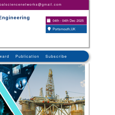
obalsciencenetworks@gmail.com
Engineering
04th - 04th Dec 2025
Portsmouth,UK
ward
Publication
Subscribe