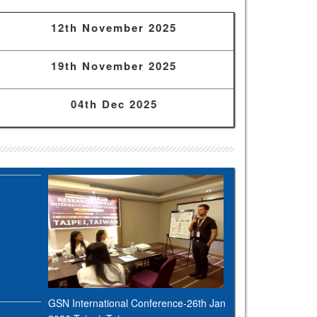
12th November 2025
19th November 2025
04th Dec 2025
GSN International Conference-26th Jan