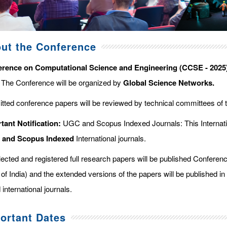
ut the Conference
rence on Computational Science and Engineering (CCSE - 2025
. The Conference will be organized by
Global Science Networks.
tted conference papers will be reviewed by technical committees of 
tant Notification:
UGC and Scopus Indexed Journals: This Internati
d and Scopus
Indexed
International journals.
elected and registered full research papers will be published Confer
of India) and the extended versions of the papers will be published in
 international journals.
ortant Dates