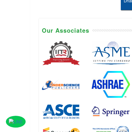
Dhab
Our Associates