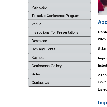
Publication
Tentative Conference Program
Abo
Venue
Confe
Instructions For Presentations
2025
Download
Submi
Dos and Dont's
Keynote
Impor
liste
Conference Gallery
Rules
All s
Govt. 
Contact Us
Listed
Imp