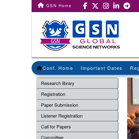
GSN Home
Conf. Home
Important Dates
Reg
Research library
Registration
Paper Submission
Listener Registration
Call for Papers
Committee