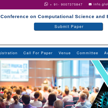
info.gl
+ 91- 9007375847
Conference on Computational Science and 
Submit Paper
istration
Call For Paper
Venue
Committee
A