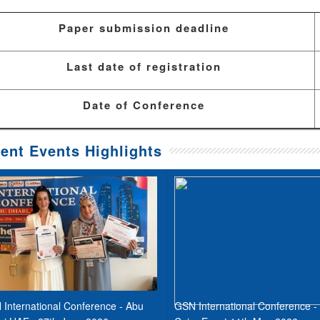
Paper submission deadline
Last date of registration
Date of Conference
ent Events Highlights
International Conference - Abu
GSN International Conference -