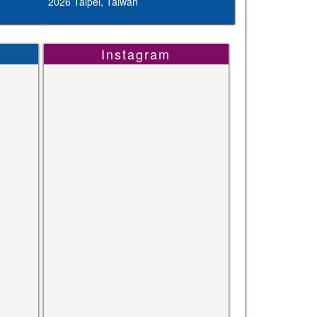
2026 Taipei, Taiwan
Instagram