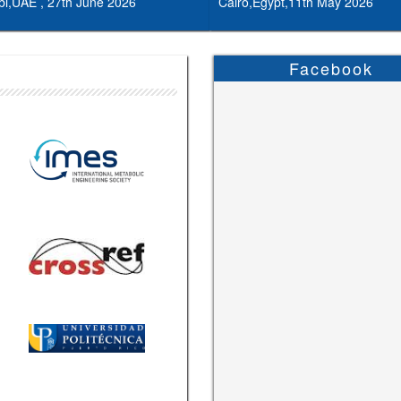
i,UAE , 27th June 2026
Cairo,Egypt,11th May 2026
Facebook