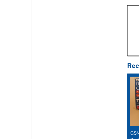
Rec
GSN 