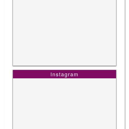
Instagram