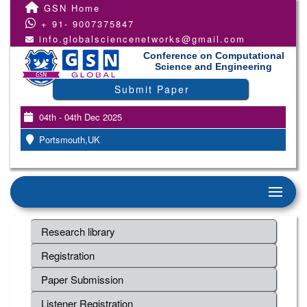
GSN Home
+ 91- 9007375847
info.globalsciencenetworks@gmail.com
Conference on Computational
Science and Engineering
Submit Paper
04th - 04th Dec 2025
Portsmouth,UK
Research library
Registration
Paper Submission
Listener Registration