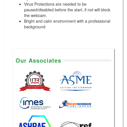
Virus Protections are needed to be
paused/disabled before the start, if not will block
the webcam.
Bright and calm environment with a professional
background
Our Associates