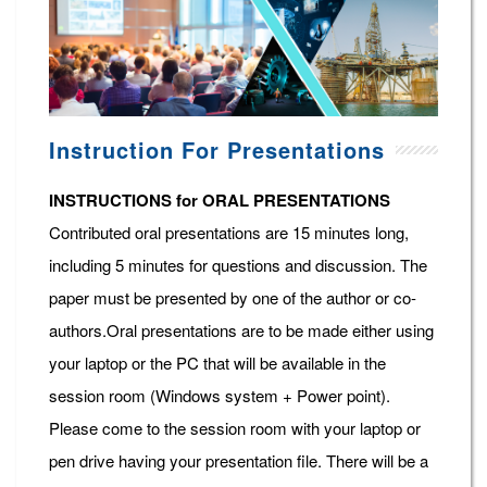
Instruction For Presentations
INSTRUCTIONS for ORAL PRESENTATIONS
Contributed oral presentations are 15 minutes long,
including 5 minutes for questions and discussion. The
paper must be presented by one of the author or co-
authors.Oral presentations are to be made either using
your laptop or the PC that will be available in the
session room (Windows system + Power point).
Please come to the session room with your laptop or
pen drive having your presentation file. There will be a