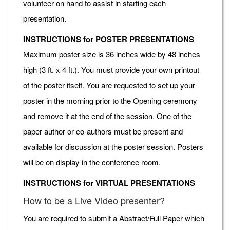
volunteer on hand to assist in starting each
presentation.
INSTRUCTIONS for POSTER PRESENTATIONS
Maximum poster size is 36 inches wide by 48 inches
high (3 ft. x 4 ft.). You must provide your own printout
of the poster itself. You are requested to set up your
poster in the morning prior to the Opening ceremony
and remove it at the end of the session. One of the
paper author or co-authors must be present and
available for discussion at the poster session. Posters
will be on display in the conference room.
INSTRUCTIONS for VIRTUAL PRESENTATIONS
How to be a Live Video presenter?
You are required to submit a Abstract/Full Paper which