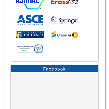
Facebook