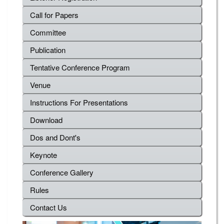
Call for Papers
Committee
Publication
Tentative Conference Program
Venue
Instructions For Presentations
Download
Dos and Dont's
Keynote
Conference Gallery
Rules
Contact Us