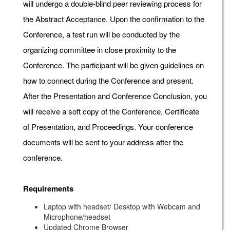
will undergo a double-blind peer reviewing process for
the Abstract Acceptance. Upon the confirmation to the
Conference, a test run will be conducted by the
organizing committee in close proximity to the
Conference. The participant will be given guidelines on
how to connect during the Conference and present.
After the Presentation and Conference Conclusion, you
will receive a soft copy of the Conference, Certificate
of Presentation, and Proceedings. Your conference
documents will be sent to your address after the
conference.
Requirements
Laptop with headset/ Desktop with Webcam and
Microphone/headset
Updated Chrome Browser