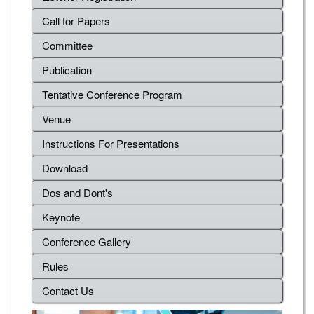
Call for Papers
Committee
Publication
Tentative Conference Program
Venue
Instructions For Presentations
Download
Dos and Dont's
Keynote
Conference Gallery
Rules
Contact Us