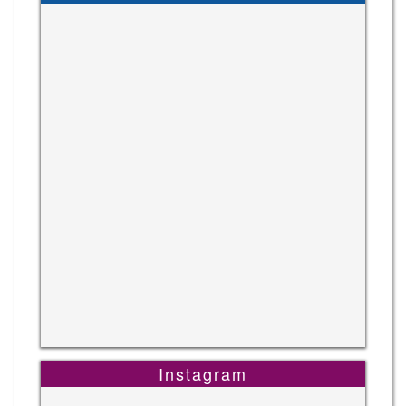
Instagram