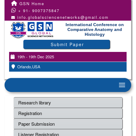
GSN Home
+ 91- 9007375847
info.globalsciencenetworks@gmail.com
International Conference on
Comparative Anatomy and
Histology
Submit Paper
19th - 19th Dec 2025
Orlando,USA
Research library
Registration
Paper Submission
Listener Registration