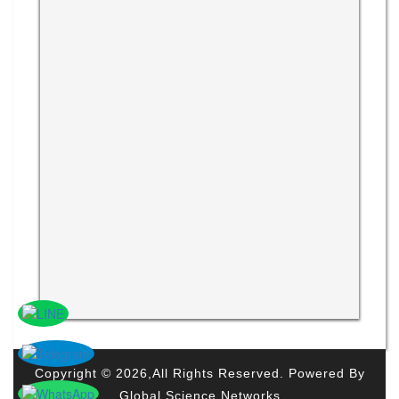
Copyright © 2026,All Rights Reserved. Powered By
Global Science Networks