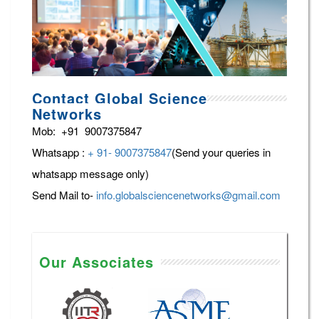
Contact Global Science
Networks
Mob: +91 9007375847
Whatsapp :
+ 91- 9007375847
(Send your queries in
whatsapp message only)
Send Mail to-
info.globalsciencenetworks@gmail.com
Our Associates