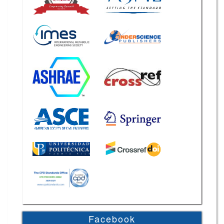
Facebook