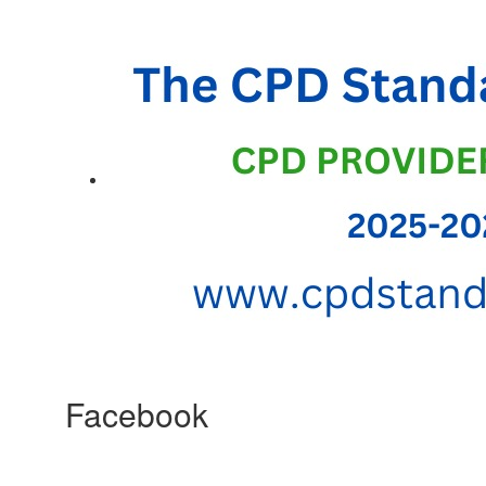
Facebook