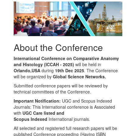
About the Conference
International Conference on Comparative Anatomy
and Histology (ICCAH - 2025)
will be held in
Orlando,USA
during
19th Dec 2025
. The Conference
will be organized by
Global Science Networks.
Submitted conference papers will be reviewed by
technical committees of the Conference.
Important Notification:
UGC and Scopus Indexed
Journals: This International conference is Associated
with
UGC Care listed and
Scopus
Indexed
International journals.
All selected and registered full research papers will be
published Conference proceeding (Having ISBN