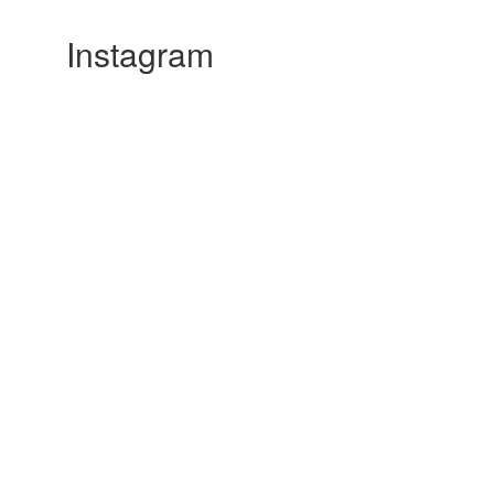
Instagram