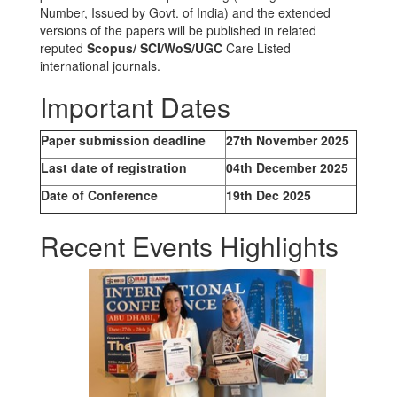
Number, Issued by Govt. of India) and the extended
versions of the papers will be published in related
reputed
Scopus/
SCI/WoS/UGC
Care Listed
international journals.
Important Dates
Paper submission deadline
27th November 2025
Last date of registration
04th December 2025
Date of Conference
19th Dec 2025
Recent Events Highlights