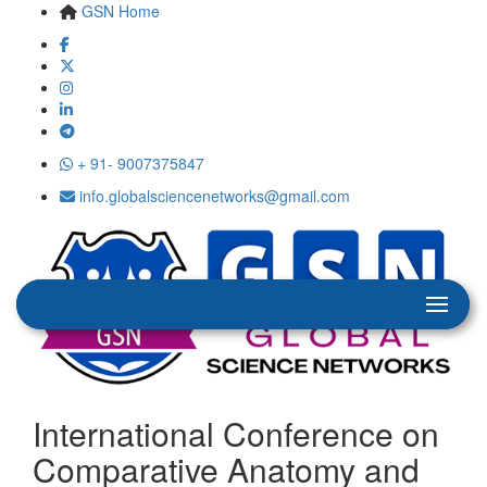
GSN Home
+ 91- 9007375847
info.globalsciencenetworks@gmail.com
International Conference on
Comparative Anatomy and