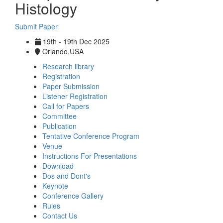
Histology
Submit Paper
19th - 19th Dec 2025
Orlando,USA
Research library
Registration
Paper Submission
Listener Registration
Call for Papers
Committee
Publication
Tentative Conference Program
Venue
Instructions For Presentations
Download
Dos and Dont's
Keynote
Conference Gallery
Rules
Contact Us