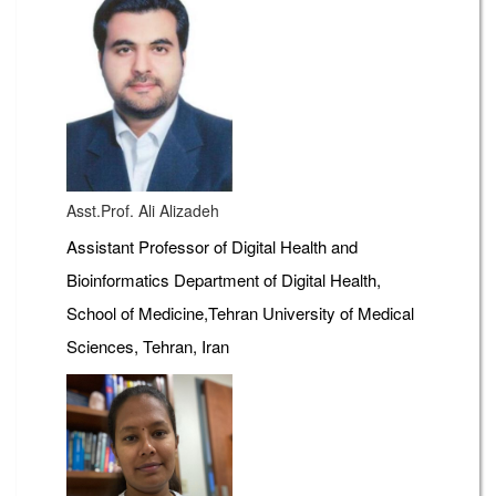
Asst.Prof. Ali Alizadeh
Assistant Professor of Digital Health and
Bioinformatics Department of Digital Health,
School of Medicine,Tehran University of Medical
Sciences, Tehran, Iran