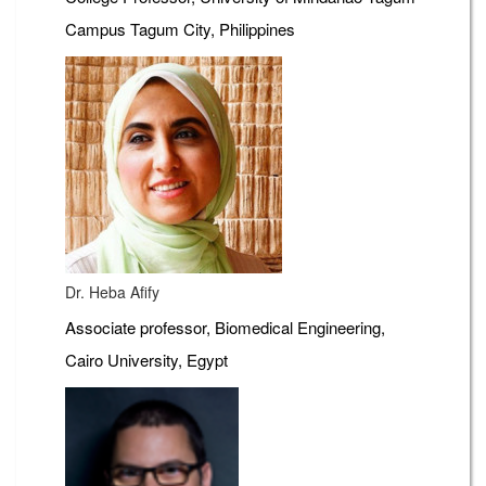
Campus Tagum City, Philippines
Dr. Heba Afify
Associate professor, Biomedical Engineering,
Cairo University, Egypt