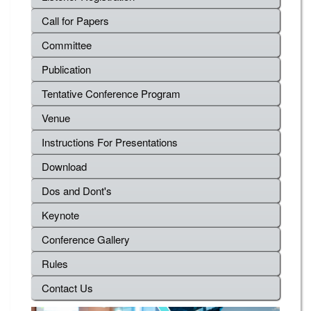
Call for Papers
Committee
Publication
Tentative Conference Program
Venue
Instructions For Presentations
Download
Dos and Dont's
Keynote
Conference Gallery
Rules
Contact Us