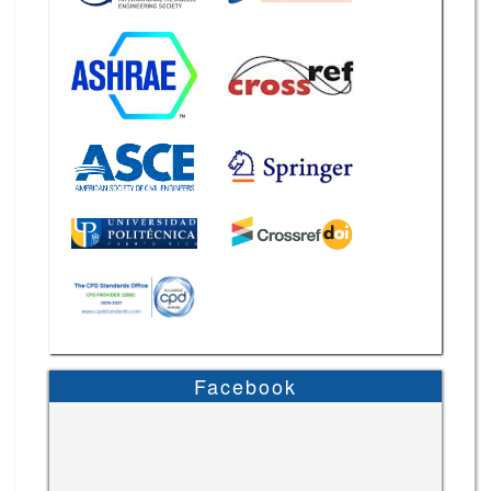
Facebook