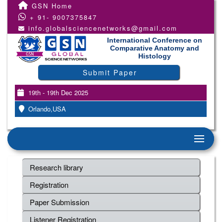
GSN Home
+ 91- 9007375847
info.globalsciencenetworks@gmail.com
International Conference on
Comparative Anatomy and
Histology
Submit Paper
19th - 19th Dec 2025
Orlando,USA
Research library
Registration
Paper Submission
Listener Registration