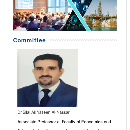
Committee
Dr.Bilal Ali Yaseen Al-Nassar
Associate Professor at Faculty of Economics and