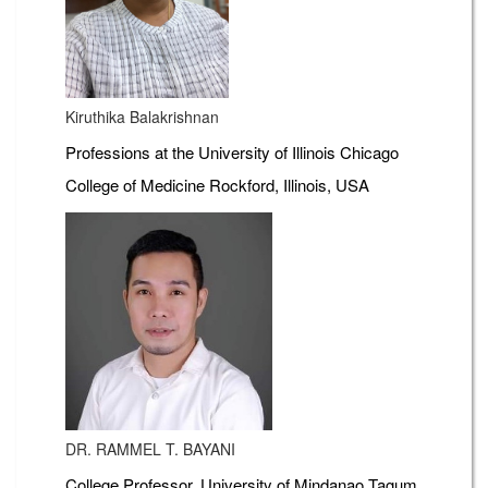
Kiruthika Balakrishnan
Professions at the University of Illinois Chicago
College of Medicine Rockford, Illinois, USA
DR. RAMMEL T. BAYANI
College Professor, University of Mindanao Tagum