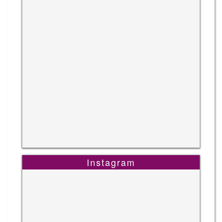
Instagram