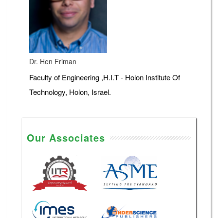
Dr. Hen Friman
Faculty of Engineering ,H.I.T - Holon Institute Of
Technology, Holon, Israel.
Our Associates