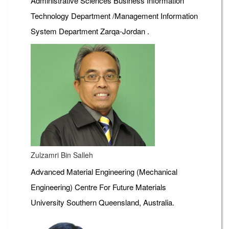
Administrative Sciences Business Information
Technology Department /Management Information
System Department Zarqa-Jordan .
Zulzamri Bin Salleh
Advanced Material Engineering (Mechanical
Engineering) Centre For Future Materials
University Southern Queensland, Australia.