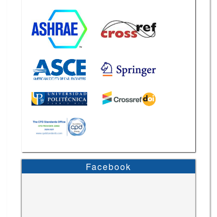
Facebook