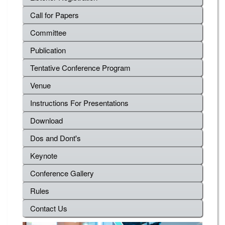
Call for Papers
Committee
Publication
Tentative Conference Program
Venue
Instructions For Presentations
Download
Dos and Dont's
Keynote
Conference Gallery
Rules
Contact Us