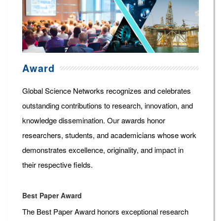
Award
Global Science Networks recognizes and celebrates
outstanding contributions to research, innovation, and
knowledge dissemination. Our awards honor
researchers, students, and academicians whose work
demonstrates excellence, originality, and impact in
their respective fields.
Best Paper Award
The Best Paper Award honors exceptional research