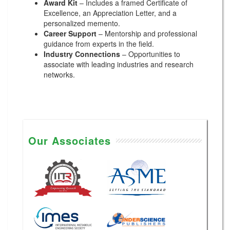
Award Kit
– Includes a framed Certificate of
Excellence, an Appreciation Letter, and a
personalized memento.
Career Support
– Mentorship and professional
guidance from experts in the field.
Industry Connections
– Opportunities to
associate with leading industries and research
networks.
Our Associates