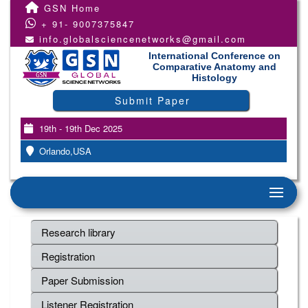
GSN Home
+ 91- 9007375847
info.globalsciencenetworks@gmail.com
International Conference on
Comparative Anatomy and
Histology
Submit Paper
19th - 19th Dec 2025
Orlando,USA
Research library
Registration
Paper Submission
Listener Registration