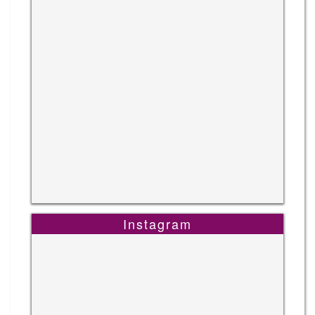
Instagram