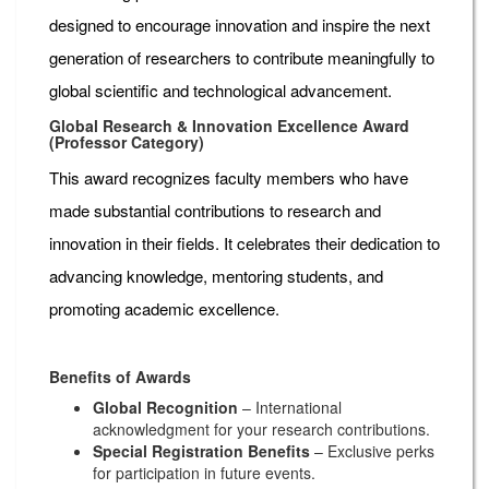
designed to encourage innovation and inspire the next
generation of researchers to contribute meaningfully to
global scientific and technological advancement.
Global Research & Innovation Excellence Award
(Professor Category)
This award recognizes faculty members who have
made substantial contributions to research and
innovation in their fields. It celebrates their dedication to
advancing knowledge, mentoring students, and
promoting academic excellence.
Benefits of Awards
Global Recognition
– International
acknowledgment for your research contributions.
Special Registration Benefits
– Exclusive perks
for participation in future events.