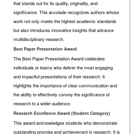
that stands out for its quality, originality, and
significance. This accolade recognizes authors whose
work not only meets the highest academic standards
but also introduces innovative insights that advance
multidisciplinary research.
Best Paper Presentation Award
The Best Paper Presentation Award celebrates
individuals or teams who deliver the most engaging
and impactful presentations of their research. It
highlights the importance of clear communication and
the ability to effectively convey the significance of
research to a wider audience.
Research Excellence Award (Student Category)
This award acknowledges students who demonstrate
outstanding promise and achievement in research. It is