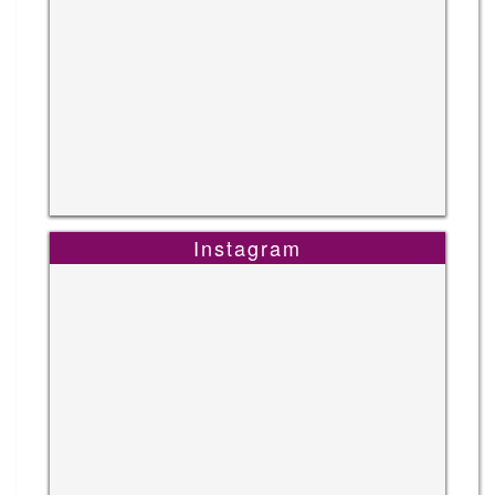
Instagram