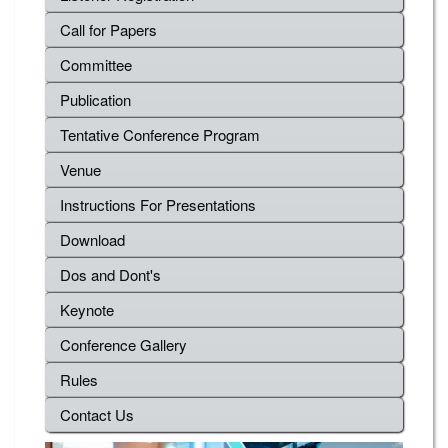
Call for Papers
Committee
Publication
Tentative Conference Program
Venue
Instructions For Presentations
Download
Dos and Dont's
Keynote
Conference Gallery
Rules
Contact Us