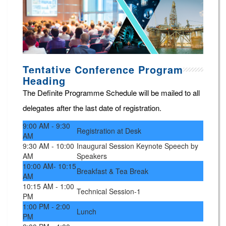
Tentative Conference Program
Heading
The Definite Programme Schedule will be mailed to all
delegates after the last date of registration.
9:00 AM - 9:30
Registration at Desk
AM
9:30 AM - 10:00
Inaugural Session Keynote Speech by
AM
Speakers
10:00 AM- 10:15
Breakfast & Tea Break
AM
10:15 AM - 1:00
Technical Session-1
PM
1:00 PM - 2:00
Lunch
PM