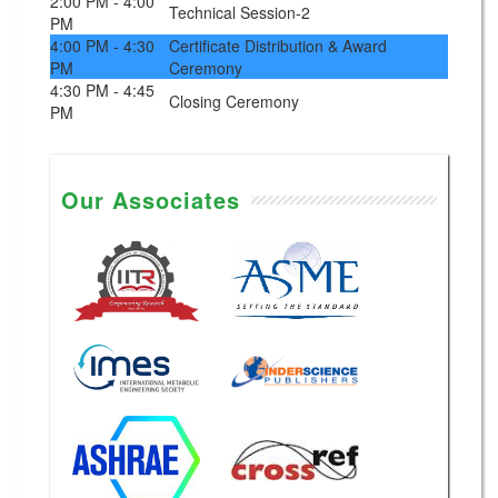
2:00 PM - 4:00
Technical Session-2
PM
4:00 PM - 4:30
Certificate Distribution & Award
PM
Ceremony
4:30 PM - 4:45
Closing Ceremony
PM
Our Associates