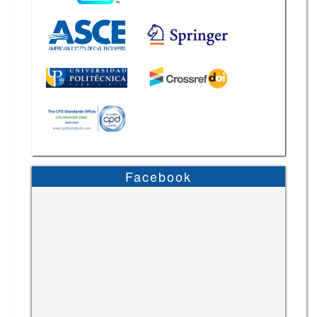
Facebook