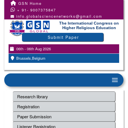
GSN Home
+ 91- 9007375847
info.globalsciencenetworks@gmail.com
The International Congress on
Higher Religious Education
Submit Paper
06th - 06th Aug 2026
Brussels,Belgium
Research library
Registration
Paper Submission
Listener Registration