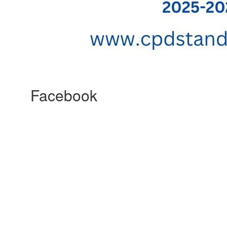
Facebook