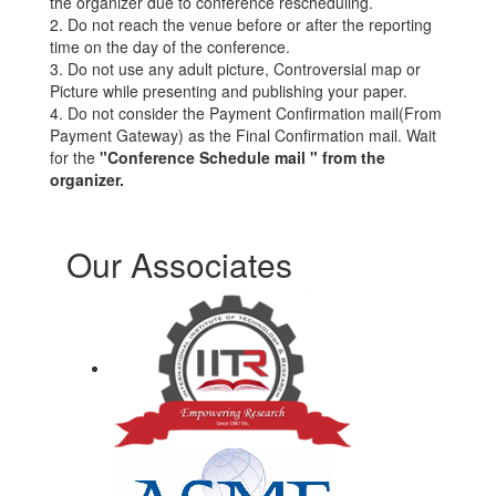
the organizer due to conference rescheduling.
2. Do not reach the venue before or after the reporting
time on the day of the conference.
3. Do not use any adult picture, Controversial map or
Picture while presenting and publishing your paper.
4. Do not consider the Payment Confirmation mail(From
Payment Gateway) as the Final Confirmation mail. Wait
for the
"Conference Schedule mail " from the
organizer.
Our Associates