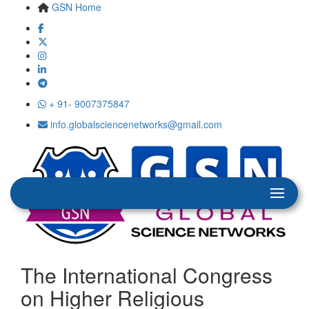
GSN Home
+ 91- 9007375847
info.globalsciencenetworks@gmail.com
The International Congress
on Higher Religious