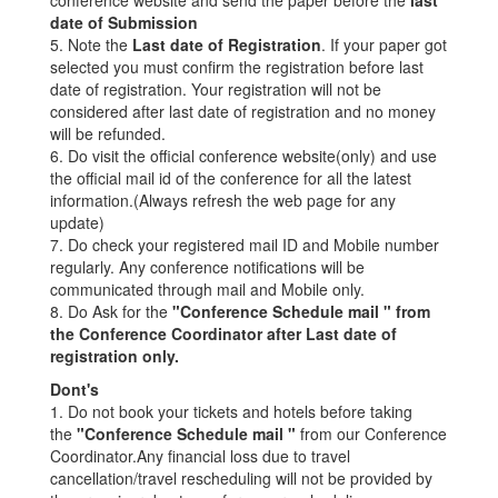
date of Submission
5. Note the
Last date of Registration
. If your paper got
selected you must confirm the registration before last
date of registration. Your registration will not be
considered after last date of registration and no money
will be refunded.
6. Do visit the official conference website(only) and use
the official mail id of the conference for all the latest
information.(Always refresh the web page for any
update)
7. Do check your registered mail ID and Mobile number
regularly. Any conference notifications will be
communicated through mail and Mobile only.
8. Do Ask for the
"Conference Schedule mail " from
the Conference Coordinator after Last date of
registration only.
Dont's
1. Do not book your tickets and hotels before taking
the
"Conference Schedule mail "
from our Conference
Coordinator.Any financial loss due to travel
cancellation/travel rescheduling will not be provided by