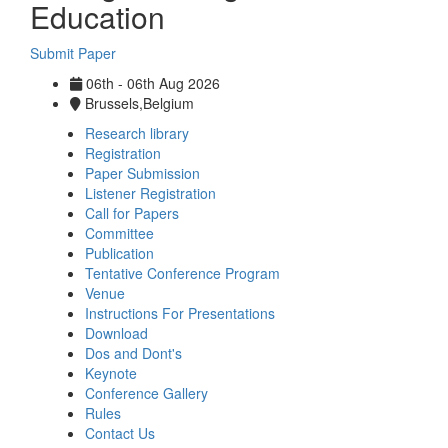
Education
Submit Paper
06th - 06th Aug 2026
Brussels,Belgium
Research library
Registration
Paper Submission
Listener Registration
Call for Papers
Committee
Publication
Tentative Conference Program
Venue
Instructions For Presentations
Download
Dos and Dont's
Keynote
Conference Gallery
Rules
Contact Us