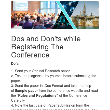
Dos and Don'ts while
Registering The
Conference
Do’s
1. Send your Original Research paper.
2. Test the plagiarism by yourself before submitting the
paper.
3. Send the paper in .Doc Format and take the help
of
Sample paper
from the conference website and read
the "
Rules and Regulations"
of the Conference
Carefully.
4. Note the last date of Paper submission form the
conference website and send the paper before the
last