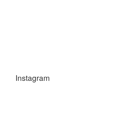
Instagram