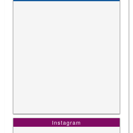
Instagram