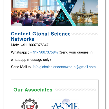
Contact Global Science
Networks
Mob: +91 9007375847
Whatsapp :
+ 91- 9007375847
(Send your queries in
whatsapp message only)
Send Mail to-
info.globalsciencenetworks@gmail.com
Our Associates