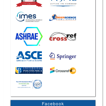
Facebook