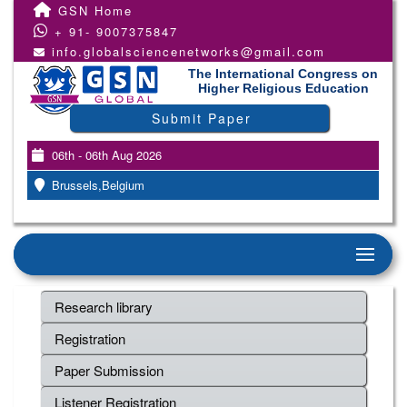
GSN Home
+ 91- 9007375847
info.globalsciencenetworks@gmail.com
The International Congress on
Higher Religious Education
Submit Paper
06th - 06th Aug 2026
Brussels,Belgium
Research library
Registration
Paper Submission
Listener Registration