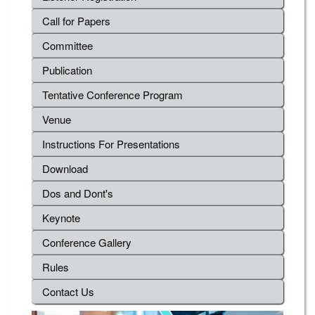
Call for Papers
Committee
Publication
Tentative Conference Program
Venue
Instructions For Presentations
Download
Dos and Dont's
Keynote
Conference Gallery
Rules
Contact Us