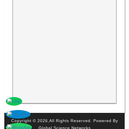
Copyright © 2026,All Rights Reserved. Powered By
Global Science Networks