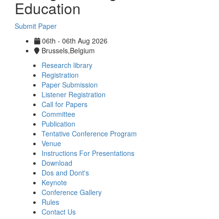
Education
Submit Paper
06th - 06th Aug 2026
Brussels,Belgium
Research library
Registration
Paper Submission
Listener Registration
Call for Papers
Committee
Publication
Tentative Conference Program
Venue
Instructions For Presentations
Download
Dos and Dont's
Keynote
Conference Gallery
Rules
Contact Us