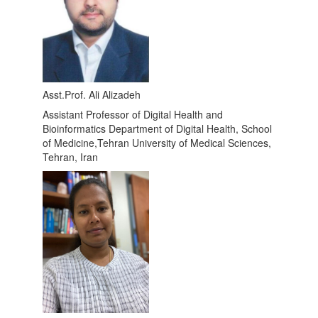
Asst.Prof. Ali Alizadeh
Assistant Professor of Digital Health and
Bioinformatics Department of Digital Health, School
of Medicine,Tehran University of Medical Sciences,
Tehran, Iran