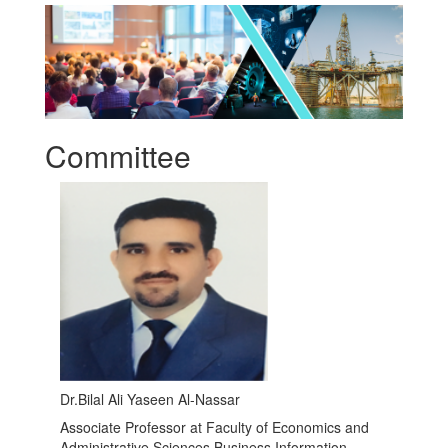
Committee
Dr.Bilal Ali Yaseen Al-Nassar
Associate Professor at Faculty of Economics and
Administrative Sciences Business Information