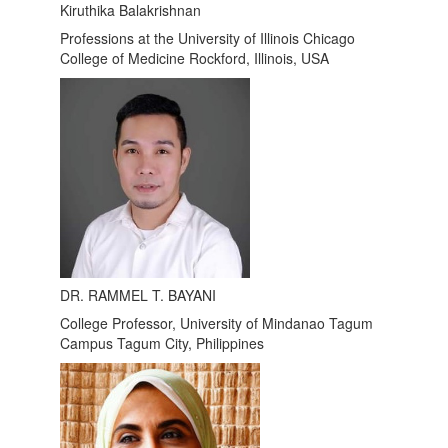
Kiruthika Balakrishnan
Professions at the University of Illinois Chicago
College of Medicine Rockford, Illinois, USA
DR. RAMMEL T. BAYANI
College Professor, University of Mindanao Tagum
Campus Tagum City, Philippines