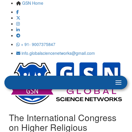
GSN Home
+ 91- 9007375847
info.globalsciencenetworks@gmail.com
The International Congress
on Higher Religious