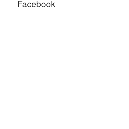
Facebook