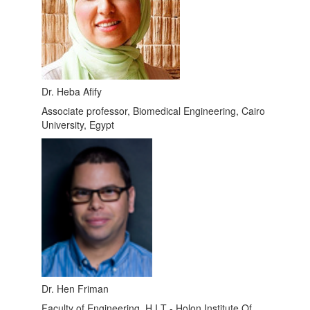
Dr. Heba Afify
Associate professor, Biomedical Engineering, Cairo
University, Egypt
Dr. Hen Friman
Faculty of Engineering ,H.I.T - Holon Institute Of