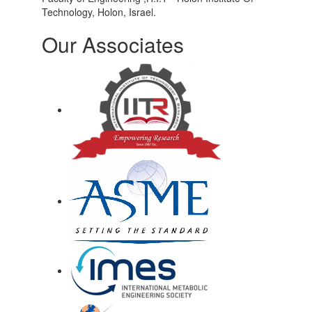
Technology, Holon, Israel.
Our Associates