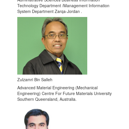
Technology Department /Management Information
System Department Zarqa-Jordan .
Zulzamri Bin Salleh
Advanced Material Engineering (Mechanical
Engineering) Centre For Future Materials University
Southern Queensland, Australia.