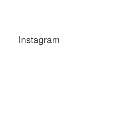
Instagram