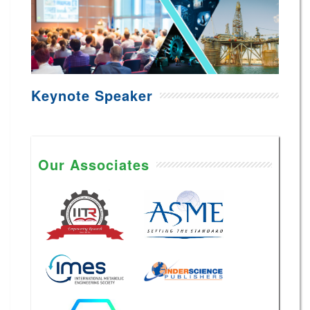
Keynote Speaker
Our Associates