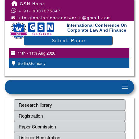
GSN Home
+ 91- 9007375847
info.globalsciencenetworks@gmail.com
International Conference On
Corporate Law And Finance
Submit Paper
11th - 11th Aug 2026
Berlin,Germany
Research library
Registration
Paper Submission
Listener Registration