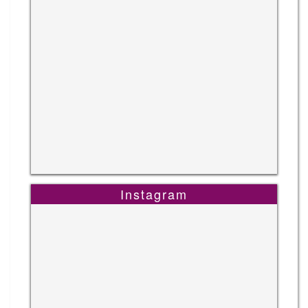
Instagram