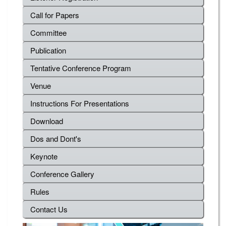
Call for Papers
Committee
Publication
Tentative Conference Program
Venue
Instructions For Presentations
Download
Dos and Dont's
Keynote
Conference Gallery
Rules
Contact Us