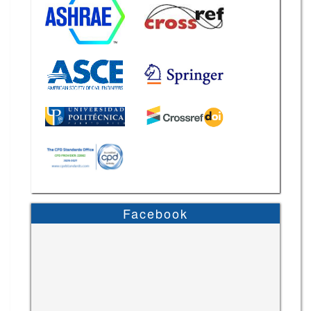
Facebook