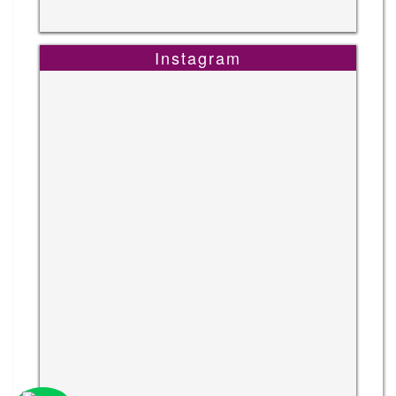
Instagram