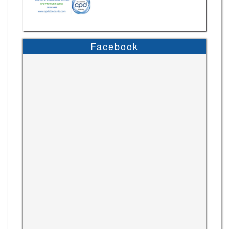
Facebook