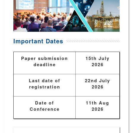
Important Dates
Paper submission
15th July
deadline
2026
Last date of
22nd July
registration
2026
Date of
11th Aug
Conference
2026