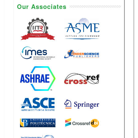
Our Associates