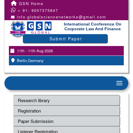
GSN Home
+ 91- 9007375847
info.globalsciencenetworks@gmail.com
International Conference On
Corporate Law And Finance
Submit Paper
11th - 11th Aug 2026
Berlin,Germany
Research library
Registration
Paper Submission
Listener Registration