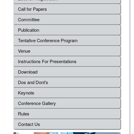
Call for Papers
Committee
Publication
Tentative Conference Program
Venue
Instructions For Presentations
Download
Dos and Dont's
Keynote
Conference Gallery
Rules
Contact Us