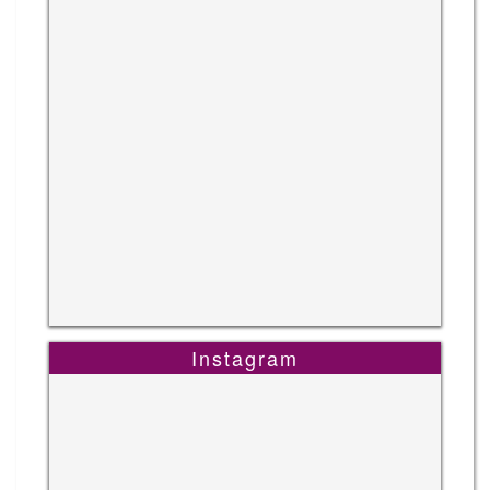
Instagram