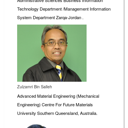
Administrative Sciences Business Information
Technology Department /Management Information
System Department Zarqa-Jordan .
Zulzamri Bin Salleh
Advanced Material Engineering (Mechanical
Engineering) Centre For Future Materials
University Southern Queensland, Australia.