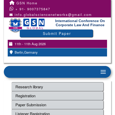
GSN Home
+ 91- 9007375847
info.globalsciencenetworks@gmail.com
International Conference On
Corporate Law And Finance
Submit Paper
11th - 11th Aug 2026
Berlin,Germany
Research library
Registration
Paper Submission
Listener Registration