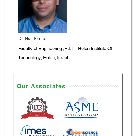
Dr. Hen Friman
Faculty of Engineering ,H.I.T - Holon Institute Of
Technology, Holon, Israel.
Our Associates