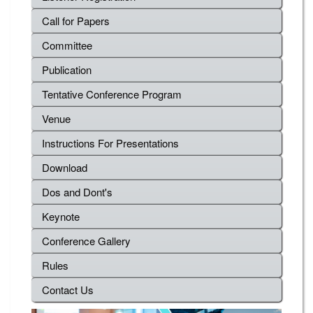
Call for Papers
Committee
Publication
Tentative Conference Program
Venue
Instructions For Presentations
Download
Dos and Dont's
Keynote
Conference Gallery
Rules
Contact Us