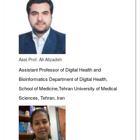
Asst.Prof. Ali Alizadeh
Assistant Professor of Digital Health and
Bioinformatics Department of Digital Health,
School of Medicine,Tehran University of Medical
Sciences, Tehran, Iran