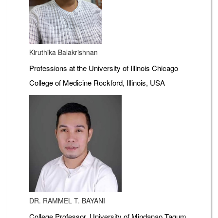
Kiruthika Balakrishnan
Professions at the University of Illinois Chicago
College of Medicine Rockford, Illinois, USA
DR. RAMMEL T. BAYANI
College Professor, University of Mindanao Tagum