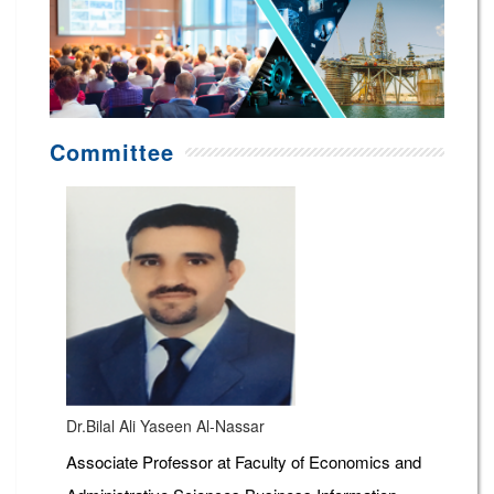
Committee
Dr.Bilal Ali Yaseen Al-Nassar
Associate Professor at Faculty of Economics and