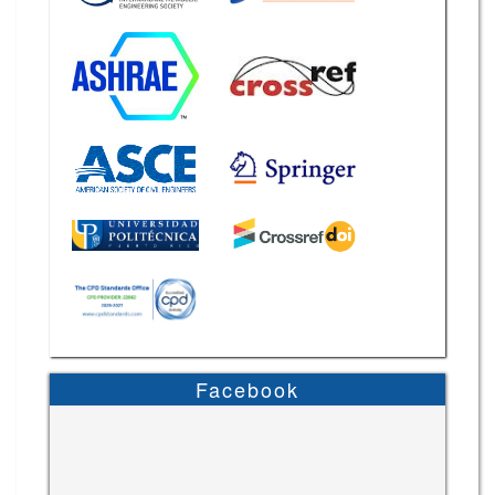
Facebook