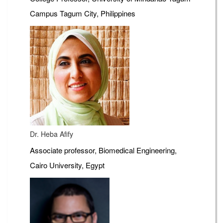
Campus Tagum City, Philippines
Dr. Heba Afify
Associate professor, Biomedical Engineering,
Cairo University, Egypt