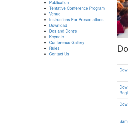
Publication
Tentative Conference Program
Venue
Instructions For Presentations
Download
Dos and Dont's
Keynote
Conference Gallery
Do
Rules
Contact Us
Down
Down
Regi
Down
Samp