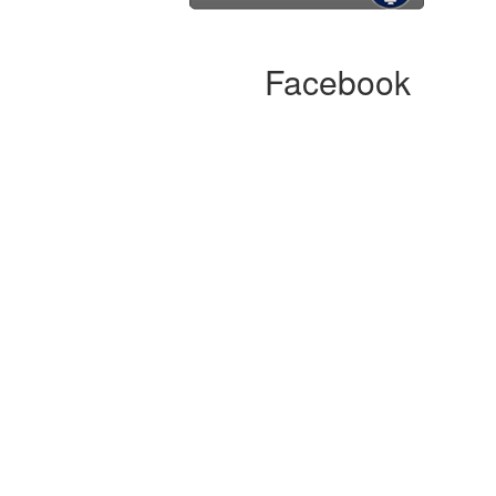
Facebook