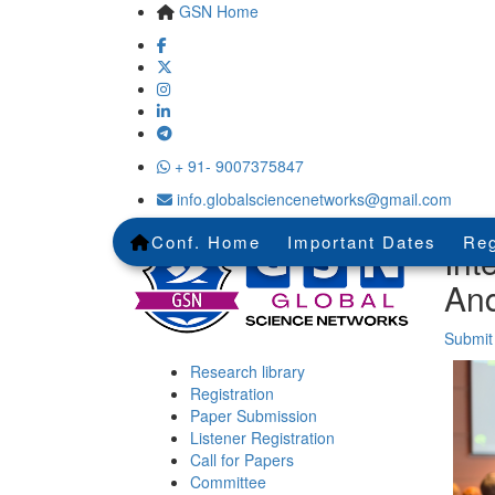
GSN Home
+ 91- 9007375847
info.globalsciencenetworks@gmail.com
Conf. Home
Important Dates
Reg
Int
An
Submit
Research library
Registration
Paper Submission
Listener Registration
Call for Papers
Committee