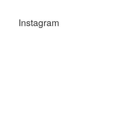
Instagram