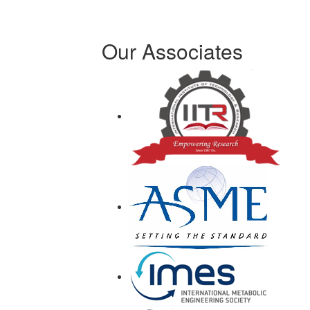
Our Associates