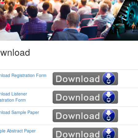
wnload
load Registration Form
load Listener
stration Form
load Sample Paper
le Abstract Paper