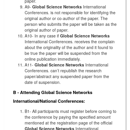
paper.
A9-
Global Science Networks
International
Conferences. is not responsible for identifying the
original author or co-author of the paper. The
person who submits the paper will be taken as the
original author of paper.
A10- In any case if
Global Science Networks
International Conferences. receives the complain
about the originality of the author and it found to
be true the paper will be suspended from the
online publication immediately.
A11-
Global Science Networks
International
Conferences. can’t republish the research
paper/abstract any suspended paper from the
date of suspension.
B - Attending
Global Science Networks
International/National Conferences:
B1- All participants must register before coming to
the conference by paying the specified amount
mentioned at the registration page of the official
Global Science Networks
International