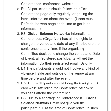
Conferences. conference website.
B2- All participants should follow the official
Conference page only regularly for getting the
latest information about the event (Users must
Refresh the web page each time to get latest
information.)
B3-
Global Science Networks
International
Conferences. (Organizer) has all the rights to
change the venue and date at any time before the
conference at any time. If the organizing
Committee decides to change the venue and Date
of Event, all registered participants will get the
information via their registered email IDs only.
B4-The participants should not involve any kind of
violence inside and outside of the venue at any
time before and after the event.
B5- The participants should bring their original ID
card while attending the Conference otherwise
you can’t attend the conference.
B6- Due to a shortage of Conference KIT
Global
Science Networks
may not give you the
participant KIT at the time of Conference, in such