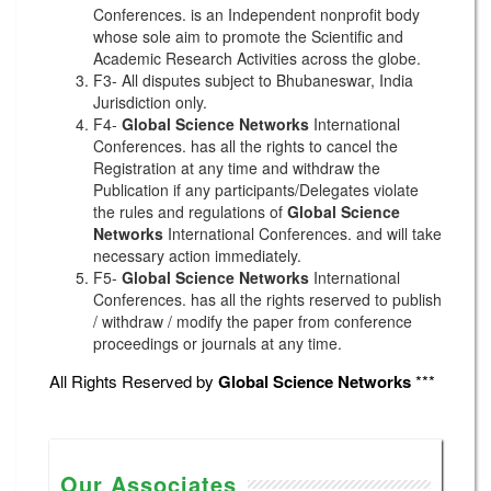
Conferences. is an Independent nonprofit body
whose sole aim to promote the Scientific and
Academic Research Activities across the globe.
F3- All disputes subject to Bhubaneswar, India
Jurisdiction only.
F4-
Global Science Networks
International
Conferences. has all the rights to cancel the
Registration at any time and withdraw the
Publication if any participants/Delegates violate
the rules and regulations of
Global Science
Networks
International Conferences. and will take
necessary action immediately.
F5-
Global Science Networks
International
Conferences. has all the rights reserved to publish
/ withdraw / modify the paper from conference
proceedings or journals at any time.
All Rights Reserved by
Global Science Networks
***
Our Associates