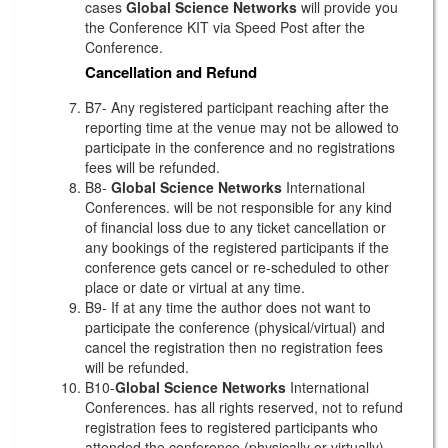
cases
Global Science Networks
will provide you
the Conference KIT via Speed Post after the
Conference.
Cancellation and Refund
B7- Any registered participant reaching after the
reporting time at the venue may not be allowed to
participate in the conference and no registrations
fees will be refunded.
B8-
Global Science Networks
International
Conferences. will be not responsible for any kind
of financial loss due to any ticket cancellation or
any bookings of the registered participants if the
conference gets cancel or re-scheduled to other
place or date or virtual at any time.
B9- If at any time the author does not want to
participate the conference (physical/virtual) and
cancel the registration then no registration fees
will be refunded.
B10-
Global Science Networks
International
Conferences. has all rights reserved, not to refund
registration fees to registered participants who
attended the conference (physically or virtually)