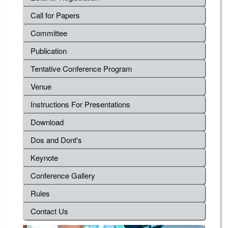
Call for Papers
Committee
Publication
Tentative Conference Program
Venue
Instructions For Presentations
Download
Dos and Dont's
Keynote
Conference Gallery
Rules
Contact Us