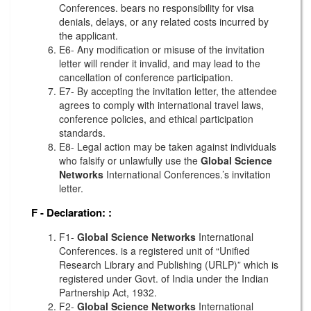
Conferences. bears no responsibility for visa
denials, delays, or any related costs incurred by
the applicant.
E6- Any modification or misuse of the invitation
letter will render it invalid, and may lead to the
cancellation of conference participation.
E7- By accepting the invitation letter, the attendee
agrees to comply with international travel laws,
conference policies, and ethical participation
standards.
E8- Legal action may be taken against individuals
who falsify or unlawfully use the
Global Science
Networks
International Conferences.’s invitation
letter.
F - Declaration:
:
F1-
Global Science Networks
International
Conferences. is a registered unit of “Unified
Research Library and Publishing (URLP)” which is
registered under Govt. of India under the Indian
Partnership Act, 1932.
F2-
Global Science Networks
International