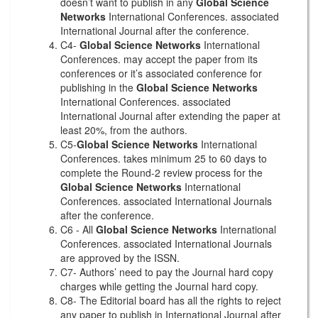
doesn’t want to publish in any
Global Science
Networks
International Conferences. associated
International Journal after the conference.
C4-
Global Science Networks
International
Conferences. may accept the paper from its
conferences or it’s associated conference for
publishing in the
Global Science Networks
International Conferences. associated
International Journal after extending the paper at
least 20%, from the authors.
C5-
Global Science Networks
International
Conferences. takes minimum 25 to 60 days to
complete the Round-2 review process for the
Global Science Networks
International
Conferences. associated International Journals
after the conference.
C6 - All
Global Science Networks
International
Conferences. associated International Journals
are approved by the ISSN.
C7- Authors’ need to pay the Journal hard copy
charges while getting the Journal hard copy.
C8- The Editorial board has all the rights to reject
any paper to publish in International Journal after