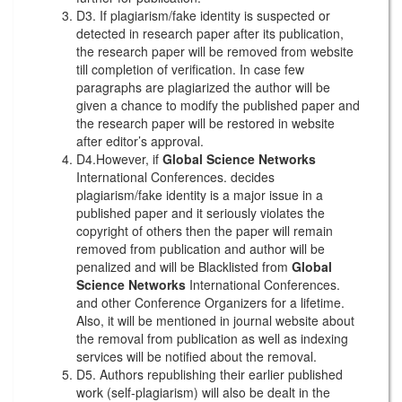
D3. If plagiarism/fake identity is suspected or
detected in research paper after its publication,
the research paper will be removed from website
till completion of verification. In case few
paragraphs are plagiarized the author will be
given a chance to modify the published paper and
the research paper will be restored in website
after editor’s approval.
D4.However, if
Global Science Networks
International Conferences. decides
plagiarism/fake identity is a major issue in a
published paper and it seriously violates the
copyright of others then the paper will remain
removed from publication and author will be
penalized and will be Blacklisted from
Global
Science Networks
International Conferences.
and other Conference Organizers for a lifetime.
Also, it will be mentioned in journal website about
the removal from publication as well as indexing
services will be notified about the removal.
D5. Authors republishing their earlier published
work (self-plagiarism) will also be dealt in the