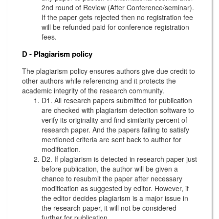
2nd round of Review (After Conference/seminar).
If the paper gets rejected then no registration fee
will be refunded paid for conference registration
fees.
D - Plagiarism policy
The plagiarism policy ensures authors give due credit to
other authors while referencing and it protects the
academic integrity of the research community.
D1. All research papers submitted for publication
are checked with plagiarism detection software to
verify its originality and find similarity percent of
research paper. And the papers failing to satisfy
mentioned criteria are sent back to author for
modification.
D2. If plagiarism is detected in research paper just
before publication, the author will be given a
chance to resubmit the paper after necessary
modification as suggested by editor. However, if
the editor decides plagiarism is a major issue in
the research paper, it will not be considered
further for publication.