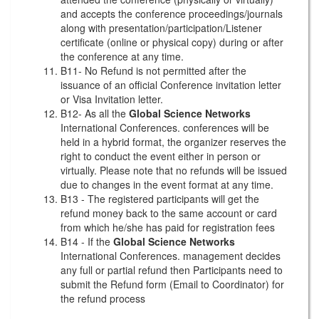
and accepts the conference proceedings/journals
along with presentation/participation/Listener
certificate (online or physical copy) during or after
the conference at any time.
B11- No Refund is not permitted after the
issuance of an official Conference invitation letter
or Visa Invitation letter.
B12- As all the
Global Science Networks
International Conferences. conferences will be
held in a hybrid format, the organizer reserves the
right to conduct the event either in person or
virtually. Please note that no refunds will be issued
due to changes in the event format at any time.
B13 - The registered participants will get the
refund money back to the same account or card
from which he/she has paid for registration fees
B14 - If the
Global Science Networks
International Conferences. management decides
any full or partial refund then Participants need to
submit the Refund form (Email to Coordinator) for
the refund process