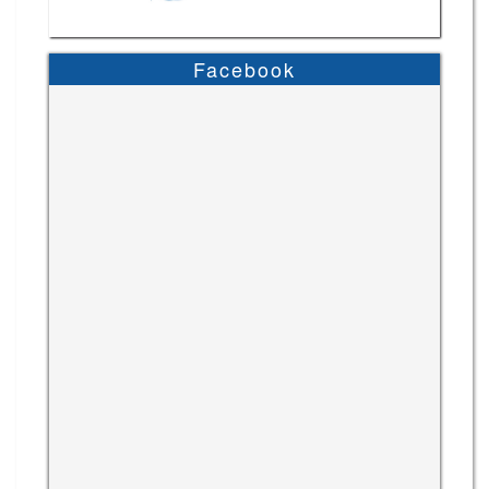
Facebook