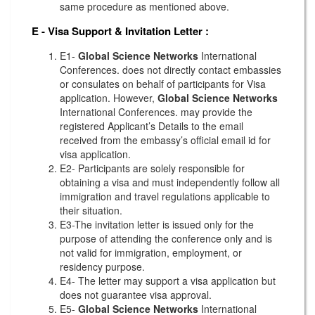
same procedure as mentioned above.
E - Visa Support & Invitation Letter
:
E1-
Global Science Networks
International
Conferences. does not directly contact embassies
or consulates on behalf of participants for Visa
application. However,
Global Science Networks
International Conferences. may provide the
registered Applicant’s Details to the email
received from the embassy’s official email id for
visa application.
E2- Participants are solely responsible for
obtaining a visa and must independently follow all
immigration and travel regulations applicable to
their situation.
E3-The invitation letter is issued only for the
purpose of attending the conference only and is
not valid for immigration, employment, or
residency purpose.
E4- The letter may support a visa application but
does not guarantee visa approval.
E5-
Global Science Networks
International