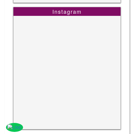
Instagram