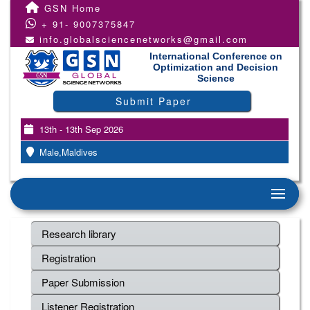
GSN Home
+ 91- 9007375847
info.globalsciencenetworks@gmail.com
International Conference on
Optimization and Decision
Science
Submit Paper
13th - 13th Sep 2026
Male,Maldives
Research library
Registration
Paper Submission
Listener Registration