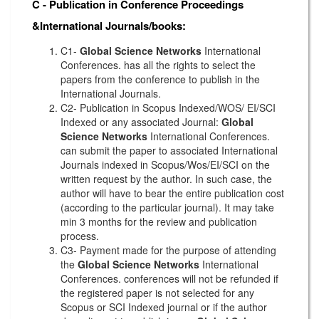
C - Publication in Conference Proceedings
&International Journals/books:
C1-
Global Science Networks
International
Conferences. has all the rights to select the
papers from the conference to publish in the
International Journals.
C2- Publication in Scopus Indexed/WOS/ EI/SCI
Indexed or any associated Journal:
Global
Science Networks
International Conferences.
can submit the paper to associated International
Journals indexed in Scopus/Wos/EI/SCI on the
written request by the author. In such case, the
author will have to bear the entire publication cost
(according to the particular journal). It may take
min 3 months for the review and publication
process.
C3- Payment made for the purpose of attending
the
Global Science Networks
International
Conferences. conferences will not be refunded if
the registered paper is not selected for any
Scopus or SCI Indexed journal or if the author