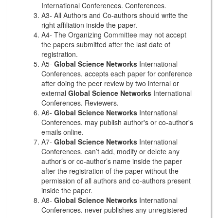
International Conferences. Conferences.
A3- All Authors and Co-authors should write the
right affiliation inside the paper.
A4- The Organizing Committee may not accept
the papers submitted after the last date of
registration.
A5-
Global Science Networks
International
Conferences. accepts each paper for conference
after doing the peer review by two internal or
external
Global Science Networks
International
Conferences. Reviewers.
A6-
Global Science Networks
International
Conferences. may publish author's or co-author's
emails online.
A7-
Global Science Networks
International
Conferences. can’t add, modify or delete any
author’s or co-author’s name inside the paper
after the registration of the paper without the
permission of all authors and co-authors present
inside the paper.
A8-
Global Science Networks
International
Conferences. never publishes any unregistered