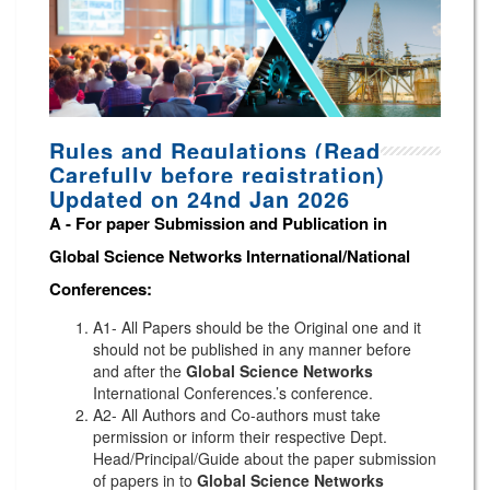
Rules and Regulations (Read
Carefully before registration)
Updated on 24nd Jan 2026
A -
For paper Submission and Publication in
Global Science Networks
International/National
Conferences
:
A1- All Papers should be the Original one and it
should not be published in any manner before
and after the
Global Science Networks
International Conferences.’s conference.
A2- All Authors and Co-authors must take
permission or inform their respective Dept.
Head/Principal/Guide about the paper submission
of papers in to
Global Science Networks