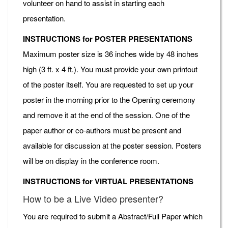
volunteer on hand to assist in starting each
presentation.
INSTRUCTIONS for POSTER PRESENTATIONS
Maximum poster size is 36 inches wide by 48 inches
high (3 ft. x 4 ft.). You must provide your own printout
of the poster itself. You are requested to set up your
poster in the morning prior to the Opening ceremony
and remove it at the end of the session. One of the
paper author or co-authors must be present and
available for discussion at the poster session. Posters
will be on display in the conference room.
INSTRUCTIONS for VIRTUAL PRESENTATIONS
How to be a Live Video presenter?
You are required to submit a Abstract/Full Paper which