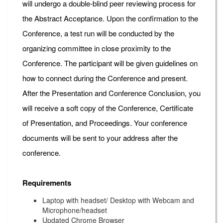
will undergo a double-blind peer reviewing process for
the Abstract Acceptance. Upon the confirmation to the
Conference, a test run will be conducted by the
organizing committee in close proximity to the
Conference. The participant will be given guidelines on
how to connect during the Conference and present.
After the Presentation and Conference Conclusion, you
will receive a soft copy of the Conference, Certificate
of Presentation, and Proceedings. Your conference
documents will be sent to your address after the
conference.
Requirements
Laptop with headset/ Desktop with Webcam and
Microphone/headset
Updated Chrome Browser