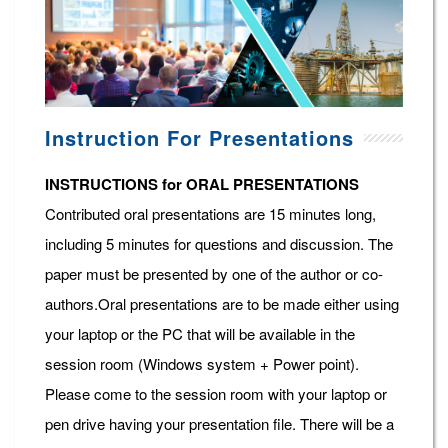
Instruction For Presentations
INSTRUCTIONS for ORAL PRESENTATIONS
Contributed oral presentations are 15 minutes long,
including 5 minutes for questions and discussion. The
paper must be presented by one of the author or co-
authors.Oral presentations are to be made either using
your laptop or the PC that will be available in the
session room (Windows system + Power point).
Please come to the session room with your laptop or
pen drive having your presentation file. There will be a