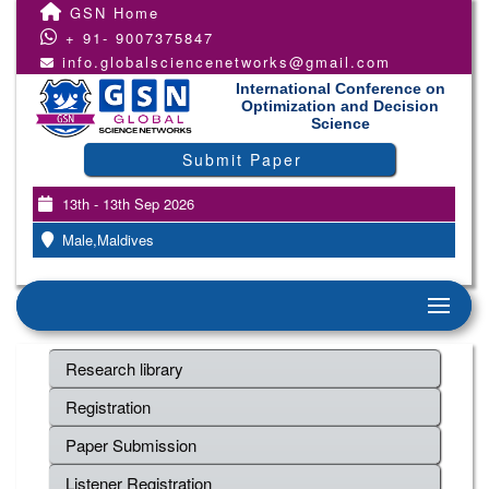
GSN Home
+ 91- 9007375847
info.globalsciencenetworks@gmail.com
International Conference on
Optimization and Decision
Science
Submit Paper
13th - 13th Sep 2026
Male,Maldives
Research library
Registration
Paper Submission
Listener Registration