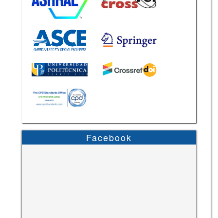
Facebook