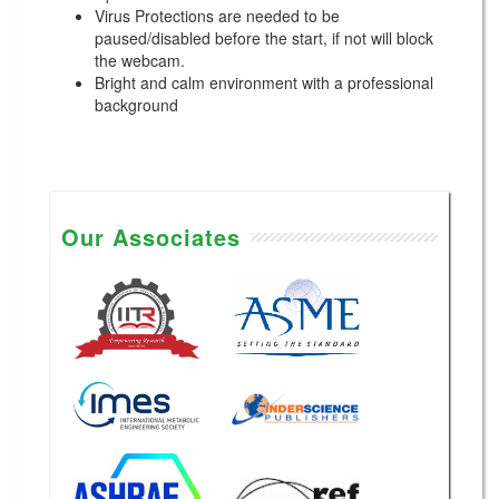
Virus Protections are needed to be
paused/disabled before the start, if not will block
the webcam.
Bright and calm environment with a professional
background
Our Associates