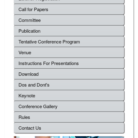
Call for Papers
Committee
Publication
Tentative Conference Program
Venue
Instructions For Presentations
Download
Dos and Dont's
Keynote
Conference Gallery
Rules
Contact Us