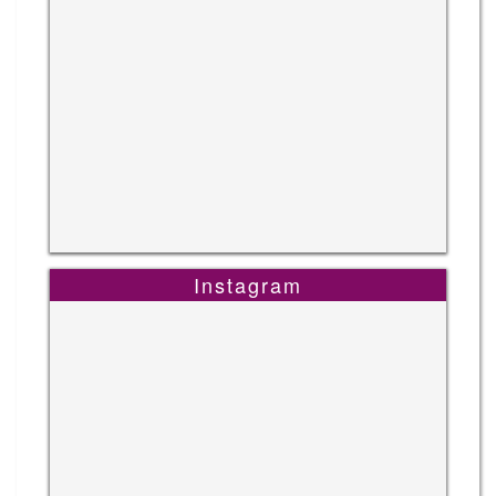
Instagram