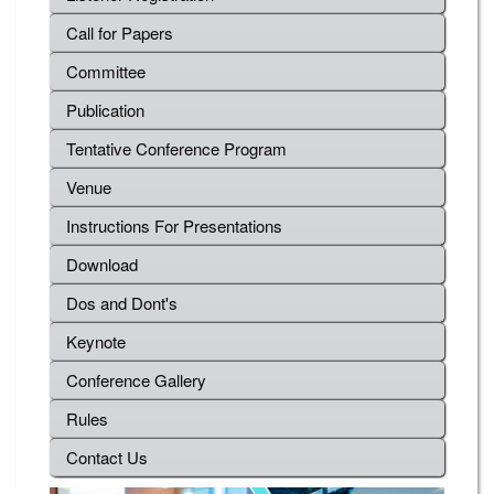
Call for Papers
Committee
Publication
Tentative Conference Program
Venue
Instructions For Presentations
Download
Dos and Dont's
Keynote
Conference Gallery
Rules
Contact Us