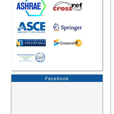
Facebook