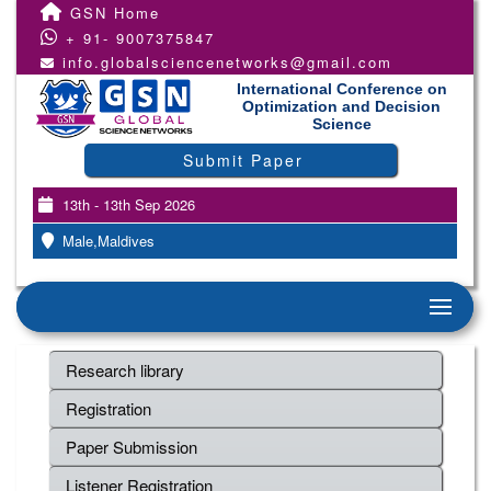
GSN Home
+ 91- 9007375847
info.globalsciencenetworks@gmail.com
International Conference on
Optimization and Decision
Science
Submit Paper
13th - 13th Sep 2026
Male,Maldives
Research library
Registration
Paper Submission
Listener Registration