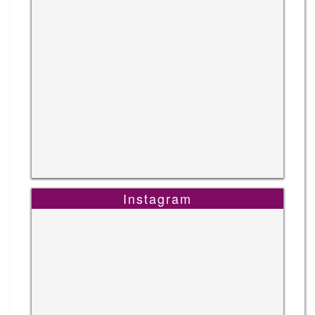
Instagram