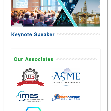
Keynote Speaker
Our Associates