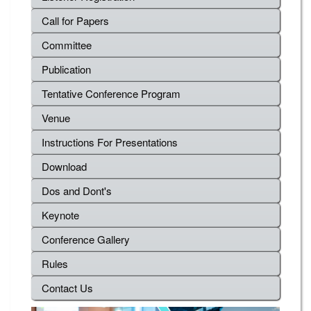
Call for Papers
Committee
Publication
Tentative Conference Program
Venue
Instructions For Presentations
Download
Dos and Dont's
Keynote
Conference Gallery
Rules
Contact Us