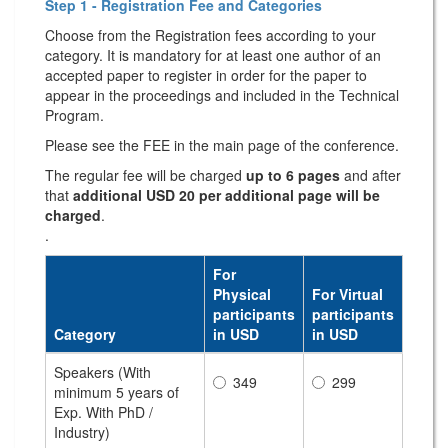
Step 1 - Registration Fee and Categories
Choose from the Registration fees according to your
category. It is mandatory for at least one author of an
accepted paper to register in order for the paper to
appear in the proceedings and included in the Technical
Program.
Please see the FEE in the main page of the conference.
The regular fee will be charged
up to 6 pages
and after
that
additional USD 20 per additional page will be
charged
.
.
For
Physical
For Virtual
participants
participants
Category
in USD
in USD
Speakers (With
349
299
minimum 5 years of
Exp. With PhD /
Industry)