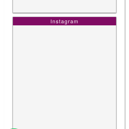
Instagram