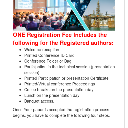
ONE Registration Fee Includes the
following for the Registered authors:
Welcome reception
Printed Conference ID Card
Conference Folder or Bag
Participation in the technical session (presentation
session)
Printed Participation or presentation Certificate
Printed/Virtual conference Proceedings
Coffee breaks on the presentation day
Lunch on the presentation day
Banquet access.
Once Your paper is accepted the registration process
begins. you have to complete the following four steps.