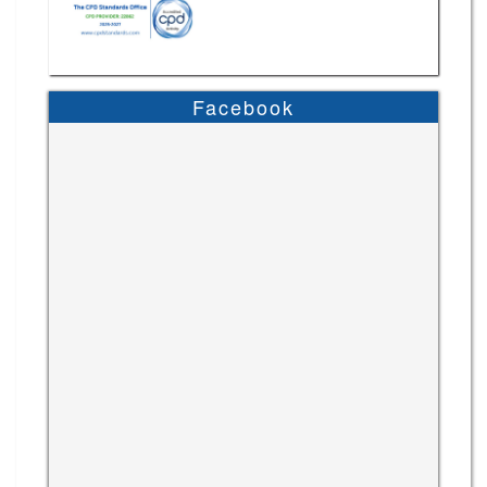
Facebook