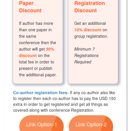
Paper
Registration
Discount
Discount
If author has more
Get an additional
than one paper in
10% discount
on
the same
group registration.
conference then the
author will get
30%
Minimum 7
discount
on the
Registrations
total fee in order to
Required
present or publish
the additional paper.
Co-author registration fees:
If any co-author also like
to register then each co-author has to pay the USD 150
extra in order to get registered and get all things as
covered along with conference Registration.
Link Option-1
Link Option-2