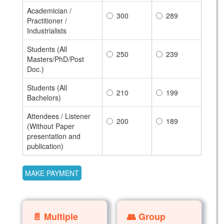
Academician /
300
289
Practitioner /
Industrialists
Students (All
250
239
Masters/PhD/Post
Doc.)
Students (All
210
199
Bachelors)
Attendees / Listener
200
189
(Without Paper
presentation and
publication)
📄 Multiple
👥 Group