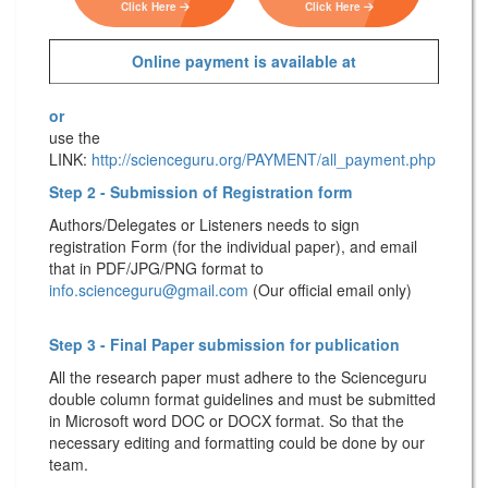
Click Here
Click Here
Online payment is available at
or
use the
LINK:
http://scienceguru.org/PAYMENT/all_payment.php
Step 2 - Submission of Registration form
Authors/Delegates or Listeners needs to sign
registration Form (for the individual paper), and email
that in PDF/JPG/PNG format to
info.scienceguru@gmail.com
(Our official email only)
Step 3 - Final Paper submission for publication
All the research paper must adhere to the Scienceguru
double column format guidelines and must be submitted
in Microsoft word DOC or DOCX format. So that the
necessary editing and formatting could be done by our
team.