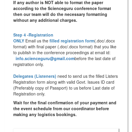
If any author is NOT able to format the paper
according to the Scienceguru conference format
then our team will do the necessary formatting
without any additional charges.
Step 4 -Registration
ONLY
Email us the
filled registration form
(.doc/.docx
format) with
final paper
(.doc/.docx format) that you like
to publish in the conference proceedings at email id:
info.scienceguru@gmail.com
before the last date of
registration only.
Delegates (Listeners)
need to send us the filled Listers
Registration form along with valid Govt. Issues ID card
(Preferably copy of Passport) to us before Last date of
Registration only.
Wait for the final confirmation of your payment and
the event schedule from our coordinator before
making any logistics bookings.