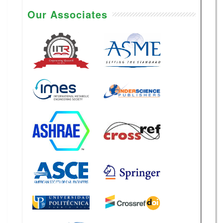
Our Associates