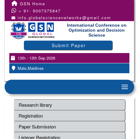
GSN Home
+ 91- 9007375847
info.globalsciencenetworks@gmail.com
International Conference on
Optimization and Decision
Science
Submit Paper
13th - 13th Sep 2026
Male,Maldives
Research library
Registration
Paper Submission
Listener Registration