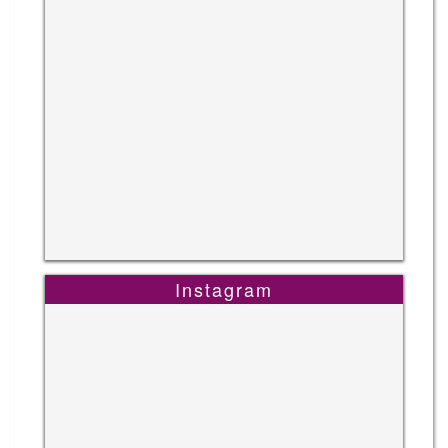
Instagram