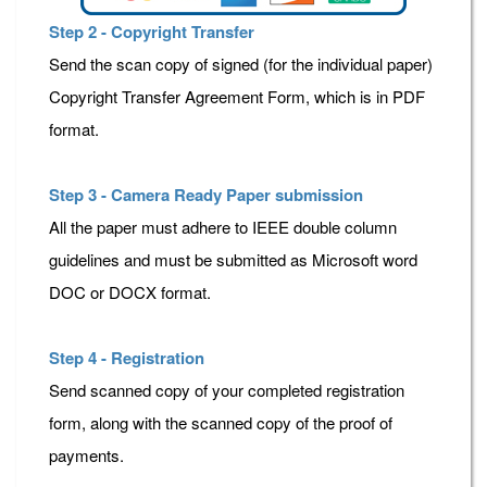
Step 2 - Copyright Transfer
Send the scan copy of signed (for the individual paper)
Copyright Transfer Agreement Form, which is in PDF
format.
Step 3 - Camera Ready Paper submission
All the paper must adhere to IEEE double column
guidelines and must be submitted as Microsoft word
DOC or DOCX format.
Step 4 - Registration
Send scanned copy of your completed registration
form, along with the scanned copy of the proof of
payments.