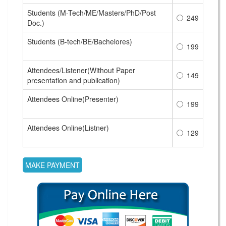
Students (M-Tech/ME/Masters/PhD/Post
249
Doc.)
Students (B-tech/BE/Bachelores)
199
Attendees/Listener(Without Paper
149
presentation and publication)
Attendees Online(Presenter)
199
Attendees Online(Listner)
129