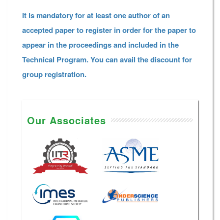
It is mandatory for at least one author of an
accepted paper to register in order for the paper to
appear in the proceedings and included in the
Technical Program. You can avail the discount for
group registration.
Our Associates