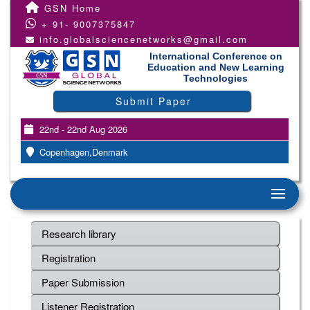
GSN Home
+ 91- 9007375847
info.globalsciencenetworks@gmail.com
International Conference on
Education and New Learning
Technologies
Submit Paper
22nd - 22nd Aug 2026
Copenhagen,Denmark
Research library
Registration
Paper Submission
Listener Registration