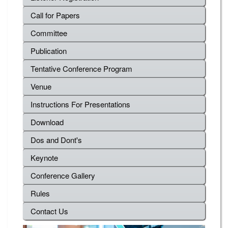
Call for Papers
Committee
Publication
Tentative Conference Program
Venue
Instructions For Presentations
Download
Dos and Dont's
Keynote
Conference Gallery
Rules
Contact Us