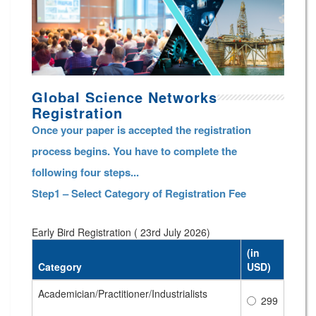
Global Science Networks
Registration
Once your paper is accepted the registration
process begins. You have to complete the
following four steps...
Step1 – Select Category of Registration Fee
Early Bird Registration ( 23rd July 2026)
(in
Category
USD)
Academician/Practitioner/Industrialists
299