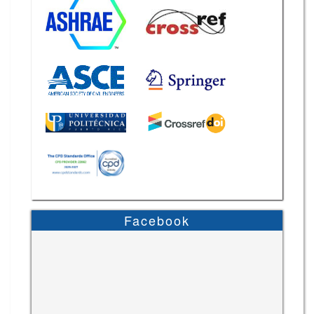
Facebook