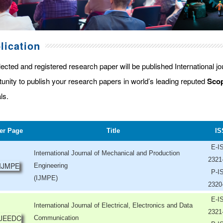
lication
lected and registered research paper will be published International j
tunity to publish your research papers in world’s leading reputed
Scop
ls.
er Page
Title
IS
E-I
International Journal of Mechanical and Production
2321
Engineering
P-I
(IJMPE)
2320
E-I
International Journal of Electrical, Electronics and Data
2321
Communication