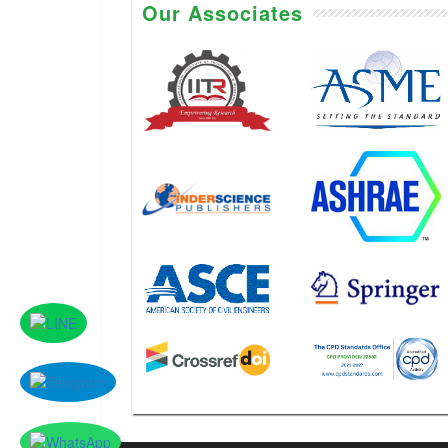
Our Associates