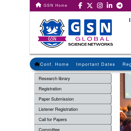
GSN Home
Conf. Home
Important Dates
Reg
Research library
Registration
Paper Submission
Listener Registration
Call for Papers
Committee