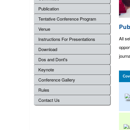
Publication
Tentative Conference Program
Pub
Venue
All se
Instructions For Presentations
oppor
Download
journa
Dos and Dont's
Keynote
Cov
Conference Gallery
Rules
Contact Us