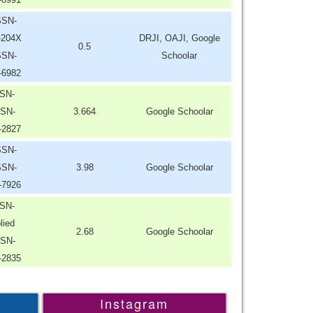
SSN-
-204X
DRJI, OAJI, Google
0.5
SSN-
Schoolar
-6982
SN-
SN-
3.664
Google Schoolar
-2827
SSN-
SSN-
3.98
Google Schoolar
-7926
SN-
lied
2.68
Google Schoolar
SN-
-2835
Instagram