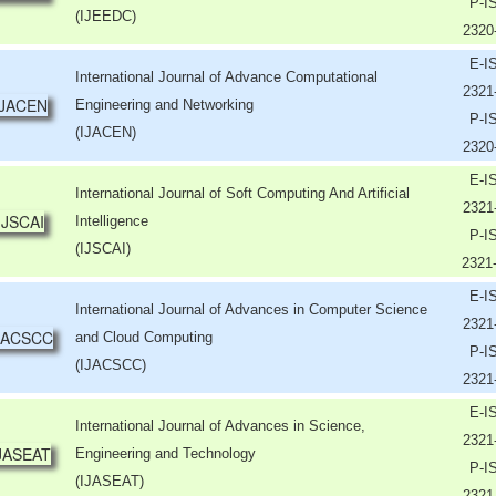
P-I
(IJEEDC)
2320
E-I
International Journal of Advance Computational
2321
Engineering and Networking
P-I
(IJACEN)
2320
E-I
International Journal of Soft Computing And Artificial
2321
Intelligence
P-I
(IJSCAI)
2321
E-I
International Journal of Advances in Computer Science
2321
and Cloud Computing
P-I
(IJACSCC)
2321
E-I
International Journal of Advances in Science,
2321
Engineering and Technology
P-I
(IJASEAT)
2321