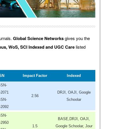
ournals.
Global Science Networks
gives you the
us, WoS, SCI Indexed and UGC Care
listed
SN
Impact Factor
Indexed
SSN-
-2071
DRJI, OAJI, Google
2.56
SSN-
Schoolar
-2092
SSN-
BASE,DRJI, OAJI,
-2950
1.5
Google Schoolar, Jour