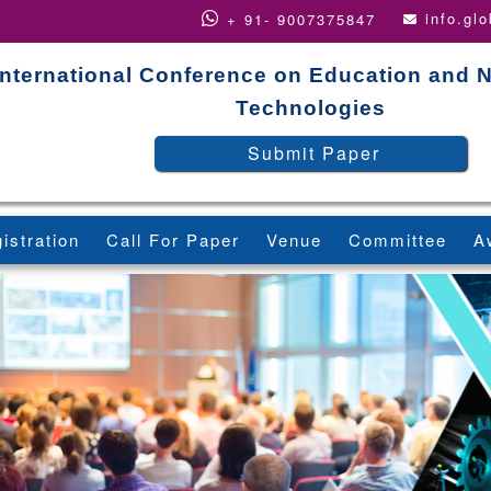
info.gl
+ 91- 9007375847
International Conference on Education and 
Technologies
Submit Paper
istration
Call For Paper
Venue
Committee
A