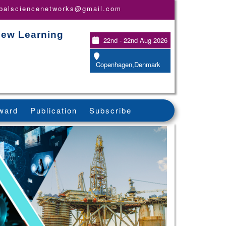
obalsciencenetworks@gmail.com
New Learning
22nd - 22nd Aug 2026
Copenhagen,Denmark
ward
Publication
Subscribe