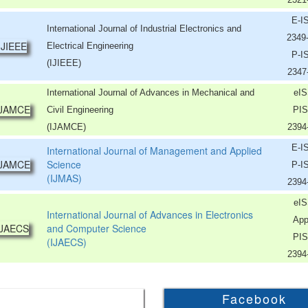
E-I
International Journal of Industrial Electronics and
2349
Electrical Engineering
P-I
(IJIEEE)
2347
International Journal of Advances in Mechanical and
eIS
Civil Engineering
PIS
(IJAMCE)
2394
E-I
International Journal of Management and Applied
Science
P-I
(IJMAS)
2394
eIS
International Journal of Advances in Electronics
App
and Computer Science
PIS
(IJAECS)
2394
Facebook