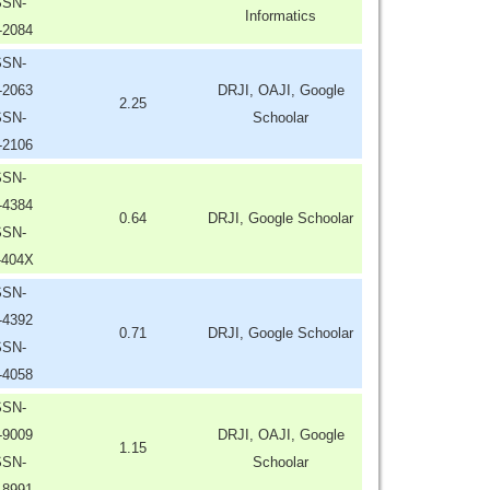
SSN-
Informatics
-2084
SSN-
-2063
DRJI, OAJI, Google
2.25
SSN-
Schoolar
-2106
SSN-
-4384
0.64
DRJI, Google Schoolar
SSN-
-404X
SSN-
-4392
0.71
DRJI, Google Schoolar
SSN-
-4058
SSN-
-9009
DRJI, OAJI, Google
1.15
SSN-
Schoolar
-8991