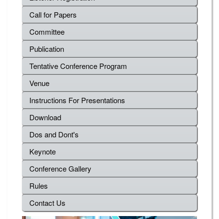
Call for Papers
Committee
Publication
Tentative Conference Program
Venue
Instructions For Presentations
Download
Dos and Dont's
Keynote
Conference Gallery
Rules
Contact Us