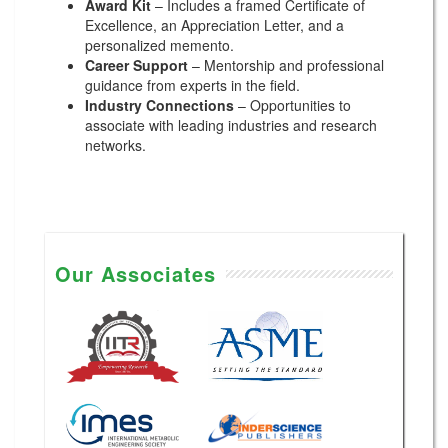
Award Kit
– Includes a framed Certificate of
Excellence, an Appreciation Letter, and a
personalized memento.
Career Support
– Mentorship and professional
guidance from experts in the field.
Industry Connections
– Opportunities to
associate with leading industries and research
networks.
Our Associates