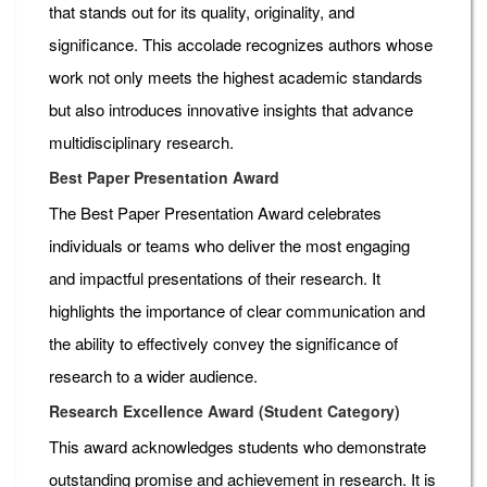
that stands out for its quality, originality, and
significance. This accolade recognizes authors whose
work not only meets the highest academic standards
but also introduces innovative insights that advance
multidisciplinary research.
Best Paper Presentation Award
The Best Paper Presentation Award celebrates
individuals or teams who deliver the most engaging
and impactful presentations of their research. It
highlights the importance of clear communication and
the ability to effectively convey the significance of
research to a wider audience.
Research Excellence Award (Student Category)
This award acknowledges students who demonstrate
outstanding promise and achievement in research. It is