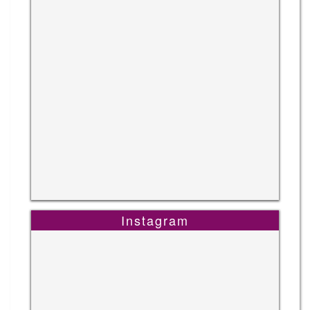
Instagram