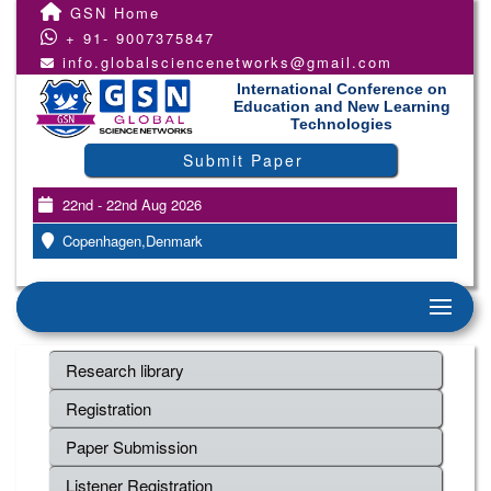
GSN Home
+ 91- 9007375847
info.globalsciencenetworks@gmail.com
International Conference on
Education and New Learning
Technologies
Submit Paper
22nd - 22nd Aug 2026
Copenhagen,Denmark
Research library
Registration
Paper Submission
Listener Registration