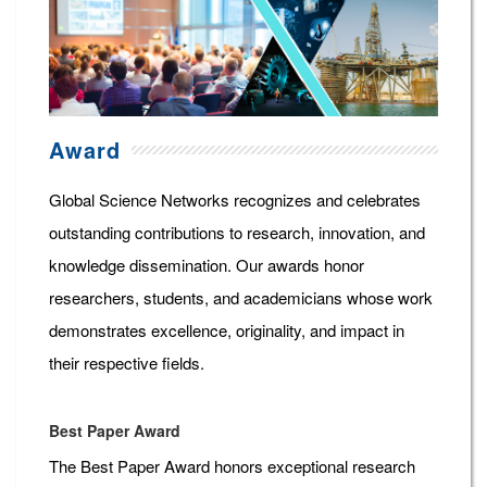
Award
Global Science Networks recognizes and celebrates
outstanding contributions to research, innovation, and
knowledge dissemination. Our awards honor
researchers, students, and academicians whose work
demonstrates excellence, originality, and impact in
their respective fields.
Best Paper Award
The Best Paper Award honors exceptional research