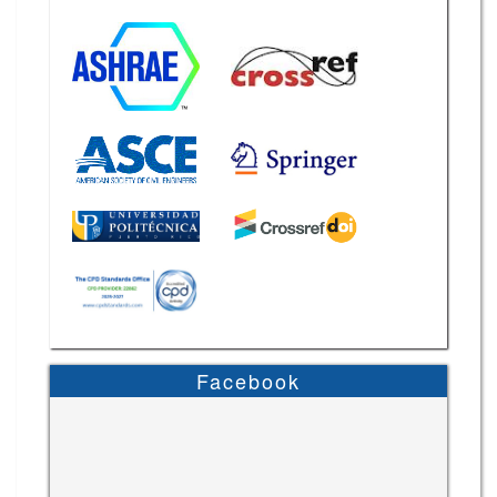
Facebook