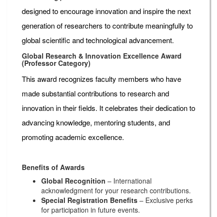
designed to encourage innovation and inspire the next
generation of researchers to contribute meaningfully to
global scientific and technological advancement.
Global Research & Innovation Excellence Award
(Professor Category)
This award recognizes faculty members who have
made substantial contributions to research and
innovation in their fields. It celebrates their dedication to
advancing knowledge, mentoring students, and
promoting academic excellence.
Benefits of Awards
Global Recognition
– International
acknowledgment for your research contributions.
Special Registration Benefits
– Exclusive perks
for participation in future events.