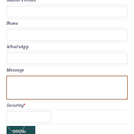
Author's email
*
Phone
What'sApp
Message
Security
*