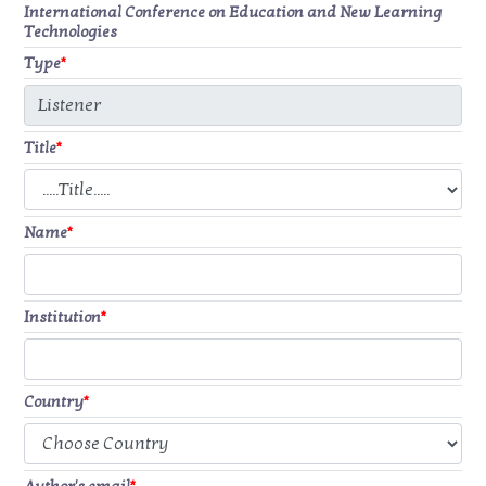
International Conference on Education and New Learning
Technologies
Type
*
Title
*
Name
*
Institution
*
Country
*