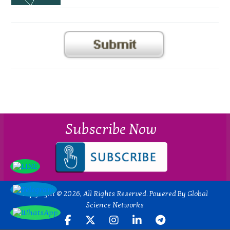
Subscribe Now
Copyright © 2026, All Rights Reserved. Powered By Global
Science Networks