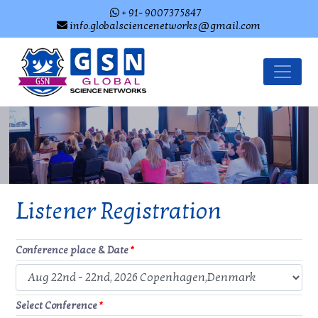
+ 91- 9007375847
info.globalsciencenetworks@gmail.com
Listener Registration
Conference place & Date
*
Select Conference
*