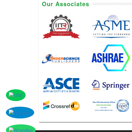
Our Associates