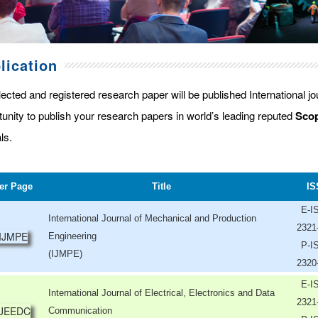
lication
lected and registered research paper will be published International j
tunity to publish your research papers in world’s leading reputed
Scop
ls.
er Page
Title
IS
E-I
International Journal of Mechanical and Production
2321
Engineering
P-I
(IJMPE)
2320
E-I
International Journal of Electrical, Electronics and Data
2321
Communication