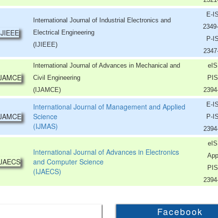
E-I
International Journal of Industrial Electronics and
2349
Electrical Engineering
P-I
(IJIEEE)
2347
International Journal of Advances in Mechanical and
eIS
Civil Engineering
PIS
(IJAMCE)
2394
E-I
International Journal of Management and Applied
Science
P-I
(IJMAS)
2394
eIS
International Journal of Advances in Electronics
App
and Computer Science
PIS
(IJAECS)
2394
Facebook