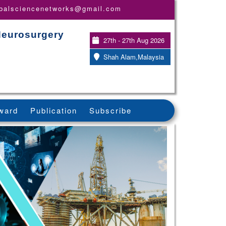
obalsciencenetworks@gmail.com
Neurosurgery
27th - 27th Aug 2026
Shah Alam,Malaysia
ward
Publication
Subscribe