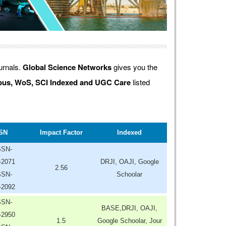
ournals.
Global Science Networks
gives you the
us, WoS, SCI Indexed and UGC Care
listed
SN
Impact Factor
Indexed
SSN-
-2071
DRJI, OAJI, Google
2.56
SSN-
Schoolar
-2092
SSN-
BASE,DRJI, OAJI,
-2950
1.5
Google Schoolar, Jour