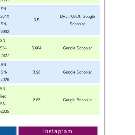
SSN-
-204X
DRJI, OAJI, Google
0.5
SSN-
Schoolar
-6982
SN-
SN-
3.664
Google Schoolar
-2827
SSN-
SSN-
3.98
Google Schoolar
-7926
SN-
lied
2.68
Google Schoolar
SN-
-2835
Instagram