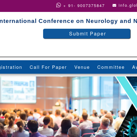
info.gl
+ 91- 9007375847
International Conference on Neurology and 
Submit Paper
istration
Call For Paper
Venue
Committee
A