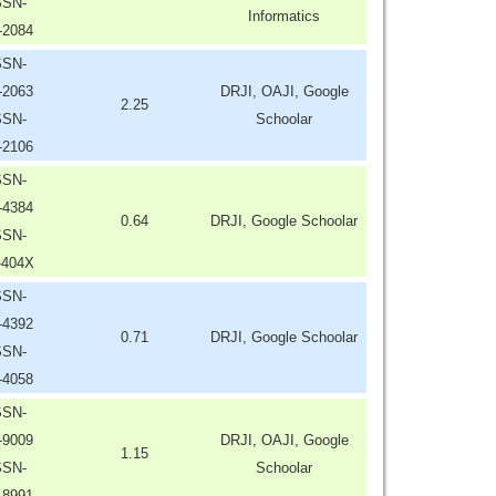
SSN-
Informatics
-2084
SSN-
-2063
DRJI, OAJI, Google
2.25
SSN-
Schoolar
-2106
SSN-
-4384
0.64
DRJI, Google Schoolar
SSN-
-404X
SSN-
-4392
0.71
DRJI, Google Schoolar
SSN-
-4058
SSN-
-9009
DRJI, OAJI, Google
1.15
SSN-
Schoolar
-8991