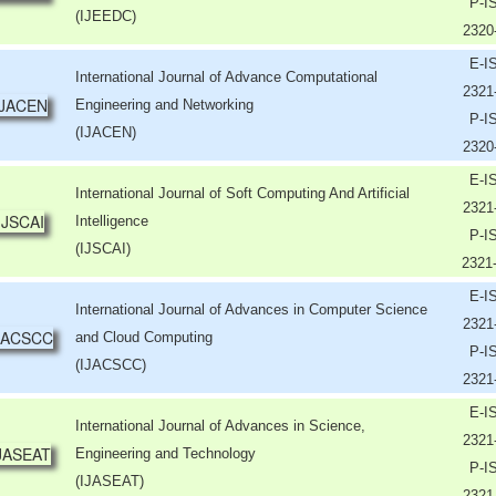
P-I
(IJEEDC)
2320
E-I
International Journal of Advance Computational
2321
Engineering and Networking
P-I
(IJACEN)
2320
E-I
International Journal of Soft Computing And Artificial
2321
Intelligence
P-I
(IJSCAI)
2321
E-I
International Journal of Advances in Computer Science
2321
and Cloud Computing
P-I
(IJACSCC)
2321
E-I
International Journal of Advances in Science,
2321
Engineering and Technology
P-I
(IJASEAT)
2321