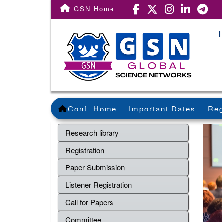
GSN Home
Conf. Home
Important Dates
Reg
Research library
Registration
Paper Submission
Listener Registration
Call for Papers
Committee