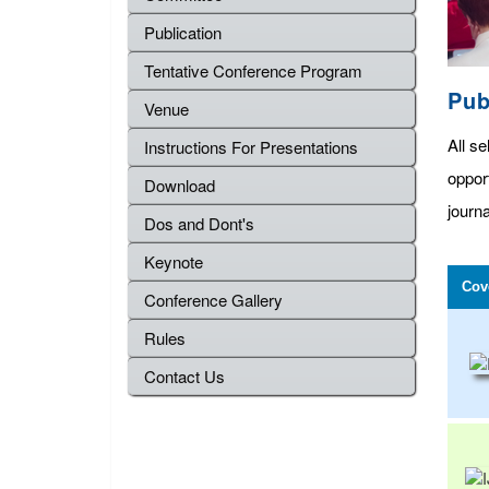
Publication
Tentative Conference Program
Pub
Venue
All se
Instructions For Presentations
oppor
Download
journa
Dos and Dont's
Keynote
Cov
Conference Gallery
Rules
Contact Us