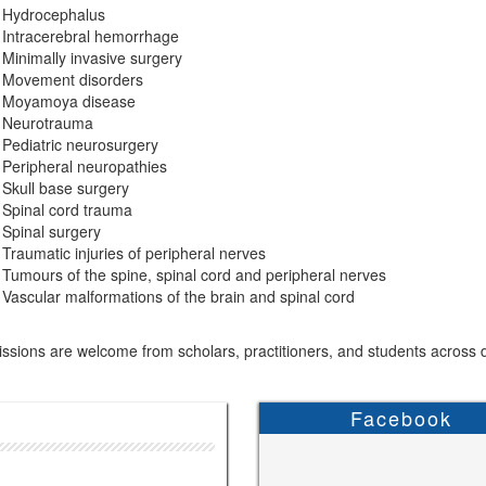
Hydrocephalus
Intracerebral hemorrhage
Minimally invasive surgery
Movement disorders
Moyamoya disease
Neurotrauma
Pediatric neurosurgery
Peripheral neuropathies
Skull base surgery
Spinal cord trauma
Spinal surgery
Traumatic injuries of peripheral nerves
Tumours of the spine, spinal cord and peripheral nerves
Vascular malformations of the brain and spinal cord
sions are welcome from scholars, practitioners, and students across di
Facebook