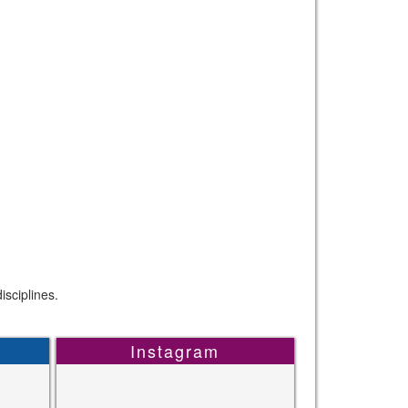
sciplines.
Instagram