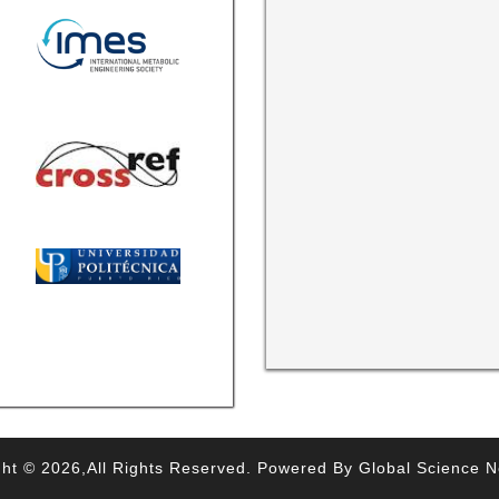
ht © 2026,All Rights Reserved. Powered By Global Science 