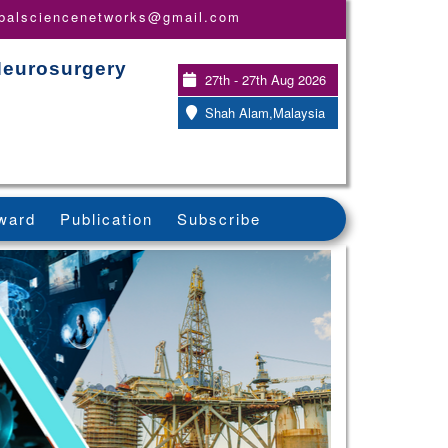
obalsciencenetworks@gmail.com
Neurosurgery
27th - 27th Aug 2026
Shah Alam,Malaysia
ward
Publication
Subscribe