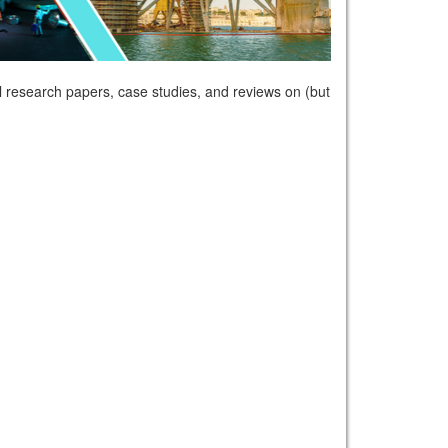
 research papers, case studies, and reviews on (but