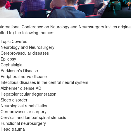
nternational Conference on Neurology and Neurosurgery invites original
mited to) the following themes:
 Topic Covered
Neurology and Neurosurgery
Cerebrovascular diseases
Epilepsy
Cephalalgia
Parkinson's Disease
Peripheral nerve disease
Infectious diseases in the central neural system
Alzheimer disense,AD
Hepatolenticular degeneration
Sleep disorder
Neurological rehabilitation
Cerebrovascular surgery
Cervical and lumbar spinal stenosis
Functional neurosurgery
Head trauma