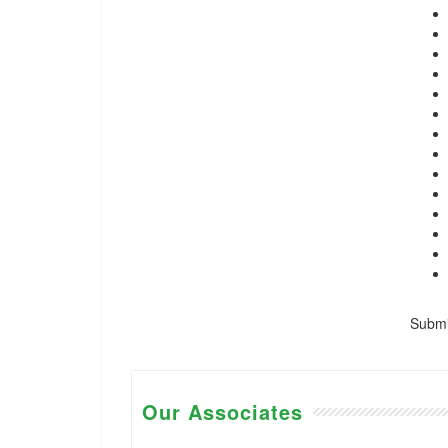
Submis
Our Associates