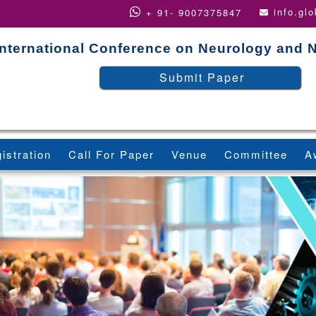
info.gl
+ 91- 9007375847
International Conference on Neurology and 
Submit Paper
istration
Call For Paper
Venue
Committee
A