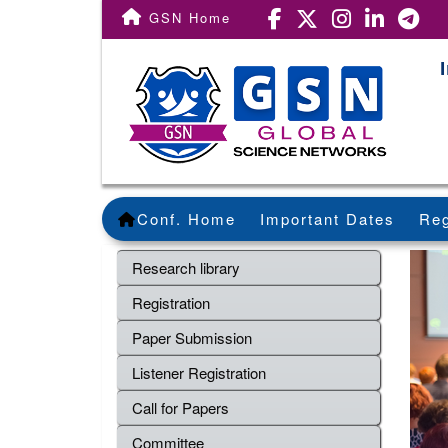
GSN Home
Conf. Home
Important Dates
Reg
Research library
Registration
Paper Submission
Listener Registration
Call for Papers
Committee