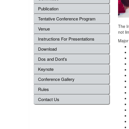
Publication
Tentative Conference Program
The I
Venue
not li
Instructions For Presentations
Major
Download
Dos and Dont's
Keynote
Conference Gallery
Rules
Contact Us