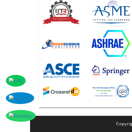
Copyrig