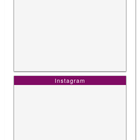
Instagram