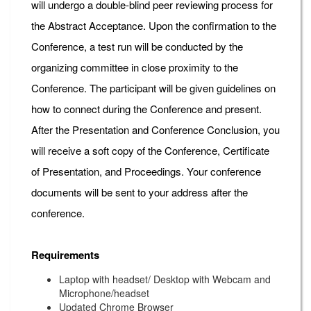
will undergo a double-blind peer reviewing process for
the Abstract Acceptance. Upon the confirmation to the
Conference, a test run will be conducted by the
organizing committee in close proximity to the
Conference. The participant will be given guidelines on
how to connect during the Conference and present.
After the Presentation and Conference Conclusion, you
will receive a soft copy of the Conference, Certificate
of Presentation, and Proceedings. Your conference
documents will be sent to your address after the
conference.
Requirements
Laptop with headset/ Desktop with Webcam and
Microphone/headset
Updated Chrome Browser