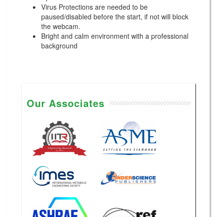
Virus Protections are needed to be
paused/disabled before the start, if not will block
the webcam.
Bright and calm environment with a professional
background
Our Associates