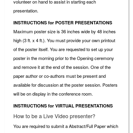
volunteer on hand to assist in starting each
presentation.
INSTRUCTIONS for POSTER PRESENTATIONS
Maximum poster size is 36 inches wide by 48 inches
high (3 ft. x 4 ft.). You must provide your own printout
of the poster itself. You are requested to set up your
poster in the morning prior to the Opening ceremony
and remove it at the end of the session. One of the
paper author or co-authors must be present and
available for discussion at the poster session. Posters
will be on display in the conference room.
INSTRUCTIONS for VIRTUAL PRESENTATIONS
How to be a Live Video presenter?
You are required to submit a Abstract/Full Paper which