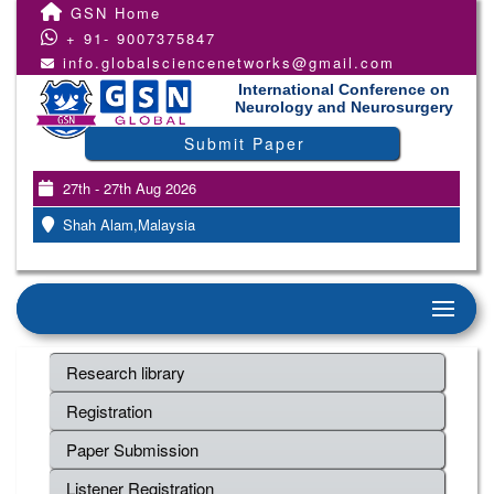
GSN Home
+ 91- 9007375847
info.globalsciencenetworks@gmail.com
International Conference on
Neurology and Neurosurgery
Submit Paper
27th - 27th Aug 2026
Shah Alam,Malaysia
Research library
Registration
Paper Submission
Listener Registration