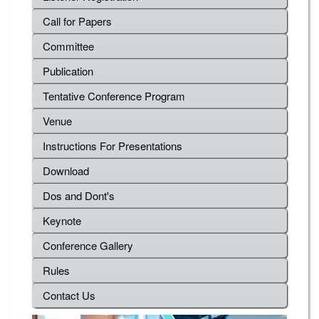
Call for Papers
Committee
Publication
Tentative Conference Program
Venue
Instructions For Presentations
Download
Dos and Dont's
Keynote
Conference Gallery
Rules
Contact Us