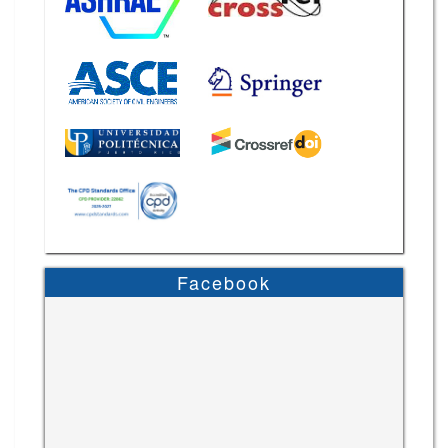
Facebook