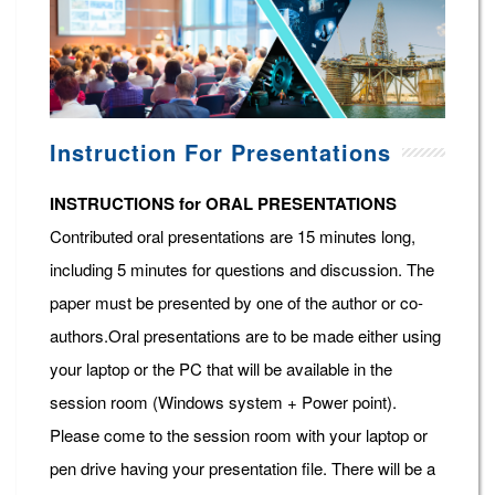
Instruction For Presentations
INSTRUCTIONS for ORAL PRESENTATIONS
Contributed oral presentations are 15 minutes long,
including 5 minutes for questions and discussion. The
paper must be presented by one of the author or co-
authors.Oral presentations are to be made either using
your laptop or the PC that will be available in the
session room (Windows system + Power point).
Please come to the session room with your laptop or
pen drive having your presentation file. There will be a