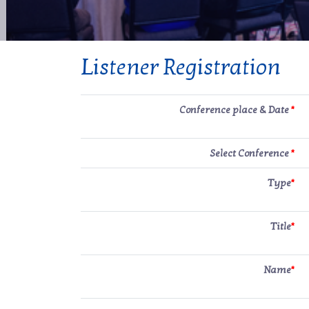
Listener Registration
Conference place & Date
*
Select Conference
*
Type
*
Title
*
Name
*