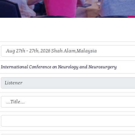
International Conference on Neurology and Neurosurgery