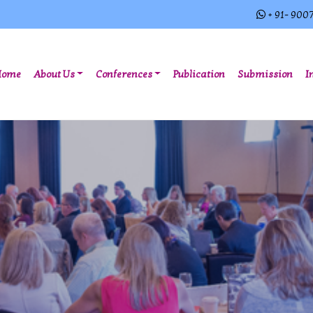
+ 91- 900
(current)
Home
About Us
Conferences
Publication
Submission
I