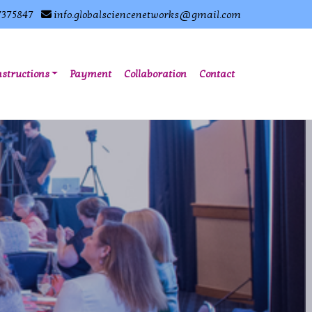
7375847
info.globalsciencenetworks@gmail.com
nstructions
Payment
Collaboration
Contact