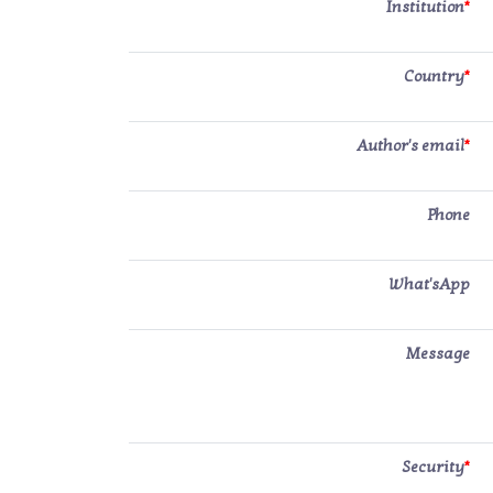
Institution
*
Country
*
Author's email
*
Phone
What'sApp
Message
Security
*