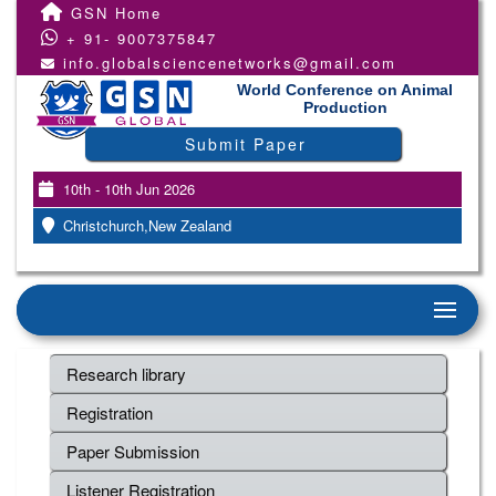
GSN Home
+ 91- 9007375847
info.globalsciencenetworks@gmail.com
World Conference on Animal
Production
Submit Paper
10th - 10th Jun 2026
Christchurch,New Zealand
Research library
Registration
Paper Submission
Listener Registration