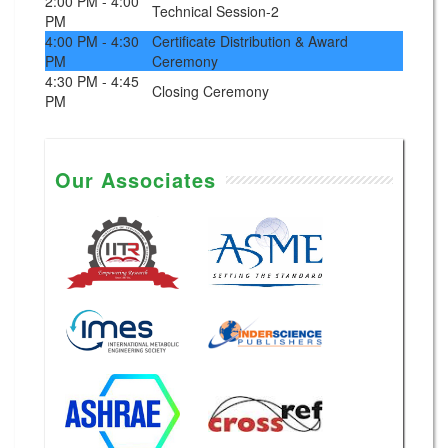
2:00 PM - 4:00
Technical Session-2
PM
4:00 PM - 4:30
Certificate Distribution & Award
PM
Ceremony
4:30 PM - 4:45
Closing Ceremony
PM
Our Associates