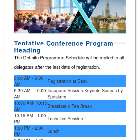
Tentative Conference Program
Heading
The Definite Programme Schedule will be mailed to all
delegates after the last date of registration.
9:00 AM - 9:30
Registration at Desk
AM
9:30 AM - 10:00
Inaugural Session Keynote Speech by
AM
Speakers
10:00 AM- 10:15
Breakfast & Tea Break
AM
10:15 AM - 1:00
Technical Session-1
PM
1:00 PM - 2:00
Lunch
PM