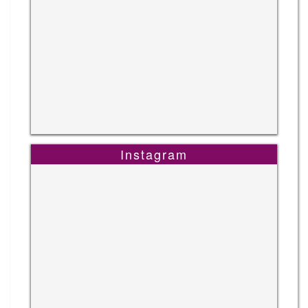
Instagram