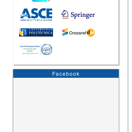
Facebook