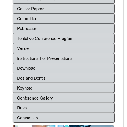
Call for Papers
Committee
Publication
Tentative Conference Program
Venue
Instructions For Presentations
Download
Dos and Dont's
Keynote
Conference Gallery
Rules
Contact Us